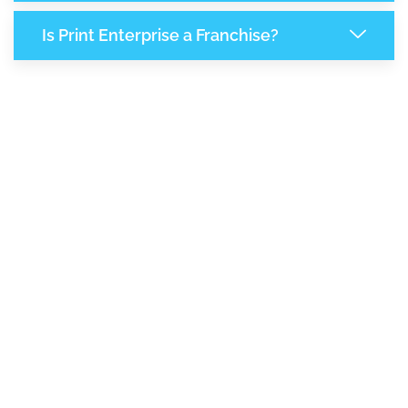
Is Print Enterprise a Franchise?
7,890
+
Support Given This Month
13,564
+
Monthly Phone Calls
1
M
+