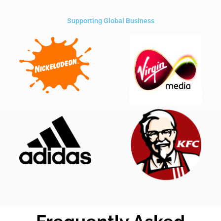
Supporting Global Business