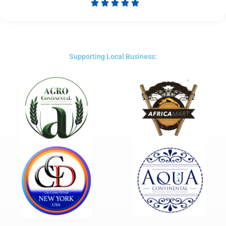





Rated
5
out
of
5
Supporting Local Business: