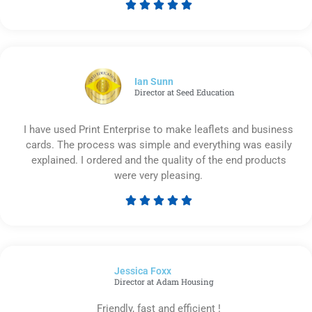





Rated
5
out
of
5
Ian Sunn
Director at Seed Education
I have used Print Enterprise to make leaflets and business
cards. The process was simple and everything was easily
explained. I ordered and the quality of the end products
were very pleasing.





Rated
5
out
of
Jessica Foxx​
5
Director at Adam Housing
Friendly, fast and efficient !