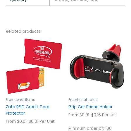
Related products
This
This
product
product
has
has
multiple
multiple
variants.
variants.
The
The
options
options
may
may
be
be
chosen
chosen
Promtional items
Promtional items
on
on
Zafe RFID Credit Card
Grip Car Phone Holder
the
the
Protector
From $0.01-$0.16 Per Unit
product
product
From $0.01-$0.01 Per Unit
page
page
Minimum order of: 100