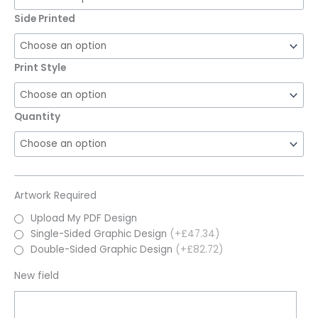
Side Printed
Print Style
Quantity
Artwork Required
Upload My PDF Design
Single-Sided Graphic Design
(+£47.34)
Double-Sided Graphic Design
(+£82.72)
New field