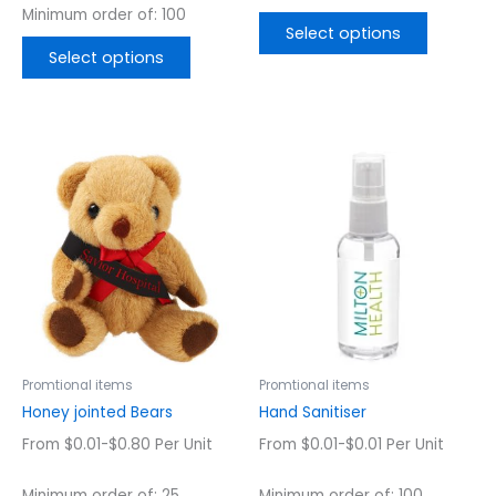
Minimum order of: 100
Select options
Select options
This
This
product
product
has
has
multiple
multiple
variants.
variants.
The
The
options
options
may
may
be
be
chosen
chosen
Promtional items
Promtional items
on
on
Honey jointed Bears
Hand Sanitiser
the
the
From $0.01-$0.80 Per Unit
From $0.01-$0.01 Per Unit
product
product
page
page
Minimum order of: 25
Minimum order of: 100