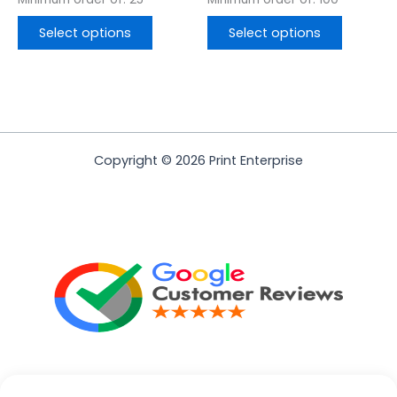
Select options
Select options
Copyright © 2026 Print Enterprise