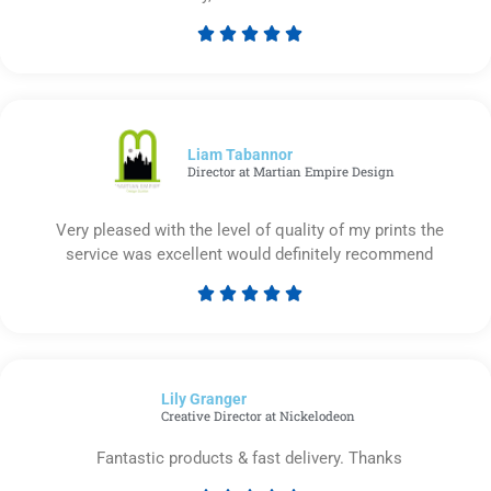





Rated
5
out
of
5
Liam Tabannor
Director at Martian Empire Design
Very pleased with the level of quality of my prints the
service was excellent would definitely recommend





Rated
5
out
of
Lily Granger​
5
Creative Director at Nickelodeon
Fantastic products & fast delivery. Thanks