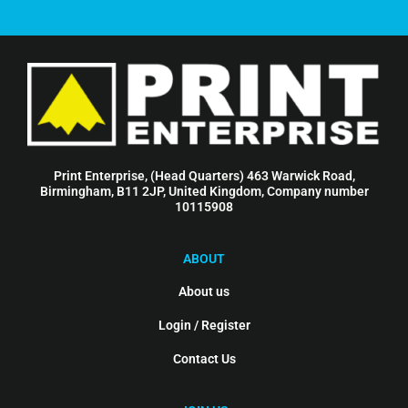
Print Enterprise, (Head Quarters) 463 Warwick Road,
Birmingham, B11 2JP, United Kingdom, Company number
10115908
ABOUT
About us
Login / Register
Contact Us