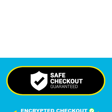
Monthly Visitors
6,353
+
Happy Clients