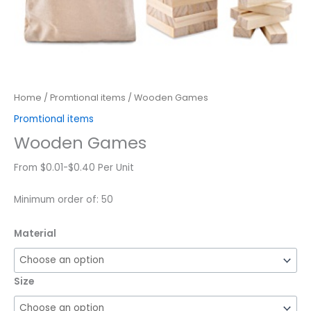
Home
/
Promtional items
/ Wooden Games
Promtional items
Wooden Games
From $0.01-$0.40 Per Unit
Minimum order of: 50
Material
Size