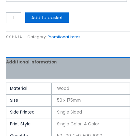
Add to basket
SKU:
N/A
Category:
Promtional items
Additional information
Reviews (0)
Material
Wood
Size
50 x 175mm
Side Printed
Single Sided
Print Style
Single Color, 4 Color
Quantity
50, 100, 250, 500, 1000