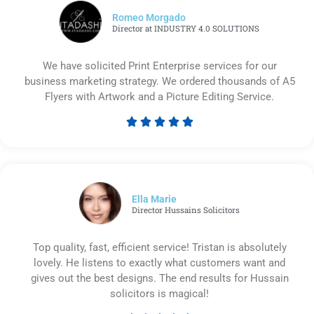
Romeo Morgado
Director at INDUSTRY 4.0 SOLUTIONS
We have solicited Print Enterprise services for our
business marketing strategy. We ordered thousands of A5
Flyers with Artwork and a Picture Editing Service.





Rated
5
out
of
5
Ella Marie
Director Hussains Solicitors
Top quality, fast, efficient service! Tristan is absolutely
lovely. He listens to exactly what customers want and
gives out the best designs. The end results for Hussain
solicitors is magical!