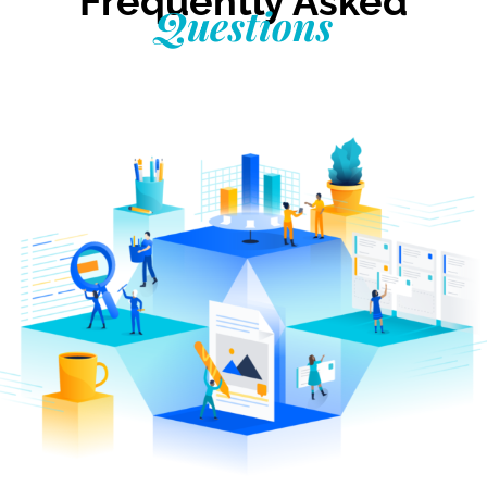
Frequently Asked
Questions