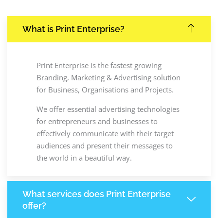
What is Print Enterprise?
Print Enterprise is the fastest growing
Branding, Marketing & Advertising solution
for Business, Organisations and Projects.
We offer essential advertising technologies
for entrepreneurs and businesses to
effectively communicate with their target
audiences and present their messages to
the world in a beautiful way.
What services does Print Enterprise
offer?