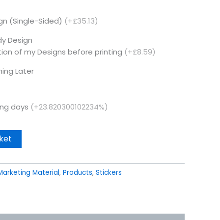
ign (Single-Sided)
(+£35.13)
dy Design
tion of my Designs before printing
(+£8.59)
hing Later
king days
(+23.820300102234%)
ket
Marketing Material
,
Products
,
Stickers