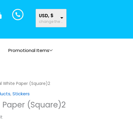
USD, $
change the rate and this description to the right values
Promotional Items
l White Paper (Square)2
ducts
,
Stickers
e Paper (Square)2
it