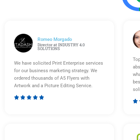
Romeo Morgado
Director at INDUSTRY 4.0
SOLUTIONS
Top
We have solicited Print Enterprise services
abs
for our business marketing strategy. We
wha
ordered thousands of A5 Flyers with
bes
Artwork and a Picture Editing Service.
sol






Rated
5
out
of
5