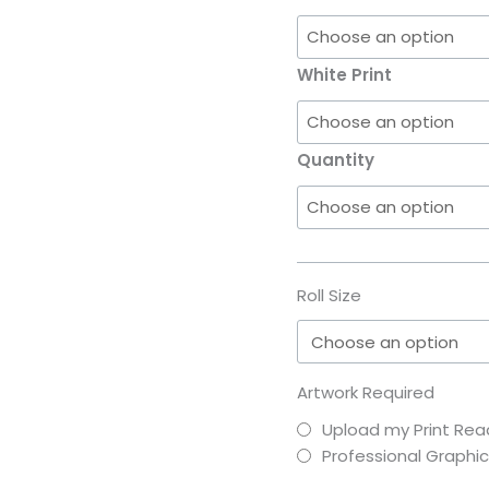
White Print
Quantity
Roll Size
Artwork Required
Upload my Print Read
Professional Graphi