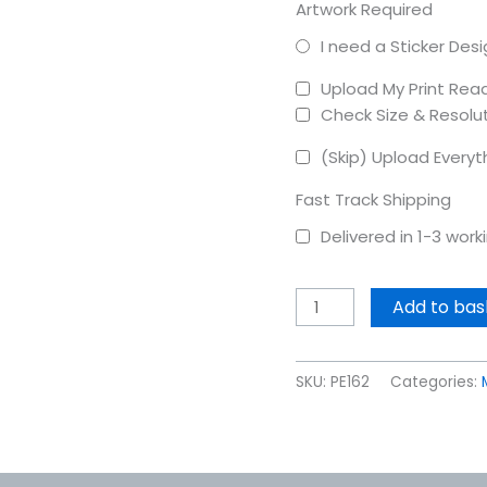
Artwork Required
I need a Sticker Des
Upload My Print Rea
Check Size & Resolu
(Skip) Upload Everyt
Fast Track Shipping
Delivered in 1-3 wor
Add to bas
SKU:
PE162
Categories: