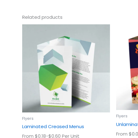
Related products
This
product
has
multiple
variants.
The
options
may
be
chosen
on
the
product
Flyers
Flyers
page
Unlaminat
Laminated Creased Menus
From $0.0
From $0.18-$0.60 Per Unit