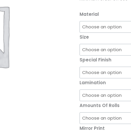
Material
Size
Special Finish
Lamination
Amounts Of Rolls
Mirror Print