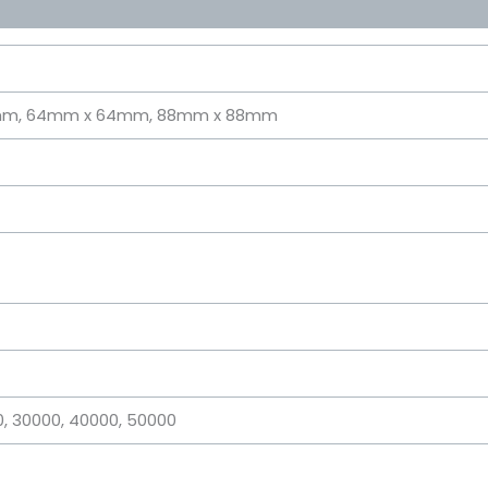
mm, 64mm x 64mm, 88mm x 88mm
00, 30000, 40000, 50000