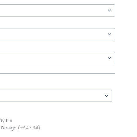
y file
c Design
(+£47.34)