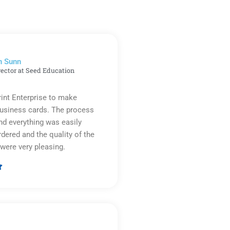
n Sunn
rector at Seed Education
rint Enterprise to make
business cards. The process
d everything was easily
rdered and the quality of the
were very pleasing.

Rated
5
out
of
5