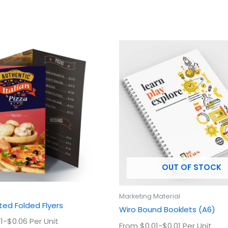
This
This
product
prod
has
has
multiple
multi
variants.
varian
The
The
options
optio
may
may
be
be
chosen
chos
OUT OF STOCK
on
on
the
the
product
prod
Marketing Material
page
page
ed Folded Flyers
Wiro Bound Booklets (A6)
1-$0.06 Per Unit
From $0.01-$0.01 Per Unit