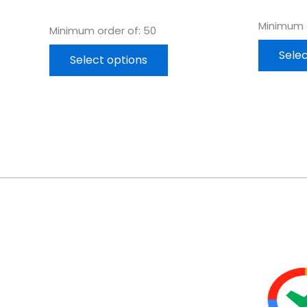
Minimum o
Minimum order of: 50
Selec
Select options