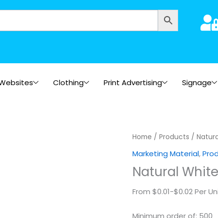
Websites
Clothing
Print Advertising
Signage
Natural
Home
/
Products
/ Natura
White
Marketing Material
,
Pro
Paper
Natural Whit
(Square)2
quantity
From $0.01-$0.02 Per Un
Minimum order of: 500