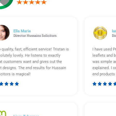
Ella Marie
Ia
Director Hussains Solicitors
Di
 quality, fast, efficient service! Tristan is
I have used P
olutely lovely. He listens to exactly
leaflets and 
t customers want and gives out the
was simple an
t designs. The end results for Hussain
explained. I o
icitors is magical!
end products 








Rated
5
out
of
5