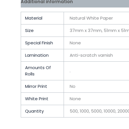
Additional information
Reviews (0)
Material
Natural White Paper
Size
37mm x 37mm, 51mm x 51
Special Finish
None
Lamination
Anti-scratch varnish
Amounts Of
.
Rolls
Mirror Print
No
White Print
None
Quantity
500, 1000, 5000, 10000, 200