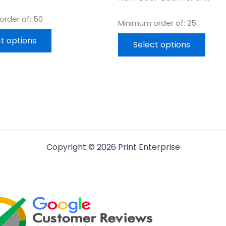
rder of: 50
Minimum order of: 25
t options
Select options
Copyright © 2026 Print Enterprise