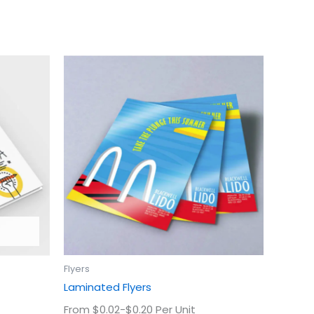
This
uct
product
has
ple
multiple
ts.
variants.
The
ns
options
may
be
en
chosen
on
the
uct
product
Flyers
page
Laminated Flyers
From $0.02-$0.20 Per Unit