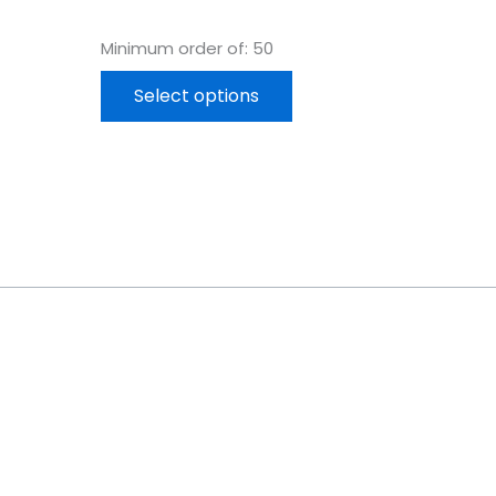
Minimum order of: 50
Select options