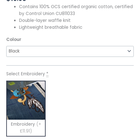
Contains 100% OCS certified organic cotton, certified
by Control Union CU811033
Double-layer waffle knit
Lightweight breathable fabric
Colour
Select Embroidery
*
Embroidery
(+
£11.91)