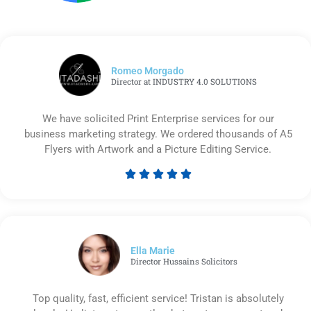
Romeo Morgado
Director at INDUSTRY 4.0 SOLUTIONS
We have solicited Print Enterprise services for our
business marketing strategy. We ordered thousands of A5
Flyers with Artwork and a Picture Editing Service.





Rated
5
out
of
5
Ella Marie
Director Hussains Solicitors
Top quality, fast, efficient service! Tristan is absolutely