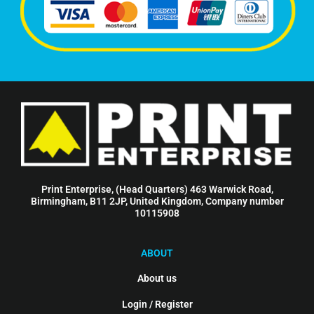
Print Enterprise, (Head Quarters) 463 Warwick Road,
Birmingham, B11 2JP, United Kingdom, Company number
10115908
ABOUT
About us
Login / Register