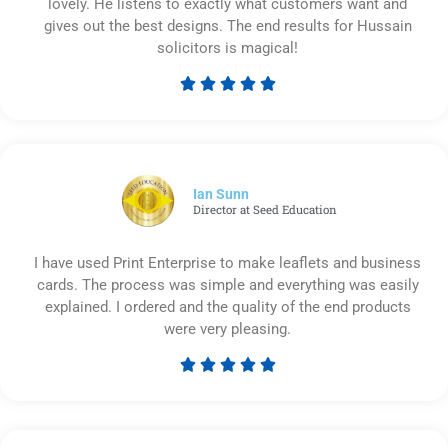
lovely. He listens to exactly what customers want and
gives out the best designs. The end results for Hussain
solicitors is magical!





Rated
5
out
of
5
Ian Sunn
Director at Seed Education
I have used Print Enterprise to make leaflets and business
cards. The process was simple and everything was easily
explained. I ordered and the quality of the end products
were very pleasing.





Rated
5
out
of