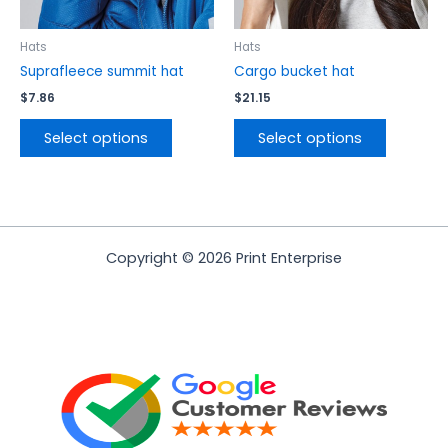
chosen
chosen
on
on
the
the
Hats
Hats
product
product
Suprafleece summit hat
Cargo bucket hat
page
page
$
7.86
$
21.15
Select options
Select options
Copyright © 2026 Print Enterprise