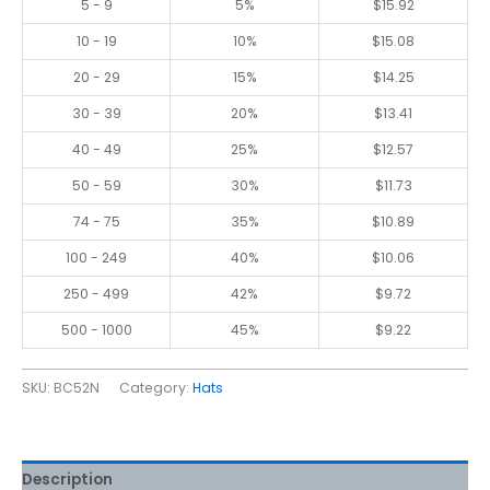
5 - 9
5%
$
15.92
10 - 19
10%
$
15.08
20 - 29
15%
$
14.25
30 - 39
20%
$
13.41
40 - 49
25%
$
12.57
50 - 59
30%
$
11.73
74 - 75
35%
$
10.89
100 - 249
40%
$
10.06
250 - 499
42%
$
9.72
500 - 1000
45%
$
9.22
SKU:
BC52N
Category:
Hats
Description