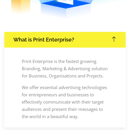
What is Print Enterprise?
Print Enterprise is the fastest growing
Branding, Marketing & Advertising solution
for Business, Organisations and Projects.
We offer essential advertising technologies
for entrepreneurs and businesses to
effectively communicate with their target
audiences and present their messages to
the world in a beautiful way.