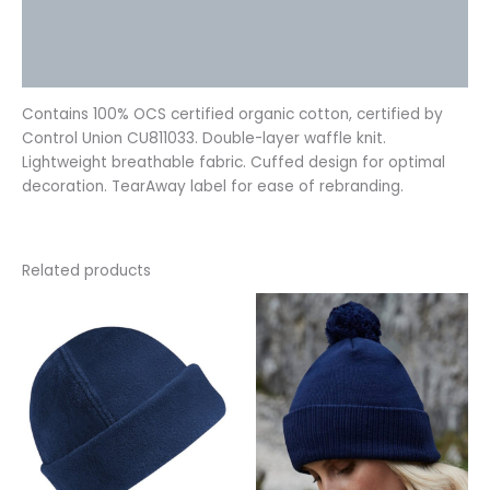
Additional information
Reviews (0)
Contains 100% OCS certified organic cotton, certified by
Control Union CU811033. Double-layer waffle knit.
Lightweight breathable fabric. Cuffed design for optimal
decoration. TearAway label for ease of rebranding.
Related products
This
This
product
product
has
has
multiple
multiple
variants.
variants.
The
The
options
options
may
may