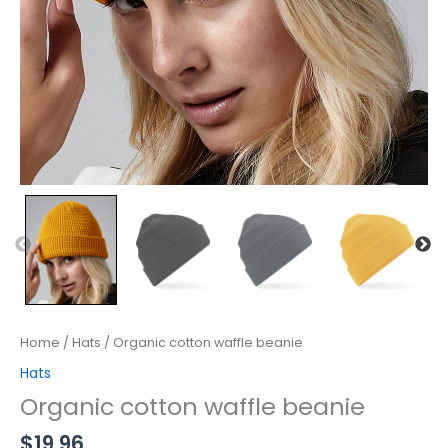
Home
/
Hats
/ Organic cotton waffle beanie
Hats
Organic cotton waffle beanie
$
19.96