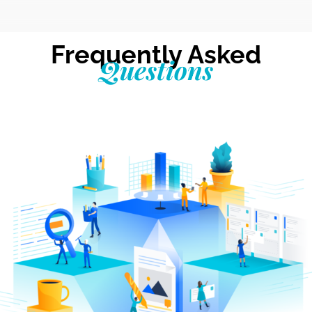
Frequently Asked
Questions