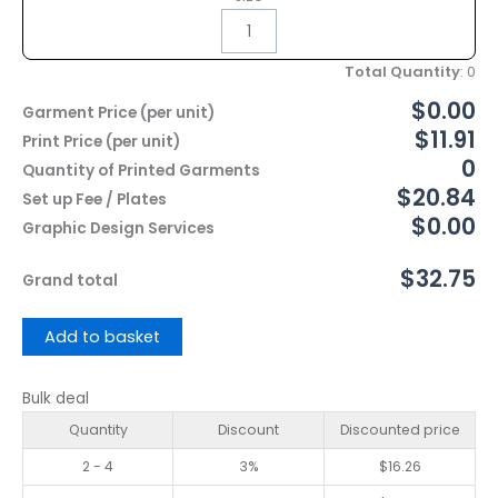
Total Quantity
:
0
$0.00
Garment Price (per unit)
$11.91
Print Price (per unit)
0
Quantity of Printed Garments
$20.84
Set up Fee / Plates
$0.00
Graphic Design Services
$32.75
Grand total
Add to basket
Bulk deal
Quantity
Discount
Discounted price
2 - 4
3%
$
16.26