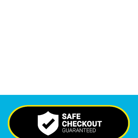
1
M
+
Monthly Visitors
6,541
+
Happy Clients