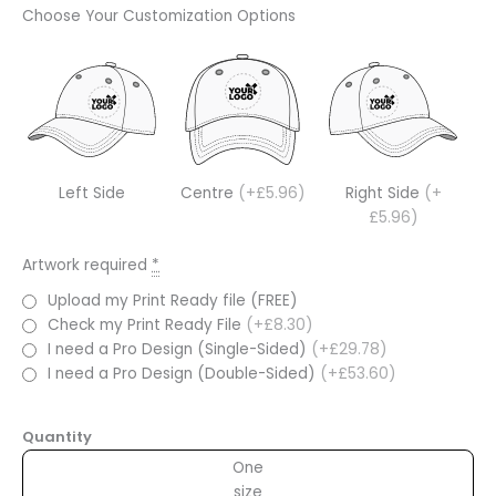
Choose Your Customization Options
Left Side
Centre
(+£5.96)
Right Side
(+
£5.96)
Artwork required
*
Upload my Print Ready file (FREE)
Check my Print Ready File
(+£8.30)
I need a Pro Design (Single-Sided)
(+£29.78)
I need a Pro Design (Double-Sided)
(+£53.60)
Quantity
One
size