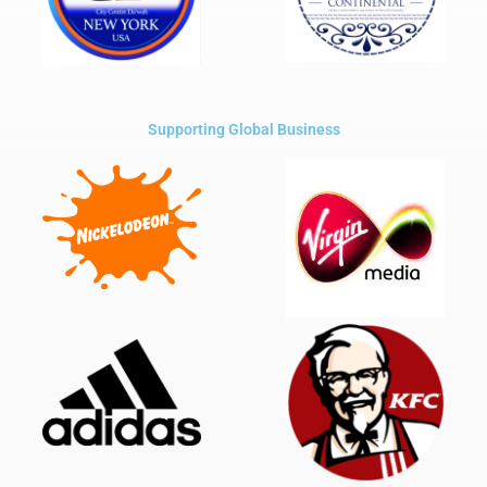
Supporting Global Business