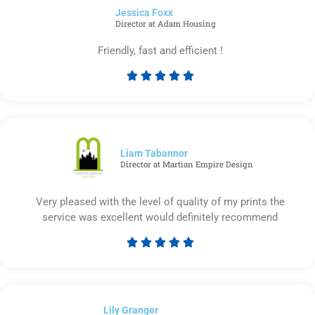
Jessica Foxx​
5
Director at Adam Housing
Friendly, fast and efficient !





Rated
5
out
of
5
Liam Tabannor
Director at Martian Empire Design
Very pleased with the level of quality of my prints the
service was excellent would definitely recommend





Rated
5
out
of
Lily Granger​
5