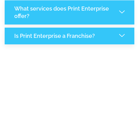
What services does Print Enterprise
offer?
Is Print Enterprise a Franchise?
8,116
+
Support Given This Month
13,977
+
Monthly Phone Calls