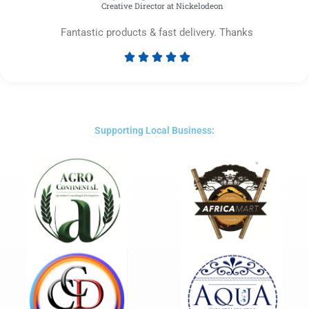
Creative Director at Nickelodeon
Fantastic products & fast delivery. Thanks





Rated
5
out
of
5
Supporting Local Business: