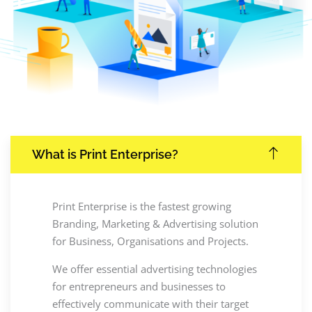
What is Print Enterprise?
Print Enterprise is the fastest growing
Branding, Marketing & Advertising solution
for Business, Organisations and Projects.
We offer essential advertising technologies
for entrepreneurs and businesses to
effectively communicate with their target