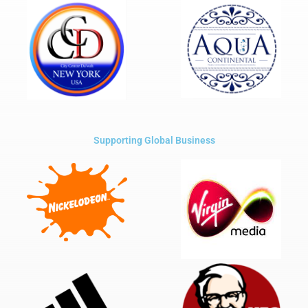
Supporting Global Business