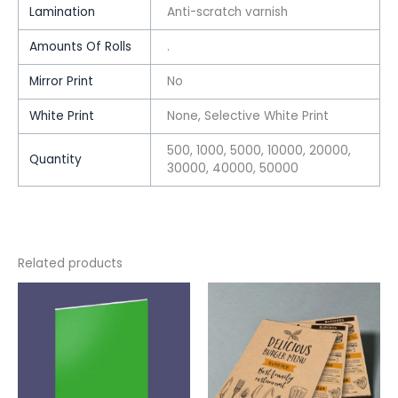
Lamination
Anti-scratch varnish
Amounts Of Rolls
.
Mirror Print
No
White Print
None, Selective White Print
500, 1000, 5000, 10000, 20000,
Quantity
30000, 40000, 50000
Related products
This
This
product
product
has
has
multiple
multiple
variants.
variants.
The
The