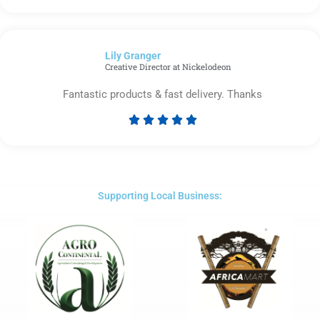
5
out
of
Lily Granger​
5
Creative Director at Nickelodeon
Fantastic products & fast delivery. Thanks





Rated
5
out
of
5
Supporting Local Business: