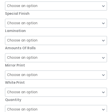
Special Finish
Lamination
Amounts Of Rolls
Mirror Print
White Print
Quantity