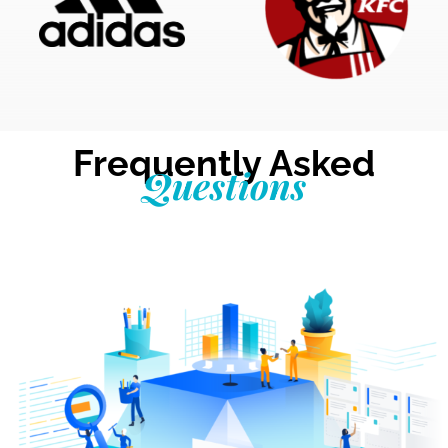
Frequently Asked
Questions