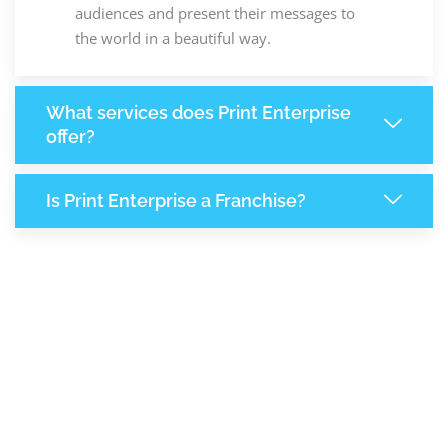
audiences and present their messages to
the world in a beautiful way.
What services does Print Enterprise
offer?
Is Print Enterprise a Franchise?
7,773
+
Support Given This Month