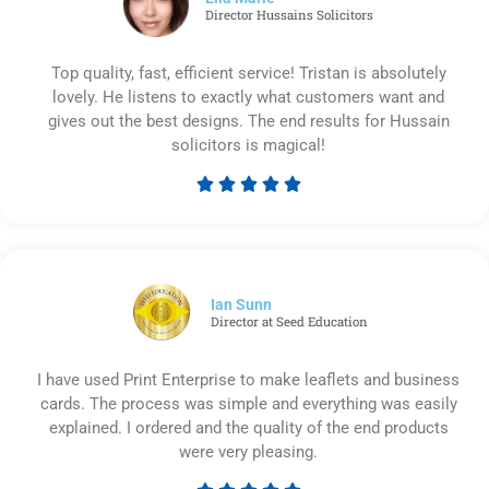
Director Hussains Solicitors
Top quality, fast, efficient service! Tristan is absolutely
lovely. He listens to exactly what customers want and
gives out the best designs. The end results for Hussain
solicitors is magical!





Rated
5
out
of
5
Ian Sunn
Director at Seed Education
I have used Print Enterprise to make leaflets and business
cards. The process was simple and everything was easily
explained. I ordered and the quality of the end products
were very pleasing.