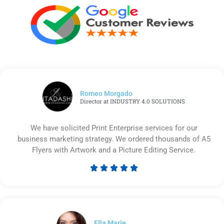
Romeo Morgado
Director at INDUSTRY 4.0 SOLUTIONS
We have solicited Print Enterprise services for our
business marketing strategy. We ordered thousands of A5
Flyers with Artwork and a Picture Editing Service.





Rated
5
out
of
5
Ella Marie