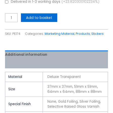
Delivered in 1-3 working days
(+23.820300102234%)
Add to basket
SKU:
PE174
Categories:
Marketing Material
,
Products
,
Stickers
Additional information
Reviews (0)
Material
Deluxe Transparent
37mm x 37mm, 51mm x 51mm,
Size
64mm x 64mm, 88mm x 88mm
None, Gold Foiling, Silver Foiling,
Special Finish
Selective Raised Gloss Varnish