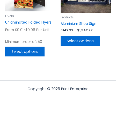
may
may
be
be
chosen
chosen
Flyers
Products
on
on
Unlaminated Folded Flyers
Aluminium Shop Sign
the
the
From $0.01-$0.06 Per Unit
$
142.92
–
$
1,342.27
product
product
page
page
Select options
Minimum order of: 50
Select options
Copyright © 2026 Print Enterprise