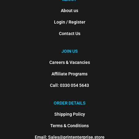
About us
Login / Register
Contact Us
JOIN US
Careers & Vacancies
Affiliate Programs
Call: 0330 054 5643
ORDER DETAILS
Shipping Policy
Terms & Conditions
Email: Sales@printenterprise.store