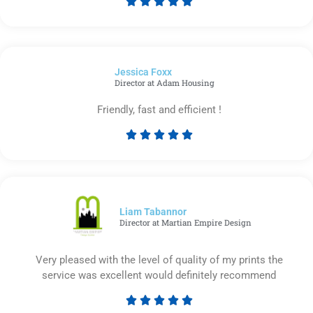





Rated
5
out
of
Jessica Foxx​
5
Director at Adam Housing
Friendly, fast and efficient !





Rated
5
out
of
5
Liam Tabannor
Director at Martian Empire Design
Very pleased with the level of quality of my prints the
service was excellent would definitely recommend





Rated