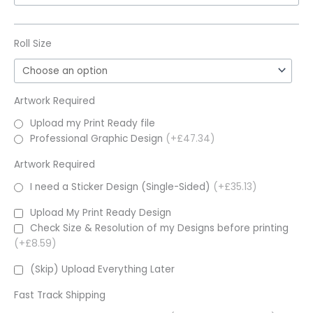
Roll Size
Artwork Required
Upload my Print Ready file
Professional Graphic Design
(+£47.34)
Artwork Required
I need a Sticker Design (Single-Sided)
(+£35.13)
Upload My Print Ready Design
Check Size & Resolution of my Designs before printing
(+£8.59)
(Skip) Upload Everything Later
Fast Track Shipping