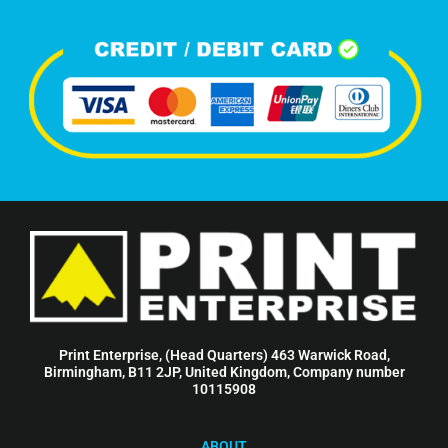
Print Enterprise, (Head Quarters) 463 Warwick Road,
Birmingham, B11 2JP, United Kingdom, Company number
10115908
ABOUT