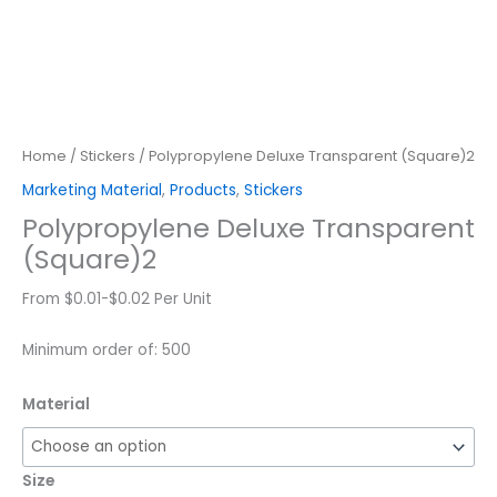
Home
/
Stickers
/ Polypropylene Deluxe Transparent (Square)2
Marketing Material
,
Products
,
Stickers
Polypropylene Deluxe Transparent
(Square)2
From $0.01-$0.02 Per Unit
Minimum order of: 500
Material
Size