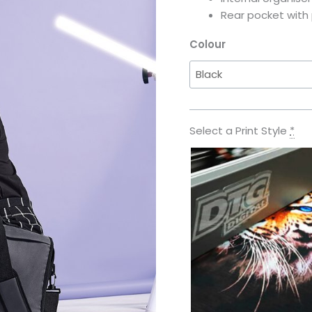
Rear pocket with 
Colour
Select a Print Style
*