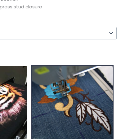
press stud closure