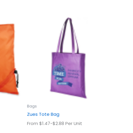
This
uct
product
has
ple
multiple
ts.
variants.
The
ns
options
may
be
en
chosen
on
the
uct
product
Bags
page
Zues Tote Bag
From $1.47-$2.88 Per Unit