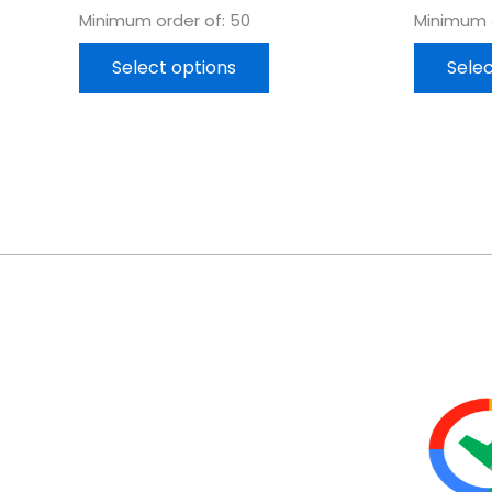
Minimum order of: 50
Minimum o
Select options
Selec