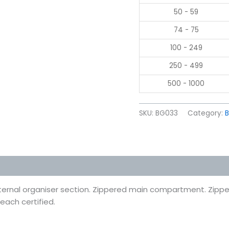
50 - 59
74 - 75
100 - 249
250 - 499
500 - 1000
SKU:
BG033
Category:
 (0)
ternal organiser section. Zippered main compartment. Zippe
each certified.