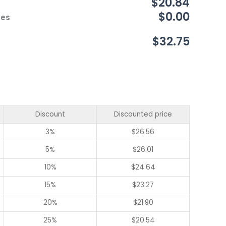
$20.84
$0.00
ces
$32.75
Discount
Discounted price
3%
$
26.56
5%
$
26.01
10%
$
24.64
15%
$
23.27
20%
$
21.90
25%
$
20.54