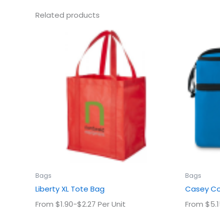
Related products
This
product
has
multiple
variants.
The
options
may
be
chosen
on
the
product
Bags
Bags
page
Liberty XL Tote Bag
Casey Co
From $1.90-$2.27 Per Unit
From $5.1