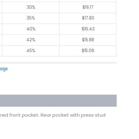
30%
$
19.17
35%
$
17.80
40%
$
16.43
42%
$
15.88
45%
$
15.06
Bags
red front pocket. Rear pocket with press stud