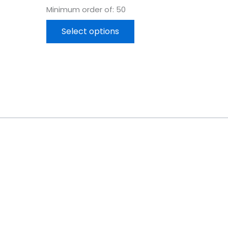
Minimum order of: 50
Select options