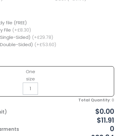
y file (FREE)
y File
(+£8.30)
(Single-Sided)
(+£29.78)
 (Double-Sided)
(+£53.60)
One
size
Total Quantity
:
0
$0.00
it)
$11.91
0
Garments