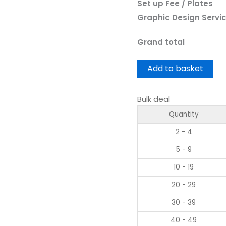
Set up Fee / Plates
Graphic Design Servi
Grand total
Add to basket
Bulk deal
Quantity
2 - 4
5 - 9
10 - 19
20 - 29
30 - 39
40 - 49