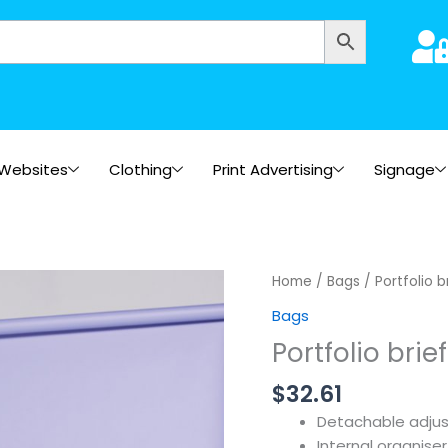
Websites
Clothing
Print Advertising
Signage
Home
/
Bags
/ Portfolio 
Bags
Portfolio brie
$
32.61
Detachable adjus
Internal organise