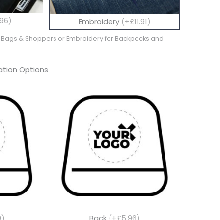
96)
Embroidery
(+£11.91)
te Bags & Shoppers or Embroidery for Backpacks and
tion Options
0)
Back
(+£5.96)