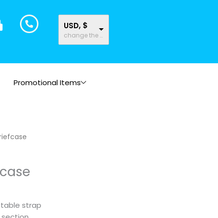
USD, $
change the rate and this description to the right values
Promotional Items
briefcase
fcase
table strap
r section