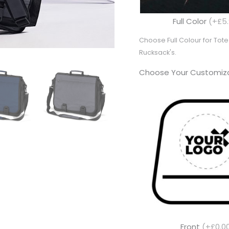
Full Color
(+£5.
Choose Full Colour for To
Rucksack's.
Choose Your Customiza
Front
(+£0.0