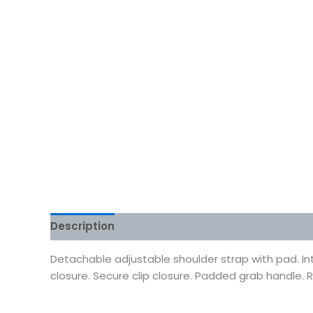
Description
Additional information
Reviews
Detachable adjustable shoulder strap with pad. In
closure. Secure clip closure. Padded grab handle. R