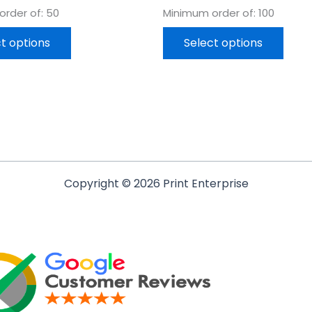
rder of: 50
Minimum order of: 100
t options
Select options
Copyright © 2026 Print Enterprise