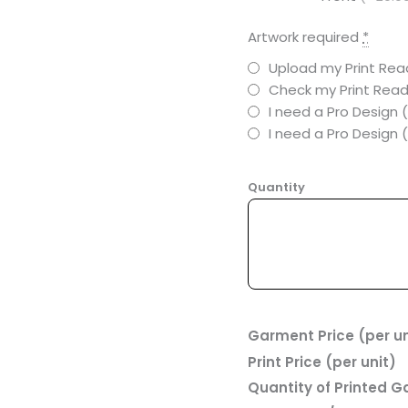
Artwork required
*
Upload my Print Read
Check my Print Read
I need a Pro Design 
I need a Pro Design
Quantity
Garment Price (per un
Print Price (per unit)
Quantity of Printed 