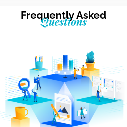
Frequently Asked
Questions