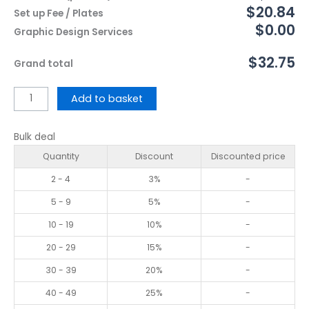
$20.84
Set up Fee / Plates
$0.00
Graphic Design Services
$32.75
Grand total
Add to basket
Bulk deal
Quantity
Discount
Discounted price
2 - 4
3%
-
5 - 9
5%
-
10 - 19
10%
-
20 - 29
15%
-
30 - 39
20%
-
40 - 49
25%
-