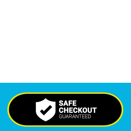
1
M
+
Monthly Visitors
6,557
+
Happy Clients