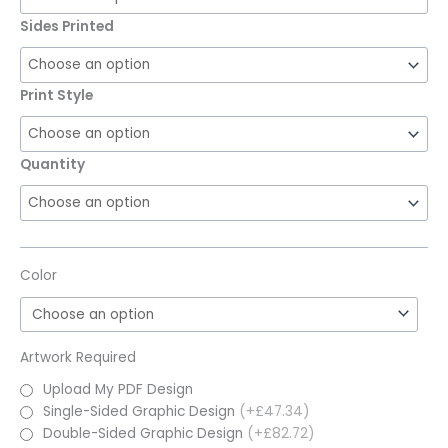
Sides Printed
Print Style
Quantity
Color
Artwork Required
Upload My PDF Design
Single-Sided Graphic Design
(+£47.34)
Double-Sided Graphic Design
(+£82.72)