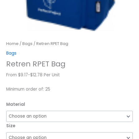
Home
/
Bags
/ Retren RPET Bag
Bags
Retren RPET Bag
From $9.17-$12.78 Per Unit
Minimum order of: 25
Material
Size