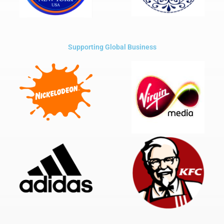
Supporting Global Business