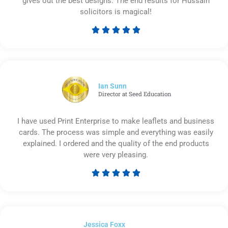
gives out the best designs. The end results for Hussain
solicitors is magical!





Rated
5
out
of
5
Ian Sunn
Director at Seed Education
I have used Print Enterprise to make leaflets and business
cards. The process was simple and everything was easily
explained. I ordered and the quality of the end products
were very pleasing.





Rated
5
out
of
Jessica Foxx​
5