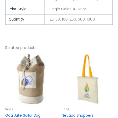
Print Style
Single Color, 4 Color
Quantity
25, 50, 100, 250, 500, 1000
Related products
This
This
product
product
has
has
multiple
multiple
variants.
variants.
The
The
options
options
may
may
be
be
chosen
chosen
Bags
Bags
on
on
Goa Jute Sailor Bag
Nevada Shoppers