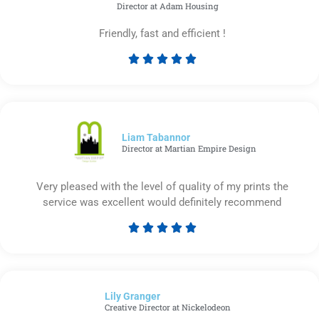
Director at Adam Housing
Friendly, fast and efficient !





Rated
5
out
of
5
Liam Tabannor
Director at Martian Empire Design
Very pleased with the level of quality of my prints the
service was excellent would definitely recommend





Rated
5
out
of
Lily Granger​
5
Creative Director at Nickelodeon