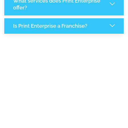
What services does Print Enterprise
offer?
Is Print Enterprise a Franchise?
8,140
+
Support Given This Month
13,999
+
Monthly Phone Calls