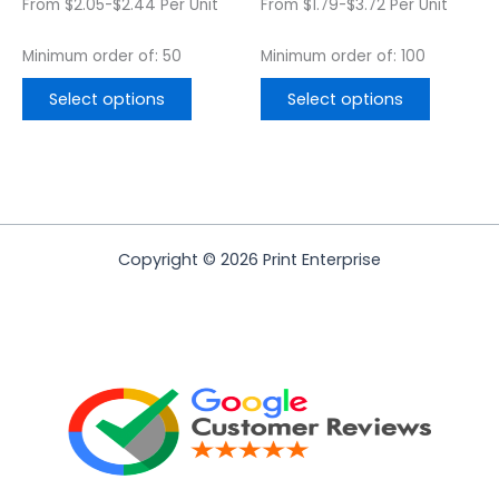
From $2.05-$2.44 Per Unit
From $1.79-$3.72 Per Unit
product
product
page
page
Minimum order of: 50
Minimum order of: 100
Select options
Select options
Copyright © 2026 Print Enterprise