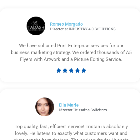
Romeo Morgado
Director at INDUSTRY 4.0 SOLUTIONS
We have solicited Print Enterprise services for our
business marketing strategy. We ordered thousands of A5
Flyers with Artwork and a Picture Editing Service.





Rated
5
out
of
5
Ella Marie
Director Hussains Solicitors
Top quality, fast, efficient service! Tristan is absolutely
lovely. He listens to exactly what customers want and