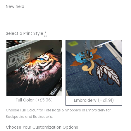
New field
Select a Print Style
*
Full Color
(+£5.96)
Embroidery
(+£11.91)
Choose Full Colour for Tote Bags & Shoppers or Embroidery for
Backpacks and Rucksack's.
Choose Your Customization Options