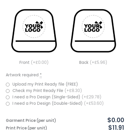
Front
(+£0.00)
Back
(+£5.96)
Artwork required
*
Upload my Print Ready file (FREE)
Check my Print Ready File
(+£8.30)
I need a Pro Design (Single-Sided)
(+£29.78)
I need a Pro Design (Double-Sided)
(+£53.60)
$0.00
Garment Price (per unit)
$11.91
Print Price (per unit)