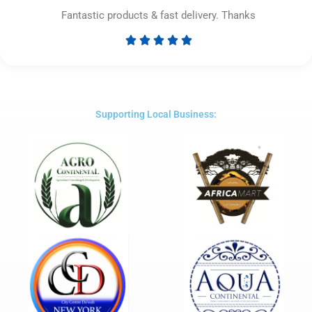
Fantastic products & fast delivery. Thanks





Rated
5
out
of
5
Supporting Local Business: