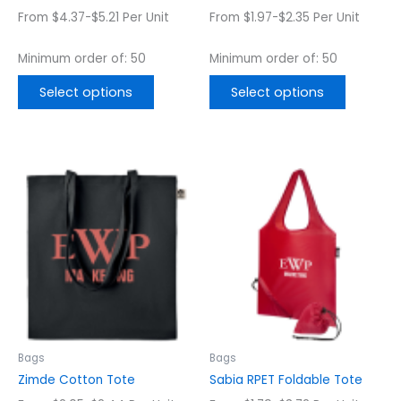
the
the
From $4.37-$5.21 Per Unit
From $1.97-$2.35 Per Unit
product
product
page
page
Minimum order of: 50
Minimum order of: 50
Select options
Select options
This
This
product
product
has
has
multiple
multiple
variants.
variants.
The
The
options
options
may
may
be
be
chosen
chosen
Bags
Bags
on
on
Zimde Cotton Tote
Sabia RPET Foldable Tote
the
the