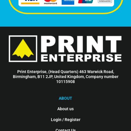
Print Enterprise, (Head Quarters) 463 Warwick Road,
Birmingham, B11 2JP, United Kingdom, Company number
10115908
ABOUT
About us
Login / Register
Contact Us