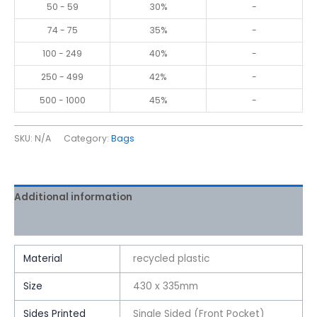
50 - 59
30%
-
74 - 75
35%
-
100 - 249
40%
-
250 - 499
42%
-
500 - 1000
45%
-
SKU:
N/A
Category:
Bags
Additional information
Reviews (0)
Material
recycled plastic
Size
430 x 335mm
Sides Printed
Single Sided (Front Pocket)