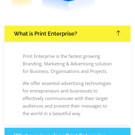
What is Print Enterprise?
Print Enterprise is the fastest growing
Branding, Marketing & Advertising solution
for Business, Organisations and Projects.
We offer essential advertising technologies
for entrepreneurs and businesses to
effectively communicate with their target
audiences and present their messages to
the world in a beautiful way.