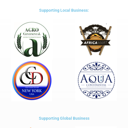
of
5
Supporting Local Business:
Supporting Global Business