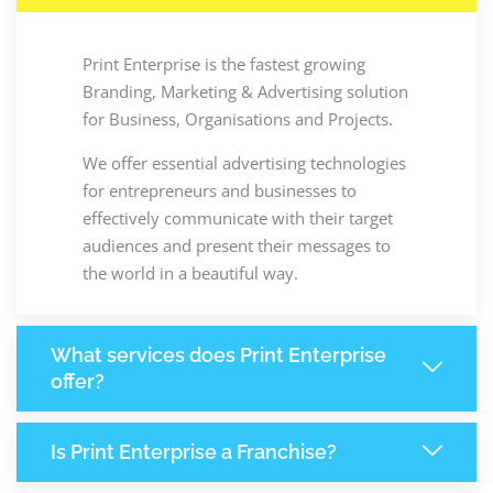
Print Enterprise is the fastest growing
Branding, Marketing & Advertising solution
for Business, Organisations and Projects.
We offer essential advertising technologies
for entrepreneurs and businesses to
effectively communicate with their target
audiences and present their messages to
the world in a beautiful way.
What services does Print Enterprise
offer?
Is Print Enterprise a Franchise?