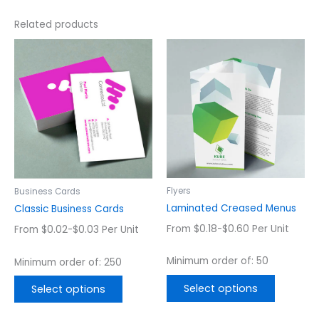
Related products
This
This
product
product
has
has
multiple
multiple
variants.
variants.
The
The
options
options
may
may
be
be
chosen
chosen
Flyers
Business Cards
on
on
Laminated Creased Menus
Classic Business Cards
the
the
From $0.18-$0.60 Per Unit
From $0.02-$0.03 Per Unit
product
product
page
page
Minimum order of: 50
Minimum order of: 250
Select options
Select options