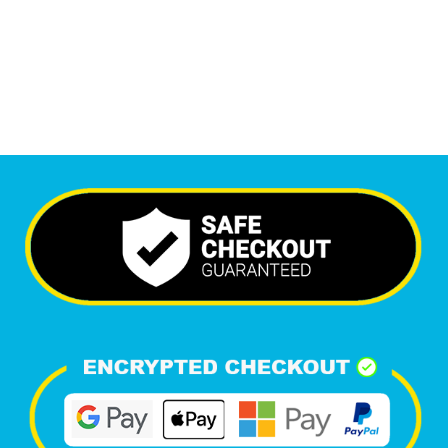
6,381
Happy Clients