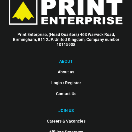
Print Enterprise, (Head Quarters) 463 Warwick Road,
Birmingham, B11 2JP, United Kingdom, Company number
10115908
ABOUT
About us
Login / Register
Contact Us
JOIN US
Careers & Vacancies