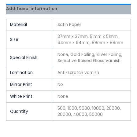
Additional information
Material
Satin Paper
37mm x 37mm, 51mm x 51mm,
Size
64mm x 64mm, 88mm x 88mm
None, Gold Foiling, Silver Foiling,
Special Finish
Selective Raised Gloss Varnish
Lamination
Anti-scratch varnish
Mirror Print
No
White Print
None
500, 1000, 5000, 10000, 20000,
Quantity
30000, 40000, 50000