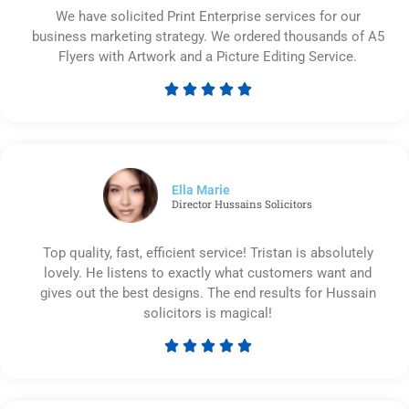
We have solicited Print Enterprise services for our
business marketing strategy. We ordered thousands of A5
Flyers with Artwork and a Picture Editing Service.





Rated
5
out
of
5
Ella Marie
Director Hussains Solicitors
Top quality, fast, efficient service! Tristan is absolutely
lovely. He listens to exactly what customers want and
gives out the best designs. The end results for Hussain
solicitors is magical!





Rated
5
out