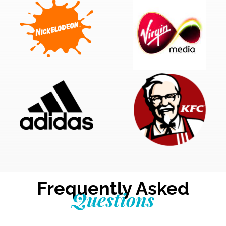
Frequently Asked
Questions