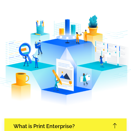
What is Print Enterprise?