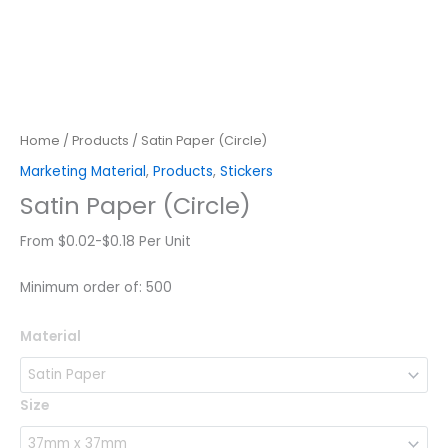
Home
/
Products
/ Satin Paper (Circle)
Marketing Material
,
Products
,
Stickers
Satin Paper (Circle)
From $0.02-$0.18 Per Unit
Minimum order of: 500
Satin
Material
Paper
(Circle)
quantity
Size