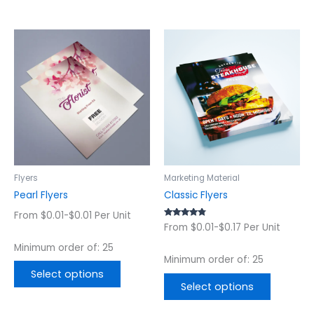
This
This
product
product
has
has
multiple
multiple
variants.
variants.
The
The
options
options
may
may
be
be
chosen
chosen
Flyers
Marketing Material
on
on
Pearl Flyers
Classic Flyers
the
the
From $0.01-$0.01 Per Unit
product
product
Rated
From $0.01-$0.17 Per Unit
4.56
page
page
out of 5
Minimum order of: 25
Minimum order of: 25
Select options
Select options