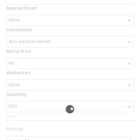
Special Finish
Lamination
Mirror Print
White Print
Quantity
CLEAR
Roll Size