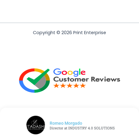
Copyright © 2026 Print Enterprise
Romeo Morgado
Director at INDUSTRY 4.0 SOLUTIONS