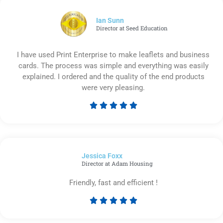
of
5
Ian Sunn
Director at Seed Education
I have used Print Enterprise to make leaflets and business
cards. The process was simple and everything was easily
explained. I ordered and the quality of the end products
were very pleasing.





Rated
5
out
of
Jessica Foxx​
5
Director at Adam Housing
Friendly, fast and efficient !





Rated
5