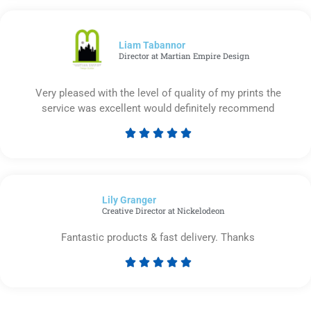
out
of
5
Liam Tabannor
Director at Martian Empire Design
Very pleased with the level of quality of my prints the
service was excellent would definitely recommend





Rated
5
out
of
Lily Granger​
5
Creative Director at Nickelodeon
Fantastic products & fast delivery. Thanks





Rated
5
out