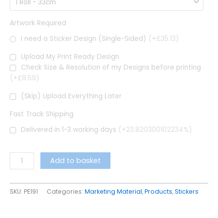
Artwork Required
I need a Sticker Design (Single-Sided)
(+£35.13)
Upload My Print Ready Design
Check Size & Resolution of my Designs before printing
(+£8.59)
(Skip) Upload Everything Later
Fast Track Shipping
Delivered in 1-3 working days
(+23.820300102234%)
Add to basket
SKU:
PE191
Categories:
Marketing Material
,
Products
,
Stickers