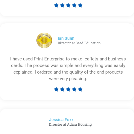





Rated
5
out
of
5
Ian Sunn
Director at Seed Education
I have used Print Enterprise to make leaflets and business
cards. The process was simple and everything was easily
explained. I ordered and the quality of the end products
were very pleasing.





Rated
5
out
of
Jessica Foxx​
5
Director at Adam Housing