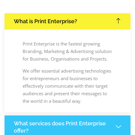
What is Print Enterprise?
Print Enterprise is the fastest growing
Branding, Marketing & Advertising solution
for Business, Organisations and Projects.
We offer essential advertising technologies
for entrepreneurs and businesses to
effectively communicate with their target
audiences and present their messages to
the world in a beautiful way.
What services does Print Enterprise
offer?