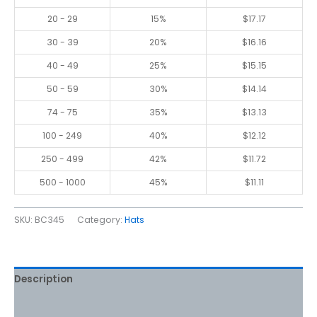
20 - 29
15%
$
17.17
30 - 39
20%
$
16.16
40 - 49
25%
$
15.15
50 - 59
30%
$
14.14
74 - 75
35%
$
13.13
100 - 249
40%
$
12.12
250 - 499
42%
$
11.72
500 - 1000
45%
$
11.11
SKU:
BC345
Category:
Hats
Description
Additional information