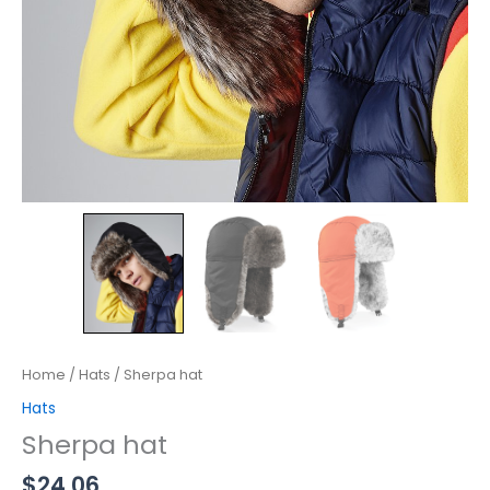
Home
/
Hats
/ Sherpa hat
Hats
Sherpa hat
$
24.06