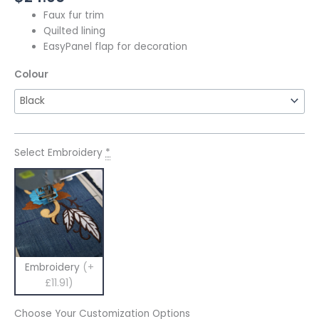
Faux fur trim
Quilted lining
EasyPanel flap for decoration
Colour
Select Embroidery
*
Embroidery
(+
£11.91)
Choose Your Customization Options