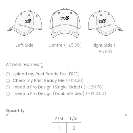
Left Side
Centre
(+£5.96)
Right Side
(+
£5.96)
Artwork required
*
Upload my Print Ready file (FREE)
Check my Print Ready File
(+£8.30)
I need a Pro Design (Single-Sided)
(+£29.78)
I need a Pro Design (Double-Sided)
(+£53.60)
Quantity
S/M
L/XL