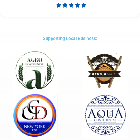





Rated
5
out
of
5
Supporting Local Business: