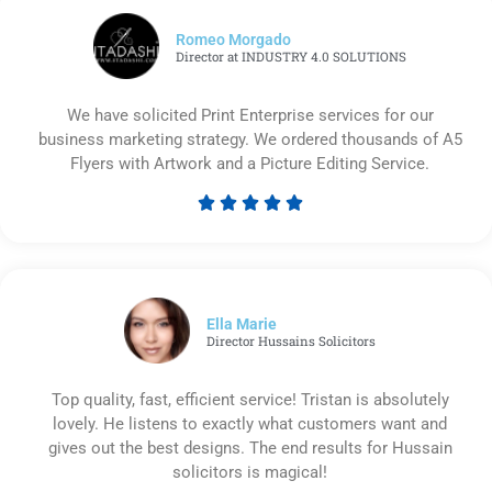
Romeo Morgado
Director at INDUSTRY 4.0 SOLUTIONS
We have solicited Print Enterprise services for our
business marketing strategy. We ordered thousands of A5
Flyers with Artwork and a Picture Editing Service.





Rated
5
out
of
5
Ella Marie
Director Hussains Solicitors
Top quality, fast, efficient service! Tristan is absolutely
lovely. He listens to exactly what customers want and
gives out the best designs. The end results for Hussain
solicitors is magical!