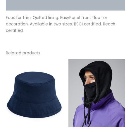
Reviews (0)
Faux fur trim. Quilted lining. EasyPanel front flap for
decoration. Available in two sizes. BSCI certified. Reach
certified.
Related products
This
This
product
product
has
has
multiple
multiple
variants.
variants.
The
The
options
options
may
may
be
be
chosen
chosen
on
on