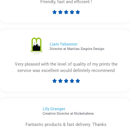
Friendly, fast and efficient !





Rated
5
out
of
5
Liam Tabannor
Director at Martian Empire Design
Very pleased with the level of quality of my prints the
service was excellent would definitely recommend





Rated
5
out
of
Lily Granger​
5
Creative Director at Nickelodeon
Fantastic products & fast delivery. Thanks