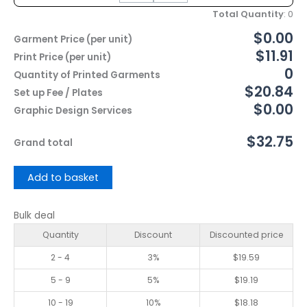
Total Quantity
:
0
$0.00
Garment Price (per unit)
$11.91
Print Price (per unit)
0
Quantity of Printed Garments
$20.84
Set up Fee / Plates
$0.00
Graphic Design Services
$32.75
Grand total
Add to basket
Bulk deal
Quantity
Discount
Discounted price
2 - 4
3%
$
19.59
5 - 9
5%
$
19.19
10 - 19
10%
$
18.18