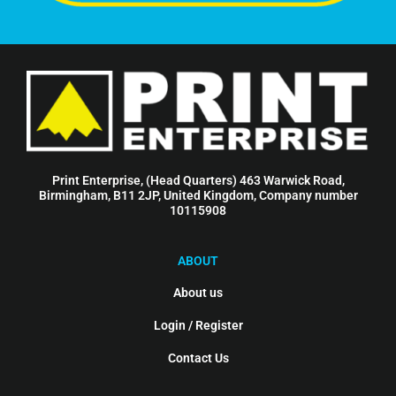
Print Enterprise, (Head Quarters) 463 Warwick Road,
Birmingham, B11 2JP, United Kingdom, Company number
10115908
ABOUT
About us
Login / Register
Contact Us