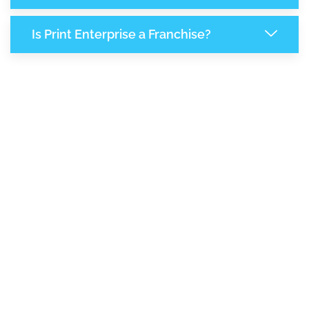
Is Print Enterprise a Franchise?
8,073
+
Support Given This Month
13,892
+
Monthly Phone Calls
1
M
+