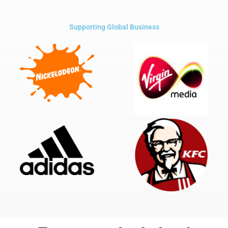
Supporting Global Business