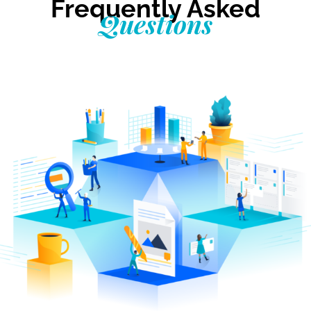
Frequently Asked
Questions