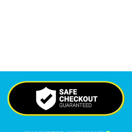
Monthly Visitors
6,512
+
Happy Clients