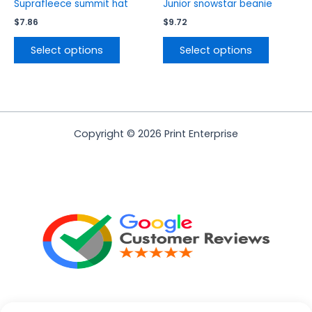
product
product
Suprafleece summit hat
Junior snowstar beanie
page
page
$
7.86
$
9.72
Select options
Select options
Copyright © 2026 Print Enterprise