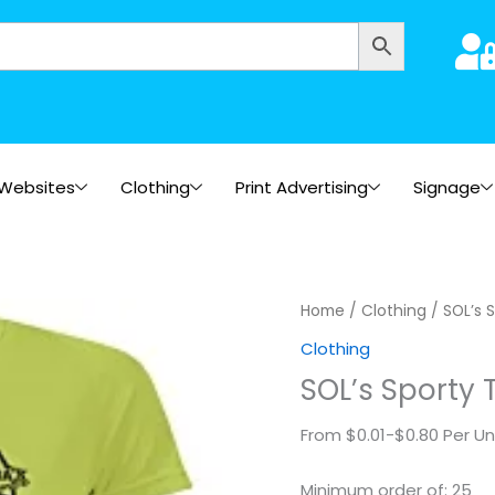
Websites
Clothing
Print Advertising
Signage
SOL's
Home
/
Clothing
/ SOL’s S
Sporty
Clothing
T-
SOL’s Sporty 
Shirt
quantity
From $0.01-$0.80 Per Un
Minimum order of: 25