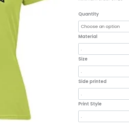
Quantity
Material
Size
Side printed
Print Style