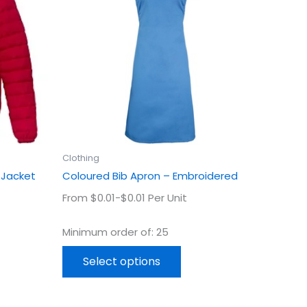
ple
multiple
ts.
variants.
The
ns
options
may
be
en
chosen
on
the
uct
product
Clothing
page
 Jacket
Coloured Bib Apron – Embroidered
From $0.01-$0.01 Per Unit
Minimum order of: 25
Select options