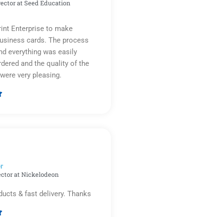
rector at Seed Education
rint Enterprise to make
business cards. The process
d everything was easily
rdered and the quality of the
were very pleasing.

Rated
5
out
of
5
r​
ector at Nickelodeon
ducts & fast delivery. Thanks
