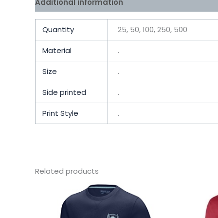
Additional information
Reviews (0)
Quantity
25, 50, 100, 250, 500
Material
.
Size
.
Side printed
.
Print Style
.
Related products
This
product
has