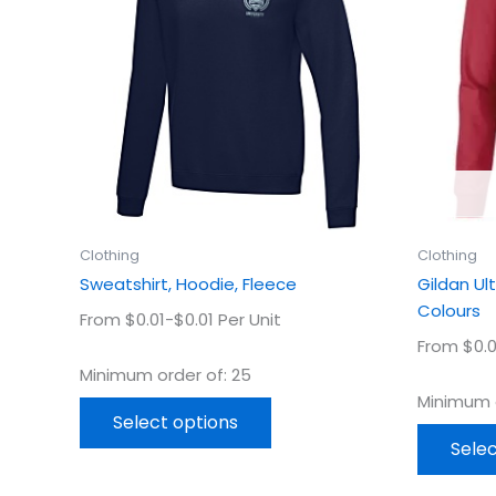
multiple
variants.
The
options
may
be
chosen
on
the
product
Clothing
Clothing
page
Sweatshirt, Hoodie, Fleece
Gildan Ul
Colours
From $0.01-$0.01 Per Unit
From $0.0
Minimum order of: 25
Minimum o
Select options
Selec