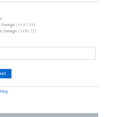
n
c Design
(+£47.34)
ic Design
(+£82.72)
ket
thing