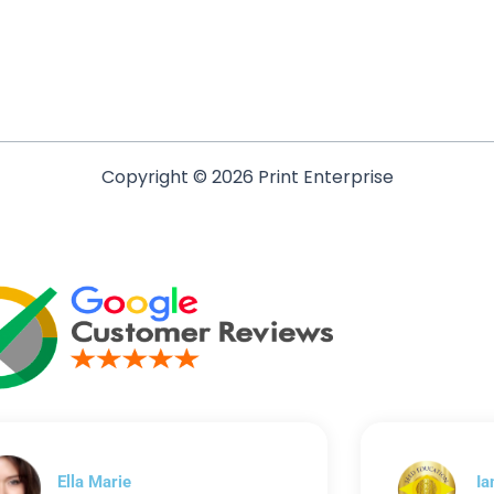
Copyright © 2026 Print Enterprise
Ella Marie
Ia