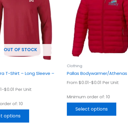
multiple
multi
variants.
varian
The
The
options
optio
may
may
be
be
chosen
chos
OUT OF STOCK
on
on
the
the
product
prod
Clothing
page
page
tra T-Shirt – Long Sleeve –
Pallas Bodywarmer/Athenas
From $0.01-$0.01 Per Unit
1-$0.01 Per Unit
Minimum order of: 10
rder of: 10
Select options
t options