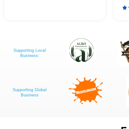
Rated

5
out
of
5
Supporting Local
Business:
Supporting Global
Business