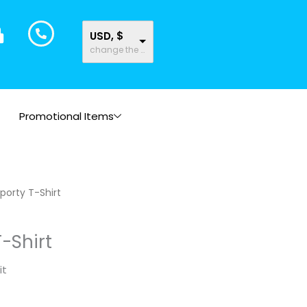
USD, $
change the rate and this description to the right values
Promotional Items
porty T-Shirt
T-Shirt
it