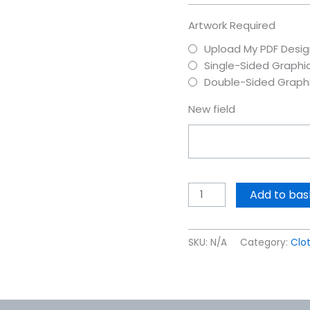
Artwork Required
Upload My PDF Desig
Single-Sided Graphi
Double-Sided Graph
New field
Add to bas
SKU:
N/A
Category:
Clo