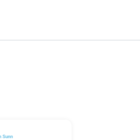
n Sunn