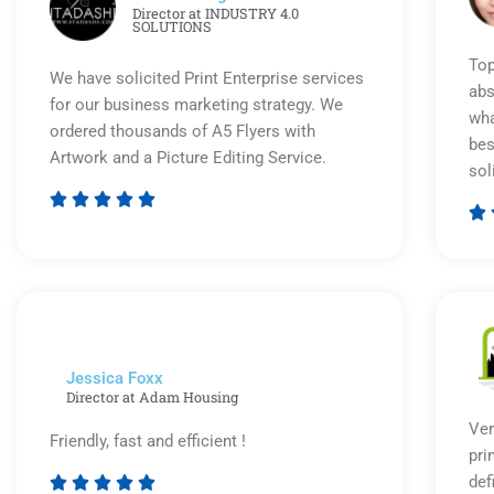
Director at INDUSTRY 4.0
SOLUTIONS
Top
We have solicited Print Enterprise services
abs
for our business marketing strategy. We
wha
ordered thousands of A5 Flyers with
bes
Artwork and a Picture Editing Service.
sol






Rated
5
out
of
5
Jessica Foxx​
Director at Adam Housing
Ver
Friendly, fast and efficient !
pri
def




