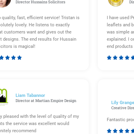
Director Hussains Solicitors
Di
 quality, fast, efficient service! Tristan is
I have used P
olutely lovely. He listens to exactly
leaflets and 
t customers want and gives out the
was simple an
t designs. The end results for Hussain
explained. I o
icitors is magical!
end products 








Rated
5
out
of
5
Liam Tabannor
Director at Martian Empire Design
Lily Grange
Creative Dir
y pleased with the level of quality of my
Fantastic pro
nts the service was excellent would
initely recommend



