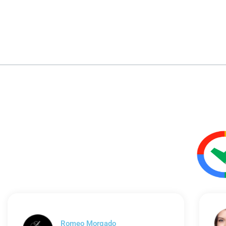
Romeo Morgado