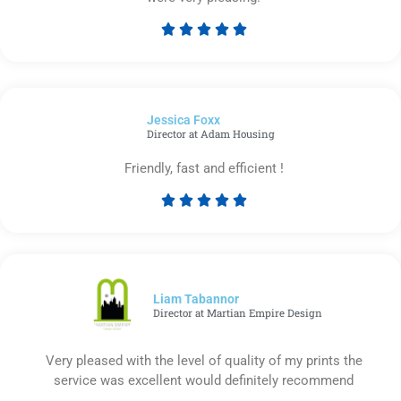





Rated
5
out
of
Jessica Foxx​
5
Director at Adam Housing
Friendly, fast and efficient !





Rated
5
out
of
5
Liam Tabannor
Director at Martian Empire Design
Very pleased with the level of quality of my prints the
service was excellent would definitely recommend