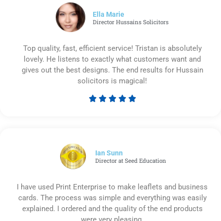
5
Ella Marie
Director Hussains Solicitors
Top quality, fast, efficient service! Tristan is absolutely
lovely. He listens to exactly what customers want and
gives out the best designs. The end results for Hussain
solicitors is magical!





Rated
5
out
of
5
Ian Sunn
Director at Seed Education
I have used Print Enterprise to make leaflets and business
cards. The process was simple and everything was easily
explained. I ordered and the quality of the end products
were very pleasing.