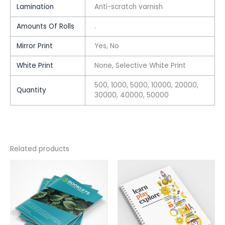
Lamination
Anti-scratch varnish
Amounts Of Rolls
.
Mirror Print
Yes, No
White Print
None, Selective White Print
500, 1000, 5000, 10000, 20000,
Quantity
30000, 40000, 50000
Related products
This
This
product
product
has
has
multiple
multiple
variants.
variants.
The
The