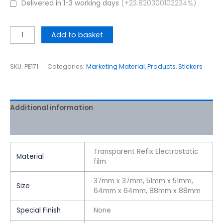
Delivered in 1-3 working days
(+23.820300102234%)
Add to basket
SKU:
PE171
Categories:
Marketing Material
,
Products
,
Stickers
Additional information
Reviews (0)
Transparent Refix Electrostatic
Material
film
37mm x 37mm, 51mm x 51mm,
Size
64mm x 64mm, 88mm x 88mm
Special Finish
None