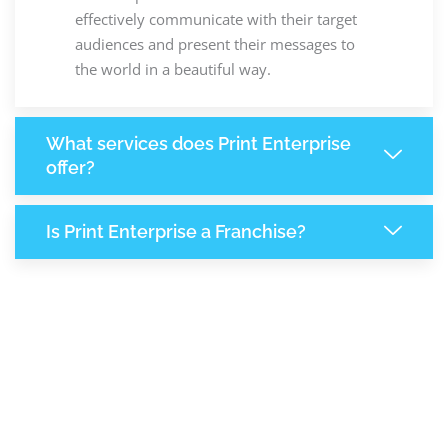
effectively communicate with their target
audiences and present their messages to
the world in a beautiful way.
What services does Print Enterprise
offer?
Is Print Enterprise a Franchise?
7,840
+