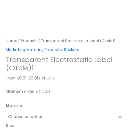
Home
/
Products
/ Transparent Electrostatic Label (Circle)1
Marketing Material
,
Products
,
Stickers
Transparent Electrostatic Label
(Circle)1
From $0.01-$0.01 Per Unit
Minimum order of: 500
Material
Size