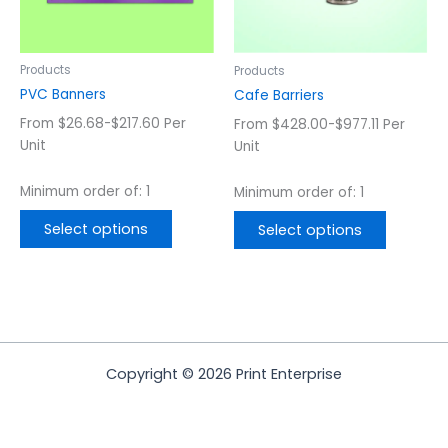
options
options
may
may
be
be
chosen
chosen
Products
Products
on
on
PVC Banners
Cafe Barriers
the
the
From $26.68-$217.60 Per
From $428.00-$977.11 Per
product
product
Unit
Unit
page
page
Minimum order of: 1
Minimum order of: 1
Select options
Select options
Copyright © 2026 Print Enterprise