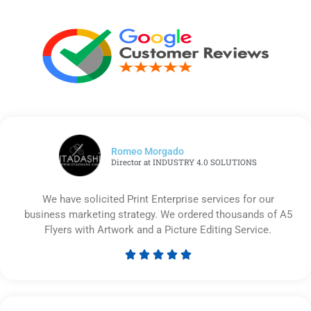
Romeo Morgado
Director at INDUSTRY 4.0 SOLUTIONS
We have solicited Print Enterprise services for our
business marketing strategy. We ordered thousands of A5
Flyers with Artwork and a Picture Editing Service.





Rated
5
out
of