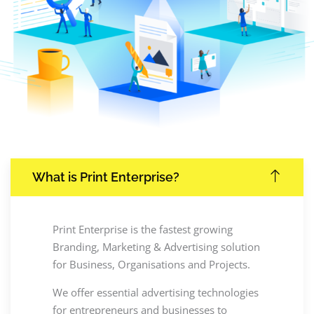
What is Print Enterprise?
Print Enterprise is the fastest growing
Branding, Marketing & Advertising solution
for Business, Organisations and Projects.
We offer essential advertising technologies
for entrepreneurs and businesses to