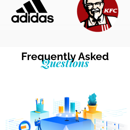
Frequently Asked
Questions