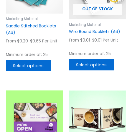
options
options
OUT OF STOCK
may
may
be
be
Marketing Material
chosen
chosen
Marketing Material
Saddle Stitched Booklets
on
on
Wiro Bound Booklets (A6)
(A6)
the
the
From $0.01-$0.01 Per Unit
From $0.20-$0.65 Per Unit
product
product
page
page
Minimum order of: 25
Minimum order of: 25
Select options
Select options
This
This
product
product
has
has
multiple
multiple
variants.
variants.
The
The