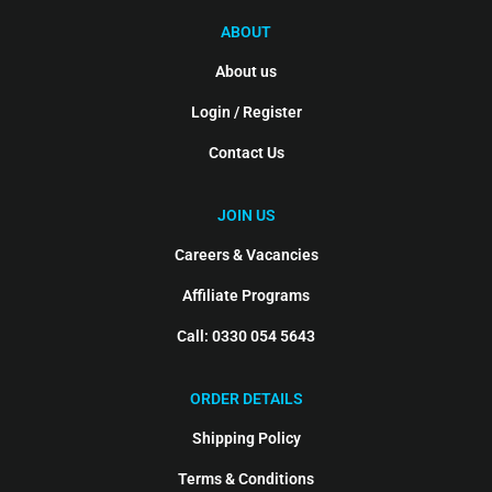
ABOUT
About us
Login / Register
Contact Us
JOIN US
Careers & Vacancies
Affiliate Programs
Call: 0330 054 5643
ORDER DETAILS
Shipping Policy
Terms & Conditions