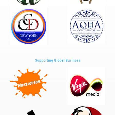
Supporting Global Business