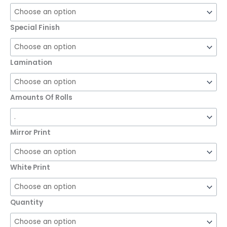
Special Finish
Lamination
Amounts Of Rolls
Mirror Print
White Print
Quantity