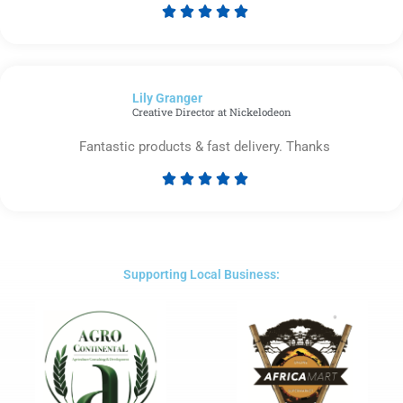





Rated
5
out
of
Lily Granger​
5
Creative Director at Nickelodeon
Fantastic products & fast delivery. Thanks





Rated
5
out
of
5
Supporting Local Business: