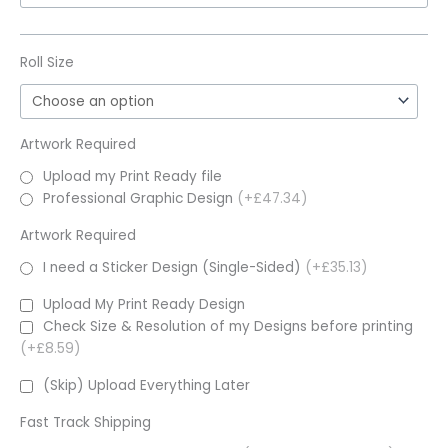
Roll Size
Artwork Required
Upload my Print Ready file
Professional Graphic Design
(+£47.34)
Artwork Required
I need a Sticker Design (Single-Sided)
(+£35.13)
Upload My Print Ready Design
Check Size & Resolution of my Designs before printing
(+£8.59)
(Skip) Upload Everything Later
Fast Track Shipping