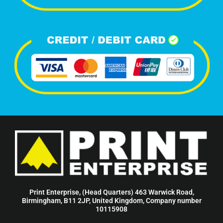
Print Enterprise, (Head Quarters) 463 Warwick Road,
Birmingham, B11 2JP, United Kingdom, Company number
10115908