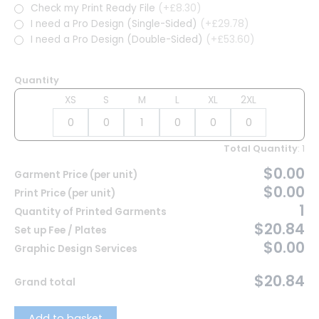
Check my Print Ready File
(+£8.30)
I need a Pro Design (Single-Sided)
(+£29.78)
I need a Pro Design (Double-Sided)
(+£53.60)
Quantity
XS
S
M
L
XL
2XL
Total Quantity
:
1
$0.00
Garment Price (per unit)
$0.00
Print Price (per unit)
1
Quantity of Printed Garments
$20.84
Set up Fee / Plates
$0.00
Graphic Design Services
$20.84
Grand total
Add to basket