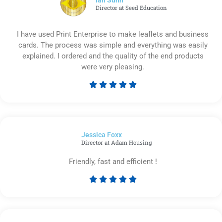
Director at Seed Education
I have used Print Enterprise to make leaflets and business
cards. The process was simple and everything was easily
explained. I ordered and the quality of the end products
were very pleasing.





Rated
5
out
of
Jessica Foxx​
5
Director at Adam Housing
Friendly, fast and efficient !





Rated
5
out
of