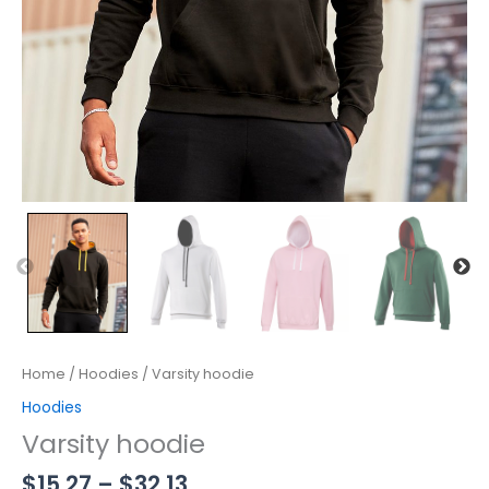
Home
/
Hoodies
/ Varsity hoodie
Hoodies
Varsity hoodie
$
15.27
–
$
32.13