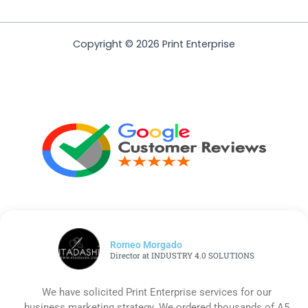
Copyright © 2026 Print Enterprise
Romeo Morgado
Director at INDUSTRY 4.0 SOLUTIONS
We have solicited Print Enterprise services for our
business marketing strategy. We ordered thousands of A5