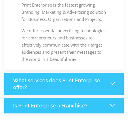
Print Enterprise is the fastest growing
Branding, Marketing & Advertising solution
for Business, Organisations and Projects.
We offer essential advertising technologies
for entrepreneurs and businesses to
effectively communicate with their target
audiences and present their messages to
the world in a beautiful way.
What services does Print Enterprise
offer?
Is Print Enterprise a Franchise?