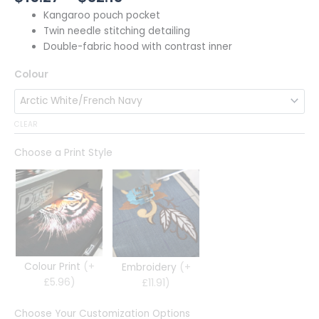
Kangaroo pouch pocket
Twin needle stitching detailing
Double-fabric hood with contrast inner
Colour
CLEAR
Choose a Print Style
Colour Print
(+
Embroidery
(+
£5.96)
£11.91)
Choose Your Customization Options