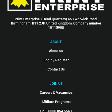
Print Enterprise, (Head Quarters) 463 Warwick Road,
Birmingham, B11 2JP, United Kingdom, Company number
10115908
ABOUT
About us
Login / Register
Contact Us
JOIN US
Careers & Vacancies
Affiliate Programs
Call: 0330 054 5643