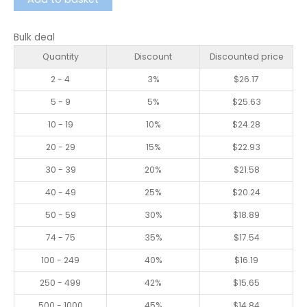
Bulk deal
Quantity
Discount
Discounted price
2 - 4
3%
$
26.17
5 - 9
5%
$
25.63
10 - 19
10%
$
24.28
20 - 29
15%
$
22.93
30 - 39
20%
$
21.58
40 - 49
25%
$
20.24
50 - 59
30%
$
18.89
74 - 75
35%
$
17.54
100 - 249
40%
$
16.19
250 - 499
42%
$
15.65
500 - 1000
45%
$
14.84