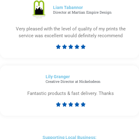
5
Liam Tabannor
Director at Martian Empire Design
Very pleased with the level of quality of my prints the
service was excellent would definitely recommend





Rated
5
out
of
Lily Granger​
5
Creative Director at Nickelodeon
Fantastic products & fast delivery. Thanks





Rated
5
out
of
5
Supporting Local Business: