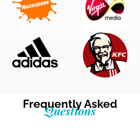
Frequently Asked
Questions