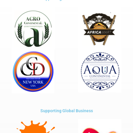
Supporting Global Business