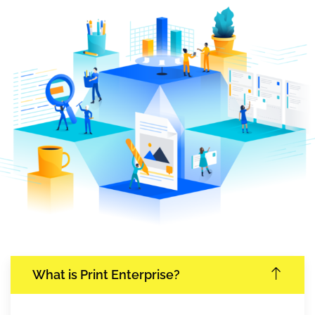
What is Print Enterprise?