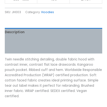
SKU:
JH003
Category:
Hoodies
Description
Additional information
Reviews (0)
Twin needle stitching detailing, double fabric hood with
contrast inner, contrast flat lace drawcords. Kangaroo
pouch pocket. Ribbed cuff and hem. Worldwide Responsible
Accredited Production (WRAP) certified production. Soft
cotton faced fabric creates ideal printing surface. Simple
tear out label makes it perfect for rebranding. Brushed
inner fabric. WRAP certified. SEDEX certified. Vegan
certified.