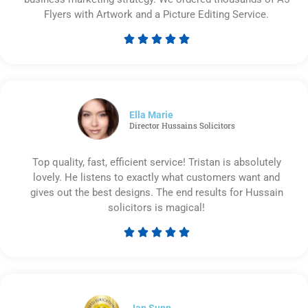
Flyers with Artwork and a Picture Editing Service.





Rated
5
out
of
5
Ella Marie
Director Hussains Solicitors
Top quality, fast, efficient service! Tristan is absolutely
lovely. He listens to exactly what customers want and
gives out the best designs. The end results for Hussain
solicitors is magical!





Rated
5
out
of
5
Ian Sunn