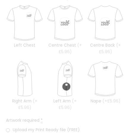
Left Chest
Centre Chest
(+
Centre Back
(+
£5.96)
£5.96)
Right Arm
(+
Left Arm
(+
Nape
(+£5.96)
£5.96)
£5.96)
Artwork required
*
Upload my Print Ready file (FREE)