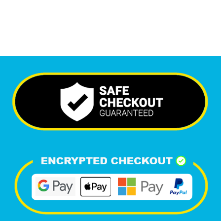
Happy Clients