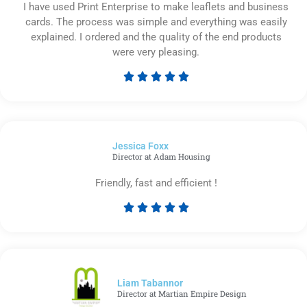
I have used Print Enterprise to make leaflets and business
cards. The process was simple and everything was easily
explained. I ordered and the quality of the end products
were very pleasing.





Rated
5
out
of
Jessica Foxx​
5
Director at Adam Housing
Friendly, fast and efficient !





Rated
5
out
of
5
Liam Tabannor
Director at Martian Empire Design