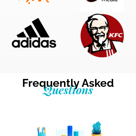
Frequently Asked
Questions