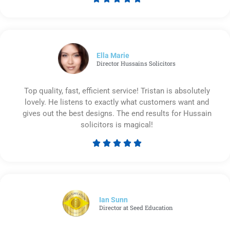
Rated
5
out
of
5
Ella Marie
Director Hussains Solicitors
Top quality, fast, efficient service! Tristan is absolutely
lovely. He listens to exactly what customers want and
gives out the best designs. The end results for Hussain
solicitors is magical!





Rated
5
out
of
5
Ian Sunn
Director at Seed Education