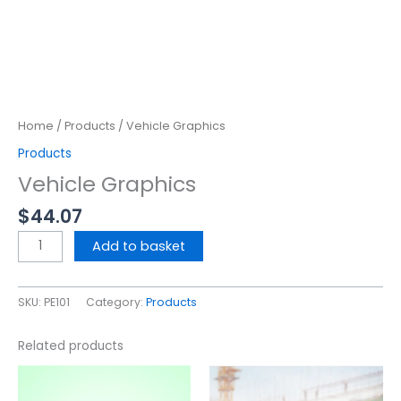
Home
/
Products
/ Vehicle Graphics
Products
Vehicle Graphics
$
44.07
Add to basket
SKU:
PE101
Category:
Products
Related products
This
This
product
product