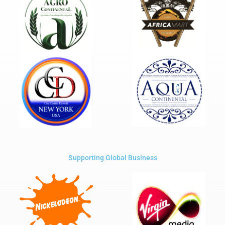
Supporting Global Business