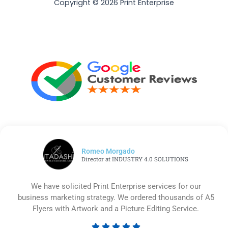
Copyright © 2026 Print Enterprise
Romeo Morgado
Director at INDUSTRY 4.0 SOLUTIONS
We have solicited Print Enterprise services for our
business marketing strategy. We ordered thousands of A5
Flyers with Artwork and a Picture Editing Service.




