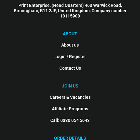
Print Enterprise, (Head Quarters) 463 Warwick Road,
Birmingham, B11 2JP, United Kingdom, Company number
10115908
ABOUT
About us
Login / Register
Contact Us
JOIN US
Careers & Vacancies
Affiliate Programs
Call: 0330 054 5643
ORDER DETAILS