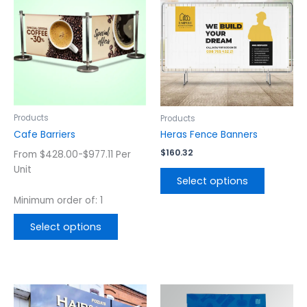
has
has
multiple
multiple
variants.
variants.
The
The
options
options
may
may
be
be
chosen
chosen
Products
Products
on
on
Cafe Barriers
Heras Fence Banners
the
the
$
160.32
From $428.00-$977.11 Per
product
product
Unit
page
page
Select options
Minimum order of: 1
Select options
This
This
product
product