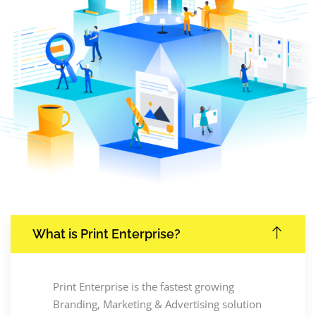
What is Print Enterprise?
Print Enterprise is the fastest growing
Branding, Marketing & Advertising solution