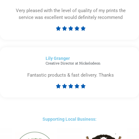
Very pleased with the level of quality of my prints the
service was excellent would definitely recommend





Rated
5
out
of
Lily Granger​
5
Creative Director at Nickelodeon
Fantastic products & fast delivery. Thanks





Rated
5
out
of
5
Supporting Local Business: