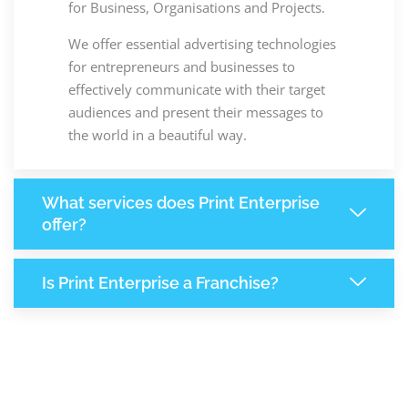
for Business, Organisations and Projects.
We offer essential advertising technologies
for entrepreneurs and businesses to
effectively communicate with their target
audiences and present their messages to
the world in a beautiful way.
What services does Print Enterprise
offer?
Is Print Enterprise a Franchise?