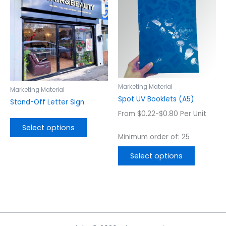
has
has
multiple
multiple
variants.
variants.
The
The
options
options
may
may
be
be
Marketing Material
chosen
chosen
Marketing Material
on
on
Spot UV Booklets (A5)
Stand-Off Letter Sign
the
the
From $0.22-$0.80 Per Unit
product
product
Select options
page
page
Minimum order of: 25
Select options