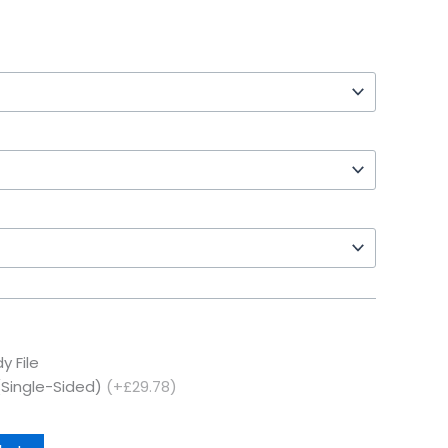
y File
(Single-Sided)
(+£29.78)