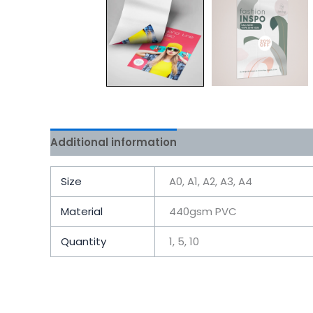
Additional information
Size
A0, A1, A2, A3, A4
Material
440gsm PVC
Quantity
1, 5, 10