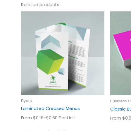
Related products
This
product
has
multiple
variants.
The
options
may
be
chosen
on
the
product
Flyers
Business 
page
Laminated Creased Menus
Classic B
From $0.18-$0.60 Per Unit
From $0.0