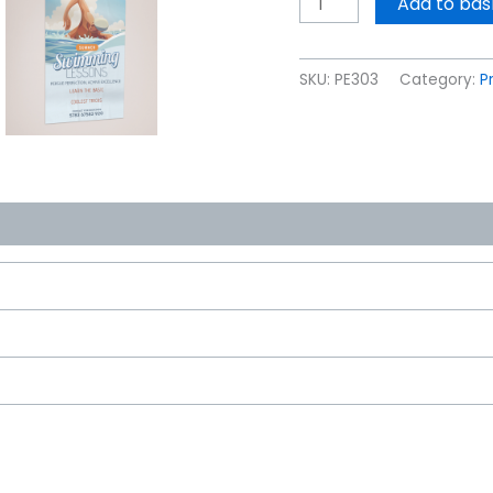
Add to bas
SKU:
PE303
Category:
P