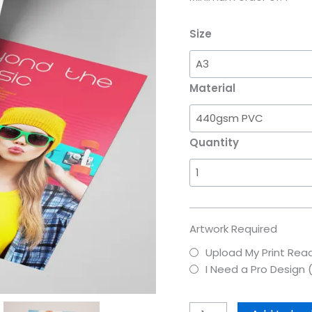
Size
Material
Quantity
Artwork Required
Upload My Print Read
I Need a Pro Design 