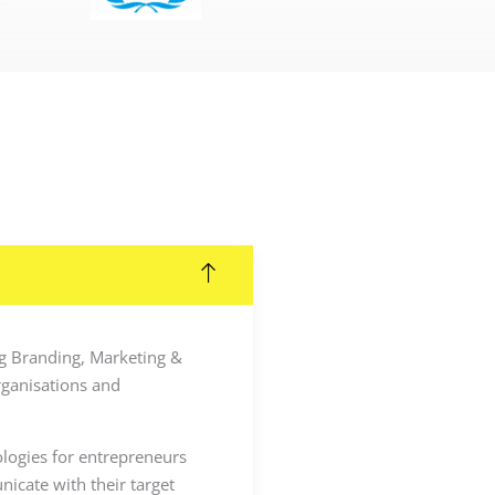
ing Branding, Marketing &
rganisations and
ologies for entrepreneurs
icate with their target