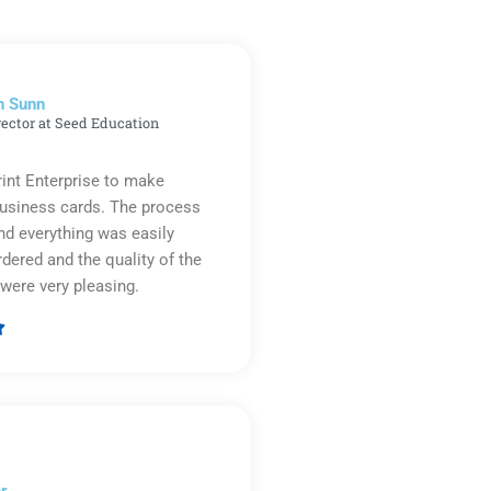
n Sunn
rector at Seed Education
rint Enterprise to make
business cards. The process
d everything was easily
rdered and the quality of the
were very pleasing.

Rated
5
out
of
5