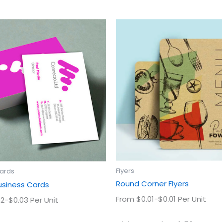
This
This
product
prod
has
has
multiple
multi
variants.
varian
The
The
options
optio
may
may
be
be
chosen
chos
on
on
the
the
product
prod
Flyers
Cards
page
page
Round Corner Flyers
usiness Cards
From $0.01-$0.01 Per Unit
2-$0.03 Per Unit