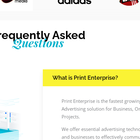
requently Asked
Questions
What is Print Enterprise?
Print Enterprise is the fastest grow
Advertising solution for Business, O
Projects.
We offer essential advertising techn
and businesses to effectively commun