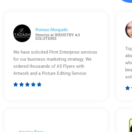
Romeo Morgado
Director at INDUSTRY 4.0
SOLUTIONS
Top
We have solicited Print Enterprise services
abs
for our business marketing strategy. We
wha
ordered thousands of A5 Flyers with
bes
Artwork and a Picture Editing Service.
sol






Rated
5
out
of
5