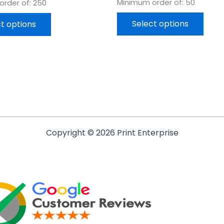
Minimum order of: 50
rder of: 250
Select options
t options
Copyright © 2026 Print Enterprise