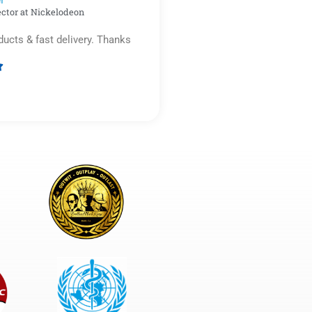
r​
ector at Nickelodeon
ducts & fast delivery. Thanks

Rated
5
out
of
5