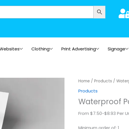
Websites
Clothing
Print Advertising
Signage
Waterproof
Home
/
Products
/ Water
Posters
Products
quantity
Waterproof P
From $7.50-$8.93 Per Un
Minimum order of: 1