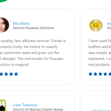
Ella Marie
Ia
Director Hussains Solicitors
Di
 quality, fast, efficient service! Tristan is
I have used P
olutely lovely. He listens to exactly
leaflets and 
t customers want and gives out the
was simple an
t designs. The end results for Hussain
explained. I o
icitors is magical!
end products 








Rated
5
out
of
5
Liam Tabannor
Director at Martian Empire Design