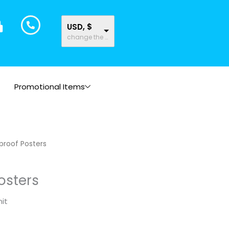
USD, $
change the rate and this description to the right values
Promotional Items
proof Posters
osters
it