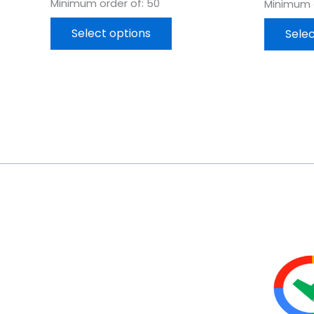
Minimum order of: 50
Minimum o
Select options
Selec