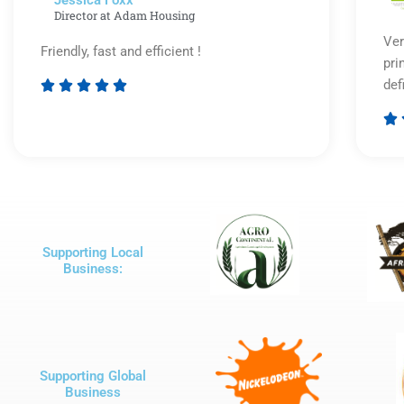
Jessica Foxx​
Director at Adam Housing
Ver
Friendly, fast and efficient !
pri
def





Rated

5
out
of
5
Supporting Local
Business:
Supporting Global
Business