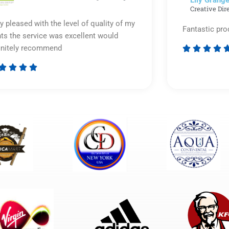
Lily Grange
Creative Dir
y pleased with the level of quality of my
Fantastic pro
nts the service was excellent would
initely recommend








Rated
5
out
of
5