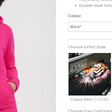
Double-layer hoo
Colour
Choose a Print Style
Colour Print
(+£5.96)
Choose Your Customiza