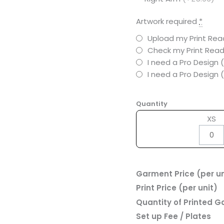
Artwork required
*
Upload my Print Read
Check my Print Read
I need a Pro Design 
I need a Pro Design
Quantity
XS
Garment Price (per un
Print Price (per unit)
Quantity of Printed 
Set up Fee / Plates