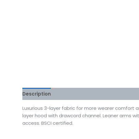
Description
Additional information
Reviews
Luxurious 3-layer fabric for more wearer comfort 
layer hood with drawcord channel. Leaner arms w
access. BSCI certified.