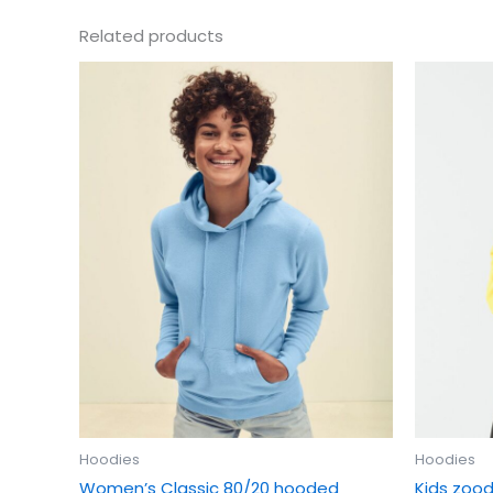
Related products
This
product
has
multiple
variants.
The
options
may
be
chosen
on
the
product
page
Hoodies
Hoodies
Women’s Classic 80/20 hooded
Kids zood