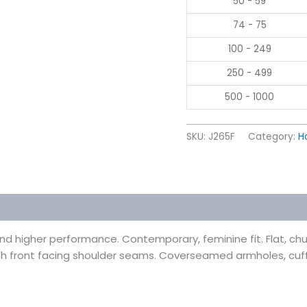
50 - 59
74 - 75
100 - 249
250 - 499
500 - 1000
SKU:
J265F
Category:
H
 (0)
and higher performance. Contemporary, feminine fit. Flat, c
ith front facing shoulder seams. Coverseamed armholes, cu