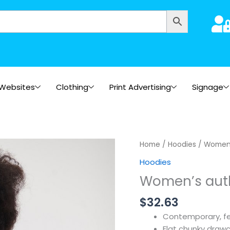
Websites
Clothing
Print Advertising
Signage
Home
/
Hoodies
/ Women’
Hoodies
Women’s auth
$
32.63
Contemporary, fe
Flat chunky draw