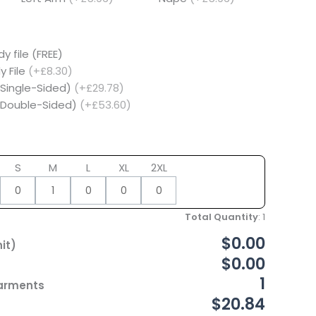
y file (FREE)
y File
(+£8.30)
(Single-Sided)
(+£29.78)
 (Double-Sided)
(+£53.60)
S
M
L
XL
2XL
Total Quantity
:
1
$0.00
it)
$0.00
1
Garments
$20.84