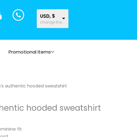
USD, $
change the rate and this description to the right values
Promotional Items
s authentic hooded sweatshirt
entic hooded sweatshirt
minine fit
cord