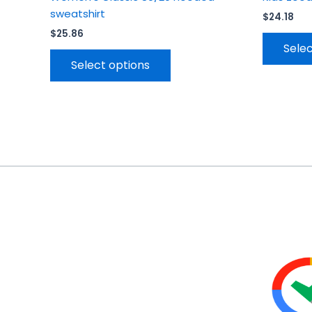
sweatshirt
$
24.18
$
25.86
Selec
Select options