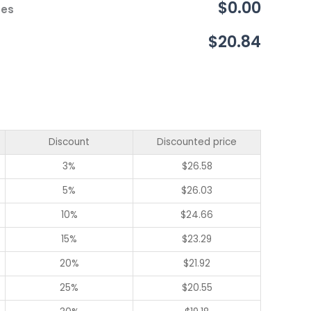
$0.00
ces
$20.84
Discount
Discounted price
3%
$
26.58
5%
$
26.03
10%
$
24.66
15%
$
23.29
20%
$
21.92
25%
$
20.55