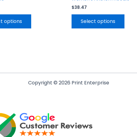
$
38.47
t options
Select options
Copyright © 2026 Print Enterprise