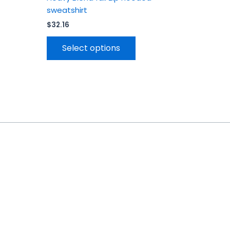
sweatshirt
$
32.16
Select options