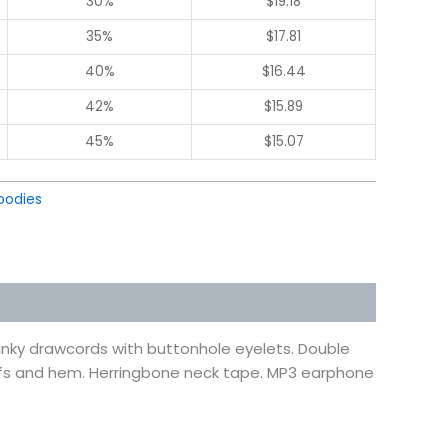
30%
$
19.18
35%
$
17.81
40%
$
16.44
42%
$
15.89
45%
$
15.07
oodies
hunky drawcords with buttonhole eyelets. Double
ffs and hem. Herringbone neck tape. MP3 earphone