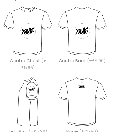
Centre Chest
(+
Centre Back
(+£5.96)
£5.96)
Left Arm
(+£5.96)
Nape
(+£5.96)