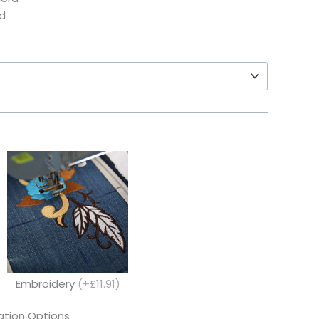
d
Embroidery
(+£11.91)
tion Options