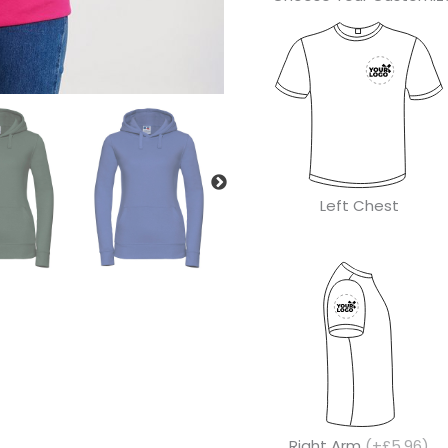
Left Chest
Right Arm
(+£5.96)