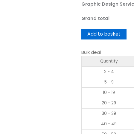
Graphic Design Servi
Grand total
Add to basket
Bulk deal
Quantity
2 - 4
5 - 9
10 - 19
20 - 29
30 - 39
40 - 49