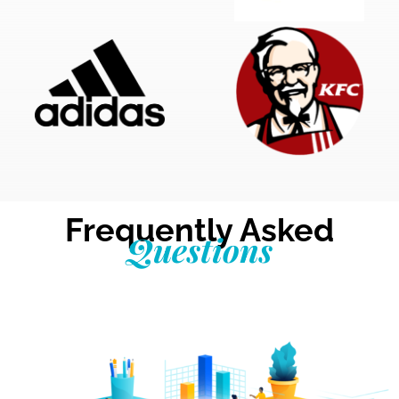
Frequently Asked
Questions