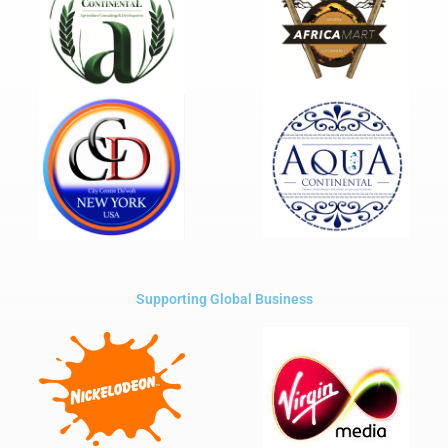
Supporting Global Business