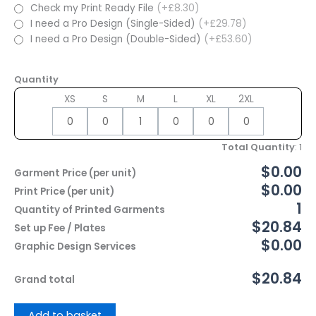
Check my Print Ready File
(+£8.30)
I need a Pro Design (Single-Sided)
(+£29.78)
I need a Pro Design (Double-Sided)
(+£53.60)
Quantity
XS
S
M
L
XL
2XL
Total Quantity
:
1
$0.00
Garment Price (per unit)
$0.00
Print Price (per unit)
1
Quantity of Printed Garments
$20.84
Set up Fee / Plates
$0.00
Graphic Design Services
$20.84
Grand total
Add to basket