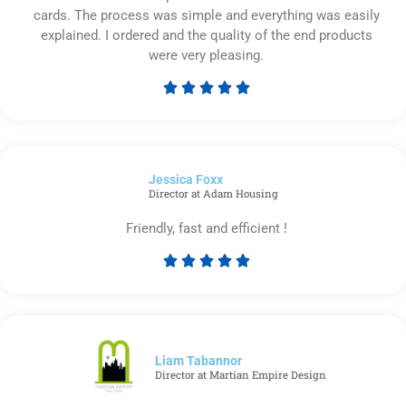
cards. The process was simple and everything was easily
explained. I ordered and the quality of the end products
were very pleasing.





Rated
5
out
of
Jessica Foxx​
5
Director at Adam Housing
Friendly, fast and efficient !





Rated
5
out
of
5
Liam Tabannor
Director at Martian Empire Design