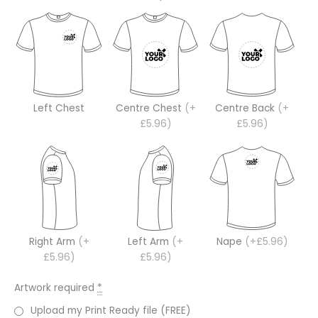
Left Chest
Centre Chest
(+
Centre Back
(+
£5.96)
£5.96)
Right Arm
(+
Left Arm
(+
Nape
(+£5.96)
£5.96)
£5.96)
Artwork required
*
Upload my Print Ready file (FREE)