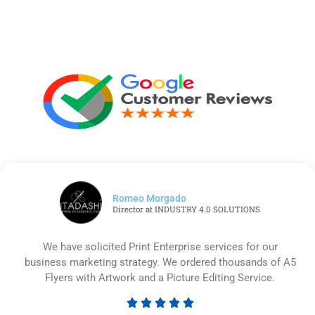
Romeo Morgado
Director at INDUSTRY 4.0 SOLUTIONS
We have solicited Print Enterprise services for our
business marketing strategy. We ordered thousands of A5
Flyers with Artwork and a Picture Editing Service.





Rated