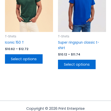
The
The
options
options
may
may
be
be
chosen
chosen
on
on
the
the
T-Shirts
T-Shirts
product
product
Iconic 150 T
Super ringspun classic t-
page
page
shirt
$
10.62
–
$
12.72
$
10.12
–
$
11.74
Select options
Select options
Copyright © 2026 Print Enterprise