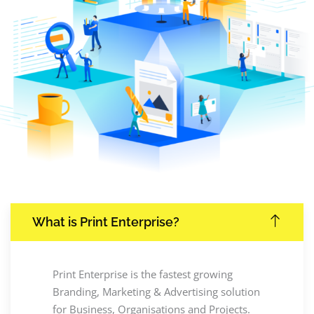
What is Print Enterprise?
Print Enterprise is the fastest growing
Branding, Marketing & Advertising solution
for Business, Organisations and Projects.