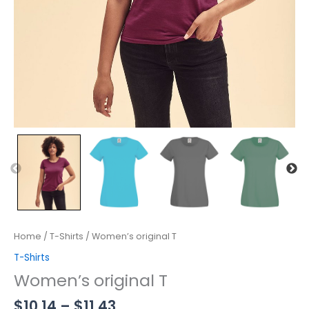
Home
/
T-Shirts
/ Women’s original T
T-Shirts
Women’s original T
$
10.14
–
$
11.43