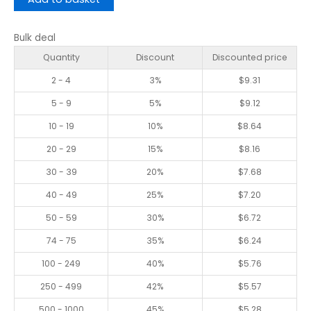
Bulk deal
Quantity
Discount
Discounted price
2 - 4
3%
$
9.31
5 - 9
5%
$
9.12
10 - 19
10%
$
8.64
20 - 29
15%
$
8.16
30 - 39
20%
$
7.68
40 - 49
25%
$
7.20
50 - 59
30%
$
6.72
74 - 75
35%
$
6.24
100 - 249
40%
$
5.76
250 - 499
42%
$
5.57
500 - 1000
45%
$
5.28