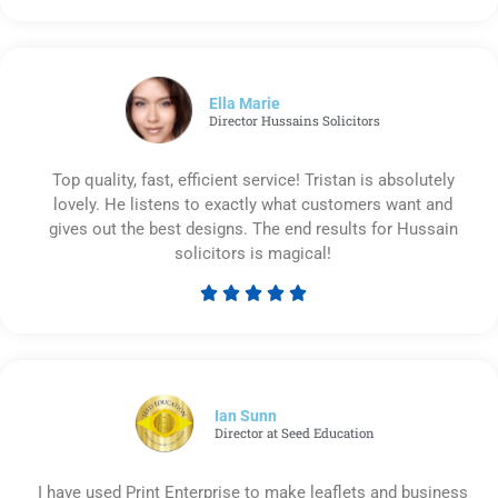
5
out
of
5
Ella Marie
Director Hussains Solicitors
Top quality, fast, efficient service! Tristan is absolutely
lovely. He listens to exactly what customers want and
gives out the best designs. The end results for Hussain
solicitors is magical!





Rated
5
out
of
5
Ian Sunn
Director at Seed Education
I have used Print Enterprise to make leaflets and business