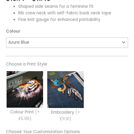
Shaped side seams for a feminine fit
Rib crew neck with self-fabric back neck tape
Fine knit gauge for enhanced printability
Colour
Choose a Print Style
Colour Print
(+
Embroidery
(+
£5.96)
£11.91)
Choose Your Customization Options