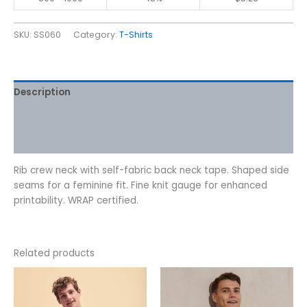
SKU:
SS060
Category:
T-Shirts
Description
Additional information
Reviews (0)
Rib crew neck with self-fabric back neck tape. Shaped side
seams for a feminine fit. Fine knit gauge for enhanced
printability. WRAP certified.
Related products
Price
This
This
range:
product
product
$7.07
has
has
through