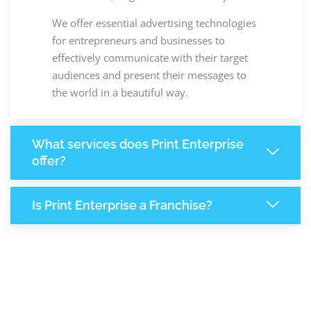
We offer essential advertising technologies
for entrepreneurs and businesses to
effectively communicate with their target
audiences and present their messages to
the world in a beautiful way.
What services does Print Enterprise
offer?
Is Print Enterprise a Franchise?