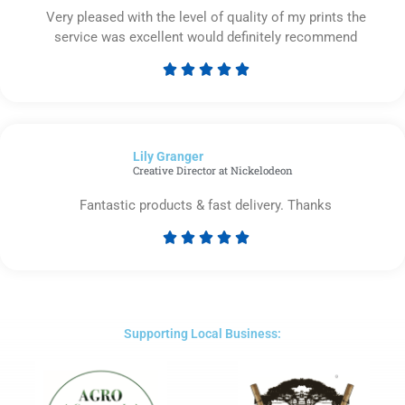
Very pleased with the level of quality of my prints the
service was excellent would definitely recommend





Rated
5
out
of
Lily Granger​
5
Creative Director at Nickelodeon
Fantastic products & fast delivery. Thanks





Rated
5
out
of
5
Supporting Local Business: