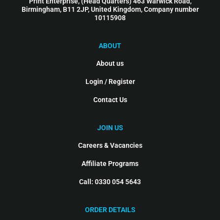
Print Enterprise, (Head Quarters) 463 Warwick Road,
Birmingham, B11 2JP, United Kingdom, Company number
10115908
ABOUT
About us
Login / Register
Contact Us
JOIN US
Careers & Vacancies
Affiliate Programs
Call: 0330 054 5643
ORDER DETAILS