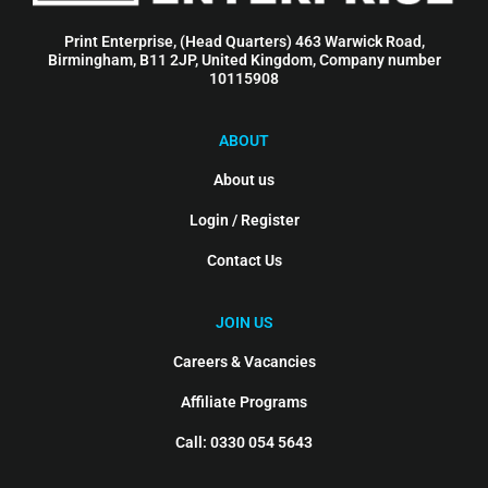
Print Enterprise, (Head Quarters) 463 Warwick Road,
Birmingham, B11 2JP, United Kingdom, Company number
10115908
ABOUT
About us
Login / Register
Contact Us
JOIN US
Careers & Vacancies
Affiliate Programs
Call: 0330 054 5643