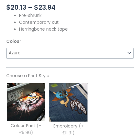
$
20.13
–
$
23.94
Pre-shrunk
Contemporary cut
Herringbone neck tape
Colour
Choose a Print Style
Colour Print
(+
Embroidery
(+
£5.96)
£11.91)