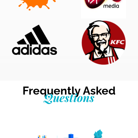
Frequently Asked
Questions