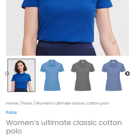
Home
/
Polos
/ Women’s ultimate classic cotton polo
Polos
Women’s ultimate classic cotton
polo