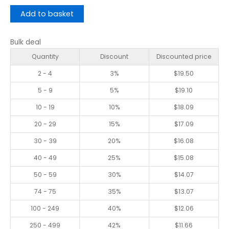
Add to basket
Bulk deal
Quantity
Discount
Discounted price
2 - 4
3%
$
19.50
5 - 9
5%
$
19.10
10 - 19
10%
$
18.09
20 - 29
15%
$
17.09
30 - 39
20%
$
16.08
40 - 49
25%
$
15.08
50 - 59
30%
$
14.07
74 - 75
35%
$
13.07
100 - 249
40%
$
12.06
250 - 499
42%
$
11.66