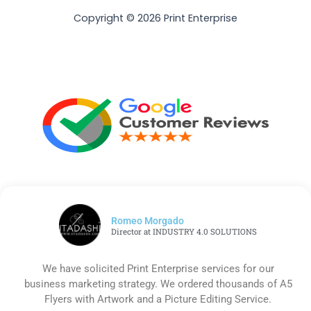
Copyright © 2026 Print Enterprise
Romeo Morgado
Director at INDUSTRY 4.0 SOLUTIONS
We have solicited Print Enterprise services for our
business marketing strategy. We ordered thousands of A5
Flyers with Artwork and a Picture Editing Service.