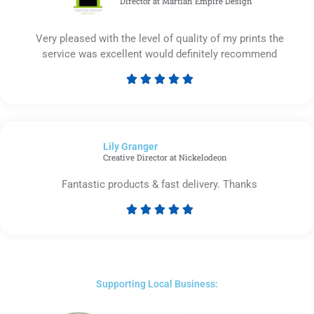
Director at Martian Empire Design
Very pleased with the level of quality of my prints the
service was excellent would definitely recommend





Rated
5
out
of
Lily Granger​
5
Creative Director at Nickelodeon
Fantastic products & fast delivery. Thanks





Rated
5
out
of
5
Supporting Local Business: