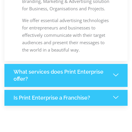
Branding, Marketing & Advertising solution
for Business, Organisations and Projects.
We offer essential advertising technologies
for entrepreneurs and businesses to
effectively communicate with their target
audiences and present their messages to
the world in a beautiful way.
What services does Print Enterprise
offer?
Is Print Enterprise a Franchise?