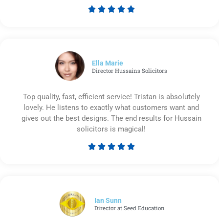





Rated
5
out
of
5
Ella Marie
Director Hussains Solicitors
Top quality, fast, efficient service! Tristan is absolutely
lovely. He listens to exactly what customers want and
gives out the best designs. The end results for Hussain
solicitors is magical!





Rated
5
out
of
5
Ian Sunn
Director at Seed Education