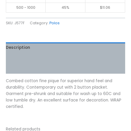
500 - 1000
45%
$
11.06
SKU:
J577F
Category:
Polos
Description
Additional information
Reviews (0)
Combed cotton fine pique for superior hand feel and
durability. Contemporary cut with 2 button placket.
Garment pre-shrunk and suitable for wash up to 60C and
low tumble dry. An excellent surface for decoration. WRAP
certified.
Related products