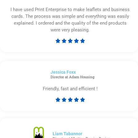
I have used Print Enterprise to make leaflets and business
cards. The process was simple and everything was easily
explained. I ordered and the quality of the end products
were very pleasing.





Rated
5
out
of
Jessica Foxx​
5
Director at Adam Housing
Friendly, fast and efficient !





Rated
5
out
of
5
Liam Tabannor