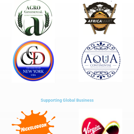
Supporting Global Business