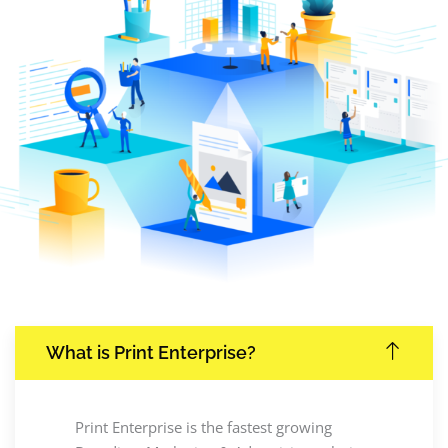
What is Print Enterprise?
Print Enterprise is the fastest growing