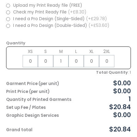
Upload my Print Ready file (FREE)
Check my Print Ready File
(+£8.30)
I need a Pro Design (Single-Sided)
(+£29.78)
I need a Pro Design (Double-Sided)
(+£53.60)
Quantity
XS
S
M
L
XL
2XL
Total Quantity
:
1
$0.00
Garment Price (per unit)
$0.00
Print Price (per unit)
1
Quantity of Printed Garments
$20.84
Set up Fee / Plates
$0.00
Graphic Design Services
$20.84
Grand total