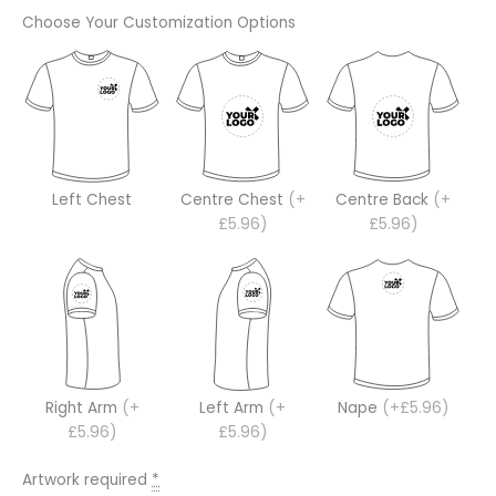
Choose Your Customization Options
Left Chest
Centre Chest
(+
Centre Back
(+
£5.96)
£5.96)
Right Arm
(+
Left Arm
(+
Nape
(+£5.96)
£5.96)
£5.96)
Artwork required
*