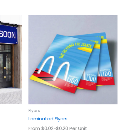
This
uct
product
has
ple
multiple
ts.
variants.
The
ns
options
may
be
en
chosen
on
the
uct
product
Flyers
page
Laminated Flyers
From $0.02-$0.20 Per Unit