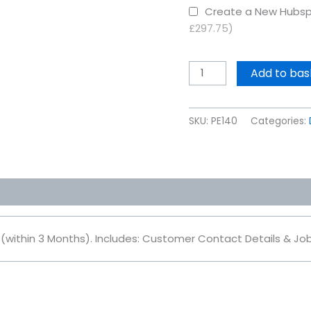
Create a New Hubsp
£297.75)
Add to bas
SKU:
PE140
Categories:
 (within 3 Months). Includes: Customer Contact Details & J