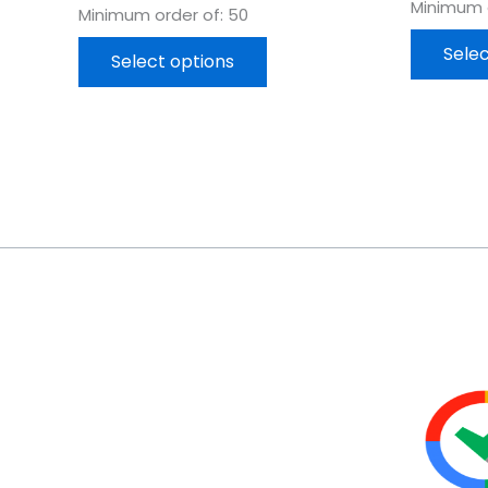
Minimum o
Minimum order of: 50
Selec
Select options