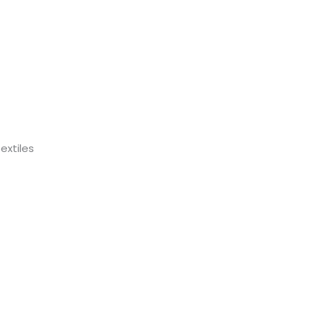
extiles