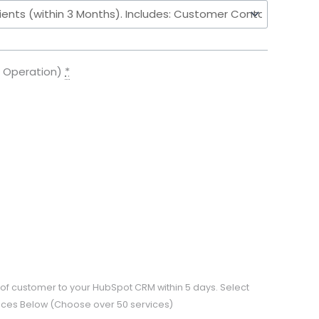
f Operation)
*
ns of customer to your HubSpot CRM within 5 days. Select
rvices Below (Choose over 50 services)