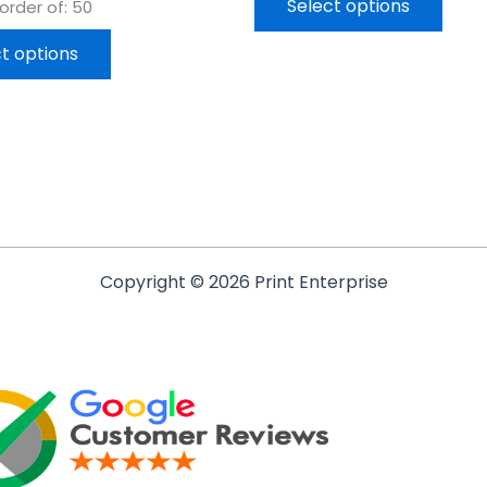
Select options
rder of: 50
t options
Copyright © 2026 Print Enterprise