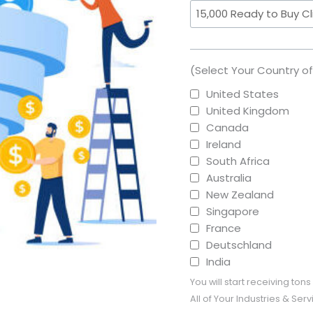
(Select Your Country o
United States
United Kingdom
Canada
Ireland
South Africa
Australia
New Zealand
Singapore
France
Deutschland
India
You will start receiving to
All of Your Industries & Se