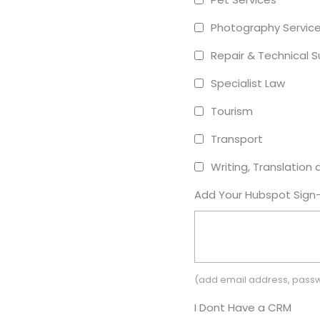
Photography Servic
Repair & Technical 
Specialist Law
Tourism
Transport
Writing, Translation 
Add Your Hubspot Sign-
(add email address, passw
I Dont Have a CRM