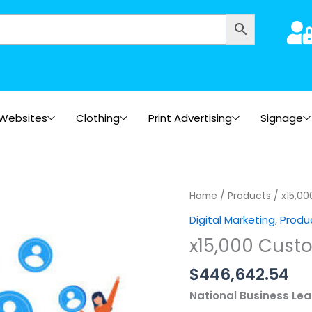
Websites
Clothing
Print Advertising
Signage
x15,000
Home
/
Products
/ x15,00
Customers
Digital Marketing
,
Produ
(Within
x15,000 Cust
3
Months)
$
446,642.54
quantity
National Business Le