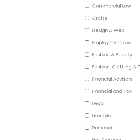
Commercial Law
Crafts
Design & Web
Employment Law
Fashion & Beauty
Fashion, Clothing & T
Financial Advisors
Financial and Tax
Legal
Lifestyle
Personal
Pet Services