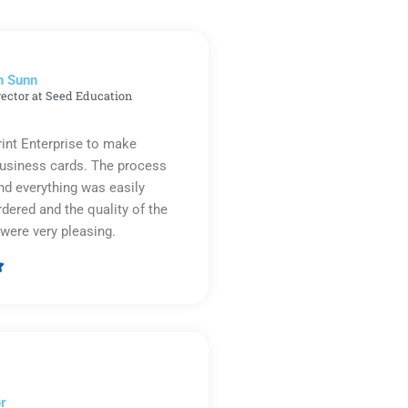
n Sunn
rector at Seed Education
rint Enterprise to make
business cards. The process
d everything was easily
rdered and the quality of the
were very pleasing.

Rated
5
out
of
5
r​