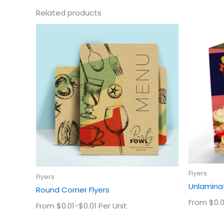
Related products
This
product
has
multiple
variants.
The
options
may
be
chosen
on
the
product
Flyers
Flyers
page
Unlaminat
Round Corner Flyers
From $0.0
From $0.01-$0.01 Per Unit