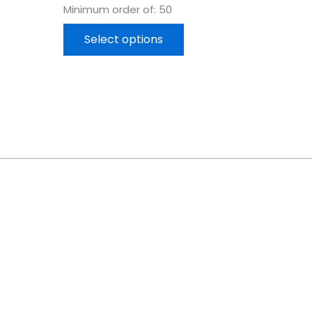
Minimum order of: 50
Select options