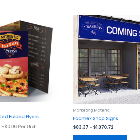
Price
This
This
range:
product
prod
$83.37
has
has
through
$1,070.72
multiple
multi
variants.
varian
The
The
options
optio
may
may
be
be
chosen
chos
on
on
the
the
product
prod
Marketing Material
page
page
ed Folded Flyers
Foamex Shop Signs
1-$0.06 Per Unit
$
83.37
–
$
1,070.72