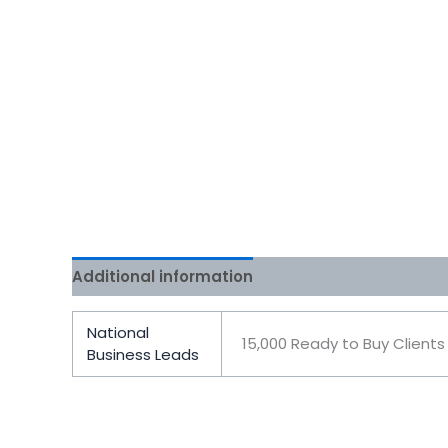
Additional information
Reviews (0)
National
15,000 Ready to Buy Clients
Business Leads