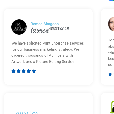
Romeo Morgado
Director at INDUSTRY 4.0
SOLUTIONS
Top
We have solicited Print Enterprise services
abs
for our business marketing strategy. We
wha
ordered thousands of A5 Flyers with
bes
Artwork and a Picture Editing Service.
sol






Rated
5
out
of
5
Jessica Foxx​