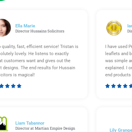
Ella Marie
Ia
Director Hussains Solicitors
Di
 quality, fast, efficient service! Tristan is
I have used P
olutely lovely. He listens to exactly
leaflets and 
t customers want and gives out the
was simple an
t designs. The end results for Hussain
explained. I o
icitors is magical!
end products 








Rated
5
out
of
5
Liam Tabannor
Director at Martian Empire Design
Lily Grange