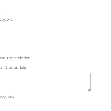
es
Support
and Transcription
in Credentials
ord, pin)