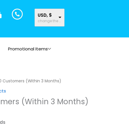
USD, $
change the rate and this description to the right values
Promotional Items
0 Customers (Within 3 Months)
cts
omers (Within 3 Months)
ads