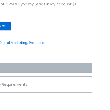
ot CRM & Sync my Leads in My Account
(+
ket
Digital Marketing
,
Products
ob Requirements.