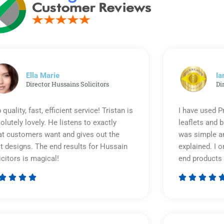
Ella Marie
Ia
Director Hussains Solicitors
Di
 quality, fast, efficient service! Tristan is
I have used P
olutely lovely. He listens to exactly
leaflets and 
t customers want and gives out the
was simple an
t designs. The end results for Hussain
explained. I o
icitors is magical!
end products 








Rated
5
out
of