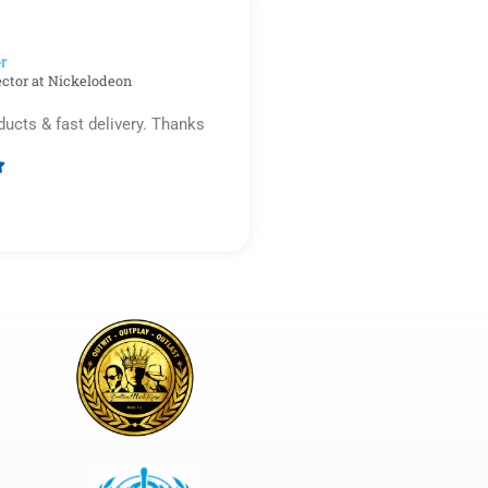
5
r​
ector at Nickelodeon
ducts & fast delivery. Thanks

Rated
5
out
of
5