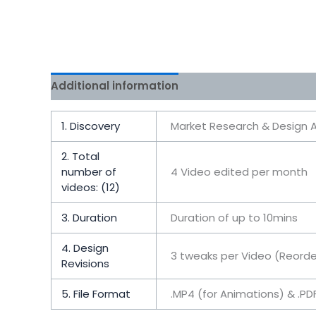
Additional information
Reviews (0)
1. Discovery
Market Research & Design A
2. Total
number of
4 Video edited per month
videos: (12)
3. Duration
Duration of up to 10mins
4. Design
3 tweaks per Video (Reorde
Revisions
5. File Format
.MP4 (for Animations) & .P