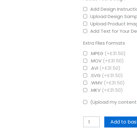
Add Design Instructi
Upload Design Samp
Upload Product Ima
Add Text for Your De
Extra Files Formats
.MPEG
(+£31.50)
.MOV
(+£31.50)
.AVI
(+£31.50)
.SVG
(+£31.50)
.WMV
(+£31.50)
.MKV
(+£31.50)
(Upload my content 
Add to bas