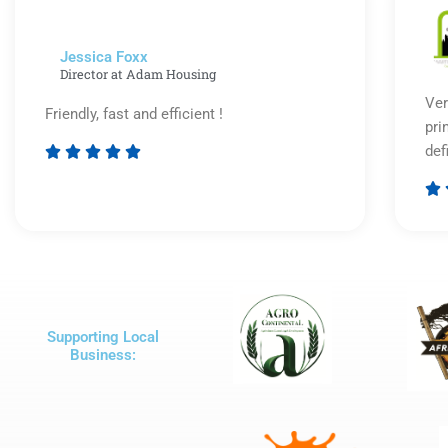
5
Jessica Foxx​
Director at Adam Housing
Ver
Friendly, fast and efficient !
pri
def





Rated

5
out
of
5
Supporting Local
Business: