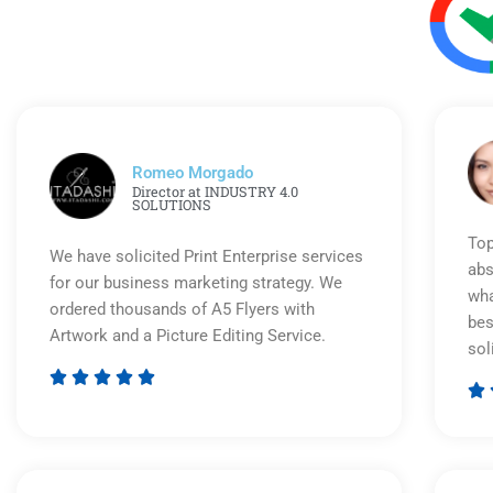
Romeo Morgado
Director at INDUSTRY 4.0
SOLUTIONS
Top
We have solicited Print Enterprise services
abs
for our business marketing strategy. We
wha
ordered thousands of A5 Flyers with
bes
Artwork and a Picture Editing Service.
sol






Rated
5
out
of