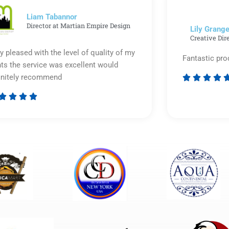
5
Liam Tabannor
Director at Martian Empire Design
Lily Grange
Creative Dir
y pleased with the level of quality of my
Fantastic pro
nts the service was excellent would
initely recommend








Rated
5
out
of
5