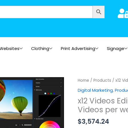
Websites
Clothing
Print Advertising
Signage
x12
Home
/
Products
/ x12 Vi
Videos
Digital Marketing
,
Produ
Edited
x12 Videos Ed
within
Videos per w
3
Months
$
3,574.24
(3