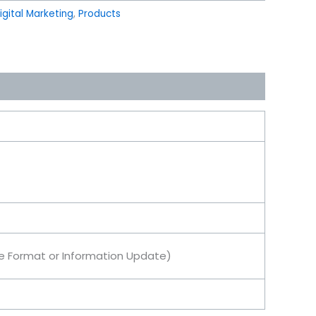
igital Marketing
,
Products
le Format or Information Update)