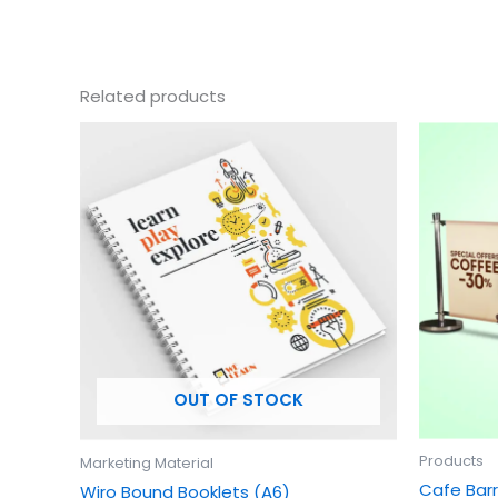
Related products
This
product
has
multiple
variants.
The
options
may
be
chosen
OUT OF STOCK
on
the
product
Products
Marketing Material
page
Cafe Barr
Wiro Bound Booklets (A6)