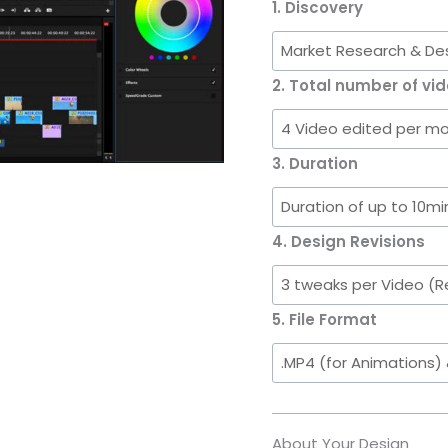
Videos
1. Discovery
per
week)
quantity
2. Total number of vid
3. Duration
4. Design Revisions
5. File Format
About Your Design