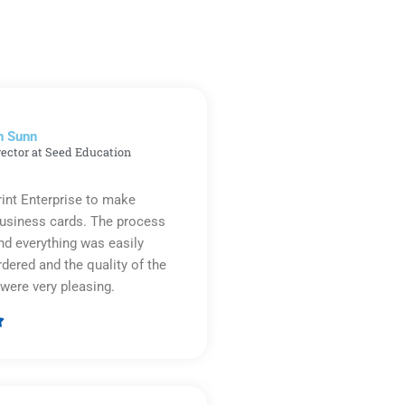
n Sunn
rector at Seed Education
rint Enterprise to make
business cards. The process
d everything was easily
rdered and the quality of the
were very pleasing.

Rated
5
out
of