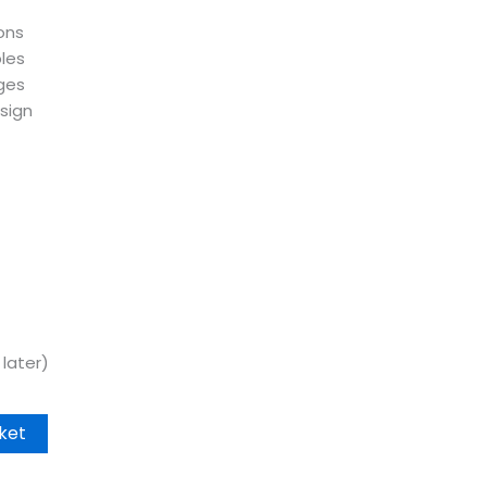
ons
les
ges
sign
later)
ket