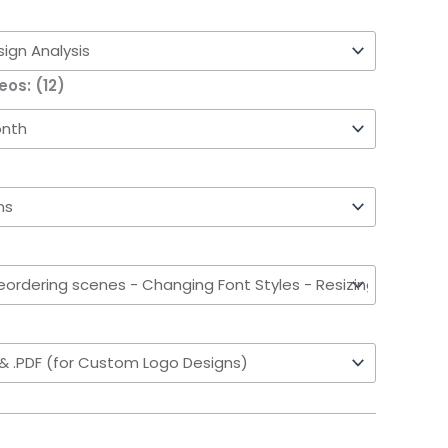
eos: (12)