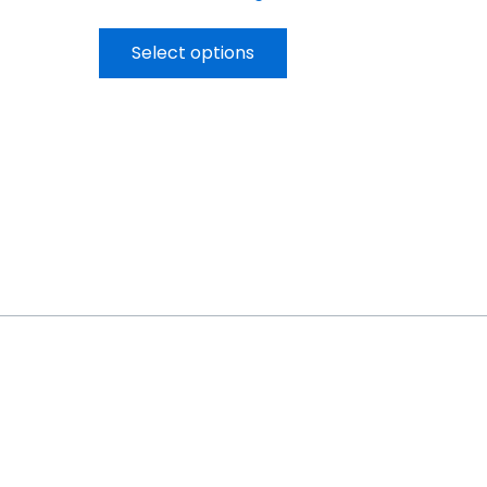
Select options