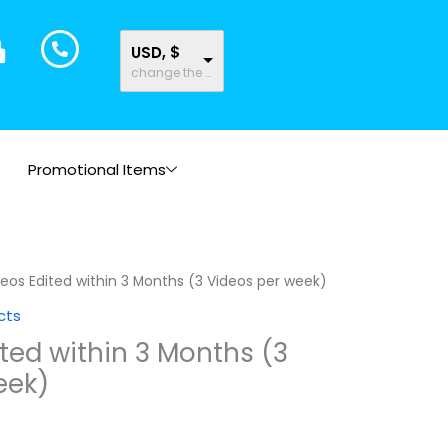
USD, $
change the rate and this description to the right values
Promotional Items
deos Edited within 3 Months (3 Videos per week)
cts
ited within 3 Months (3
eek)