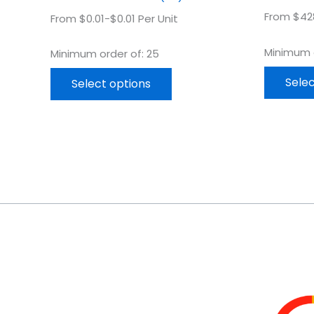
From $428
From $0.01-$0.01 Per Unit
Minimum o
Minimum order of: 25
Selec
Select options