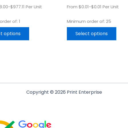
.00-$977.11 Per Unit
From $0.01-$0.01 Per Unit
rder of: 1
Minimum order of: 25
t options
Select options
Copyright © 2026 Print Enterprise