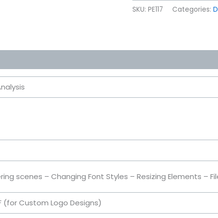
SKU:
PE117
Categories:
D
nalysis
ring scenes – Changing Font Styles – Resizing Elements – Fi
DF (for Custom Logo Designs)