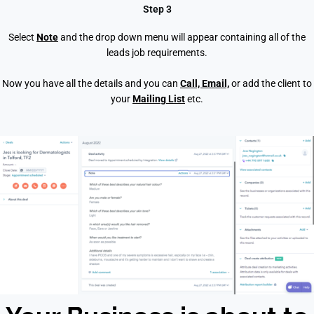
Step 3
Select
Note
and the drop down menu will appear containing all of the
leads job requirements.
Now you have all the details and you can
Call, Email,
or add the client to
your
Mailing List
et
c.