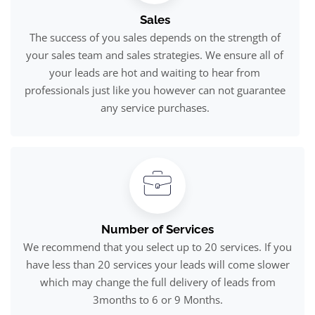
Sales
The success of you sales depends on the strength of
your sales team and sales strategies. We ensure all of
your leads are hot and waiting to hear from
professionals just like you however can not guarantee
any service purchases.
Number of Services
We recommend that you select up to 20 services. If you
have less than 20 services your leads will come slower
which may change the full delivery of leads from
3months to 6 or 9 Months.