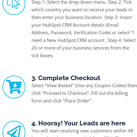
Step 1: Select the drop-down menu. Step 2: Tick
which country you want to receive your leads in
then enter your business location. Step 3: Insert
your HubSpot CRM Account details (Email
Address, Password, Verification Code) or select "I
need a New HubSpot CRM account . Step 4: Select
20 or more of your business services from the
tick boxes.
3. Complete Checkout
Select "View Basket" (Use any Coupon Codes) then
click "Proceed to Checkout". Fill out the billing
form and click "Place Order".
4. Hooray! Your Leads are here
You will start receiving new customers within 48