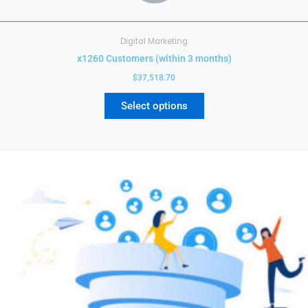
Digital Marketing
x1260 Customers (within 3 months)
$
37,518.70
Select options
This
product
has
multiple
variants.
The
options
may
be
chosen