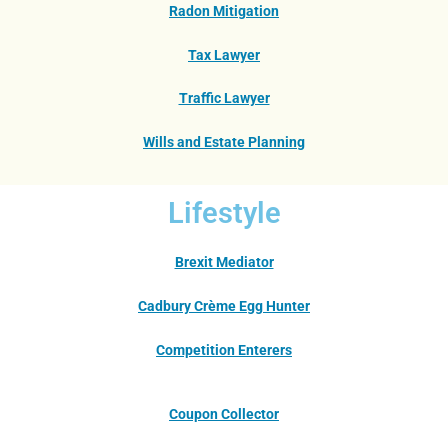
Radon Mitigation
Tax Lawyer
Traffic Lawyer
Wills and Estate Planning
Lifestyle
Brexit Mediator
Cadbury Crème Egg Hunter
Competition Enterers
Coupon Collector