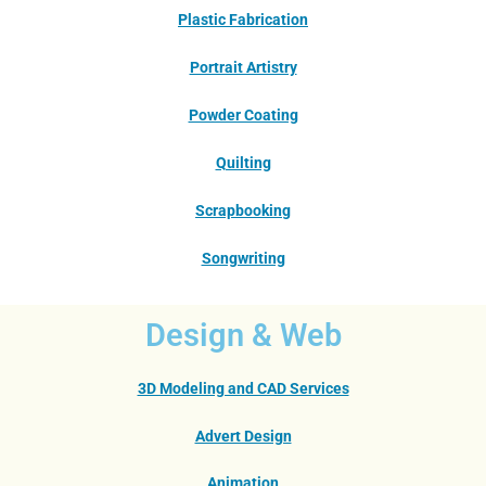
Plastic Fabrication
Portrait Artistry
Powder Coating
Quilting
Scrapbooking
Songwriting
Design & Web
3D Modeling and CAD Services
Advert Design
Animation