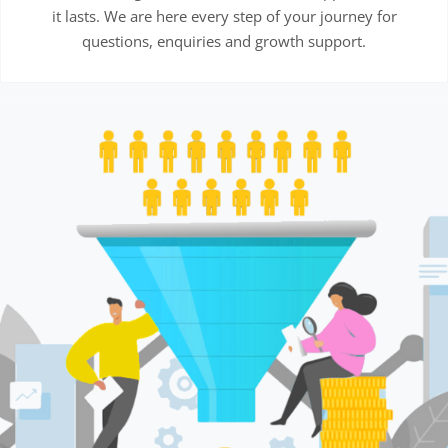
it lasts. We are here every step of your journey for
questions, enquiries and growth support.
This
product
has
multiple
variants.
The
options
may
be
chosen
on
the
product
page