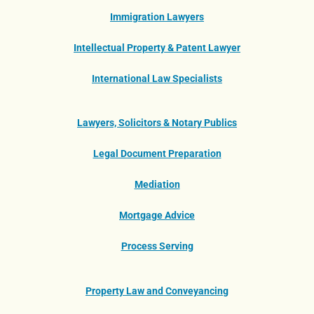
Immigration Lawyers
Intellectual Property & Patent Lawyer
International Law Specialists
Lawyers, Solicitors & Notary Publics
Legal Document Preparation
Mediation
Mortgage Advice
Process Serving
Property Law and Conveyancing