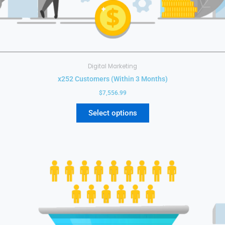
Digital Marketing
x252 Customers (Within 3 Months)
$
7,556.99
Select options
This
product
has
multiple
variants.
The
options