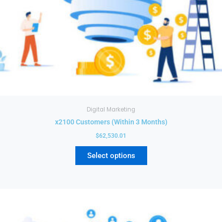
on
the
product
page
Digital Marketing
x2100 Customers (Within 3 Months)
$
62,530.01
Select options
This
product
has