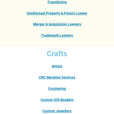
Franchising
Intellectual Property & Patent Lawyer
Merger & Acquisition Lawyers
Trademark Lawyers
Crafts
Artists
CNC Machine Services
Crocheting
Custom Gift Baskets
Custom Jewellery