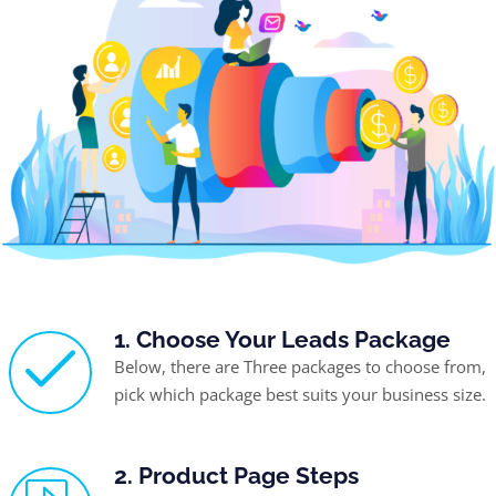
1. Choose Your Leads Package
Below, there are Three packages to choose from,
pick which package best suits your business size.
2. Product Page Steps