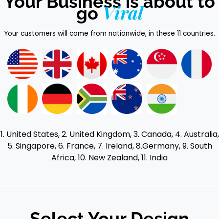
Your Business is about to
Viral
go
Your customers will come from nationwide, in these 11 countries.
1. United States, 2. United Kingdom, 3. Canada, 4. Australia,
5. Singapore, 6. France, 7. Ireland, 8.Germany, 9. South
Africa, 10. New Zealand, 11. India
Select Your Design