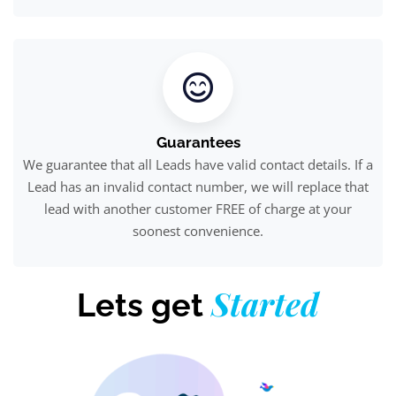
Guarantees
We guarantee that all Leads have valid contact details. If a
Lead has an invalid contact number, we will replace that
lead with another customer FREE of charge at your
soonest convenience.
Started
Lets get