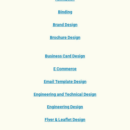
Binding
Brand Design
Brochure Design
Business Card Design
E Commerce
Email Template Design
Engineering and Technical Design
Engineering Design
Flyer & Leaflet Design