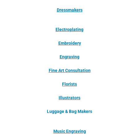
Dressmakers
Electroplating
Embroidery
Engraving
Fine Art Consultation
Florists
Illustrators
Luggage & Bag Makers
Music Engraving