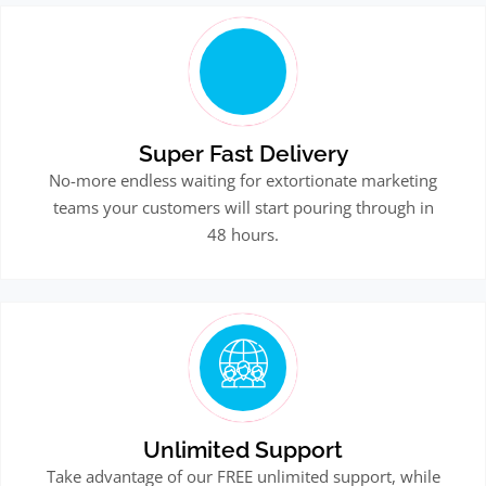
Super Fast Delivery
No-more endless waiting for extortionate marketing
teams your customers will start pouring through in
48 hours.
Unlimited Support
Take advantage of our FREE unlimited support, while