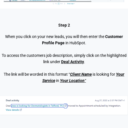
Step 2
When you click on your new leads, you will then enter the
Customer
Profile Page
in HubSpot.
To access the customers job description, simply click on the highlighted
link under
Deal Activity
.
The link will be worded in this format “
Client Name
is looking for
Your
Service
in
Your Location
“