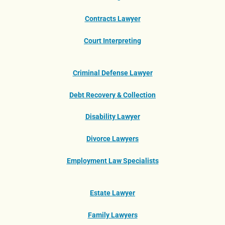
Contracts Lawyer
Court Interpreting
Criminal Defense Lawyer
Debt Recovery & Collection
Disability Lawyer
Divorce Lawyers
Employment Law Specialists
Estate Lawyer
Family Lawyers