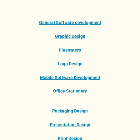
General Software development
Graphic Design
Illustrators
Logo Design
Mobile Software Development
Office Stationery
Packaging Design
Presentation Design
Print Design