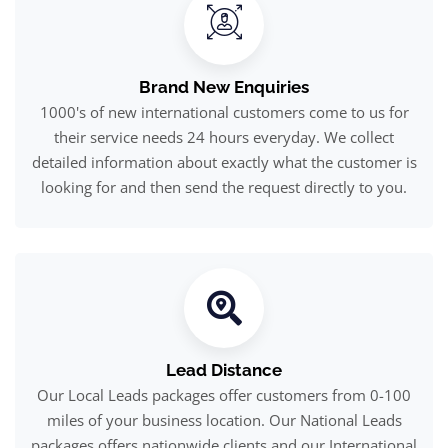
Brand New Enquiries
1000's of new international customers come to us for
their service needs 24 hours everyday. We collect
detailed information about exactly what the customer is
looking for and then send the request directly to you.
Lead Distance
Our Local Leads packages offer customers from 0-100
miles of your business location. Our National Leads
packages offers nationwide clients and our International