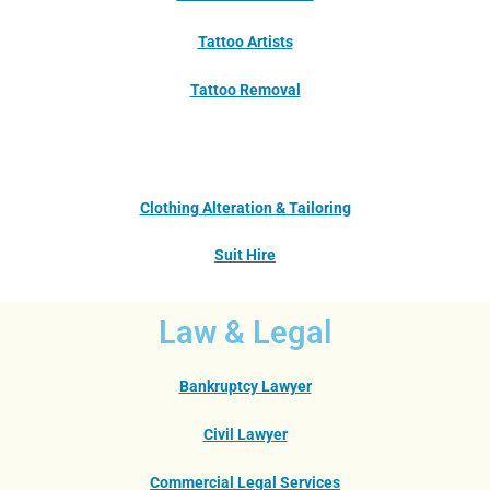
Tattoo Artists
Tattoo Removal
Clothing Alteration & Tailoring
Suit Hire
Law & Legal
Bankruptcy Lawyer
Civil Lawyer
Commercial Legal Services