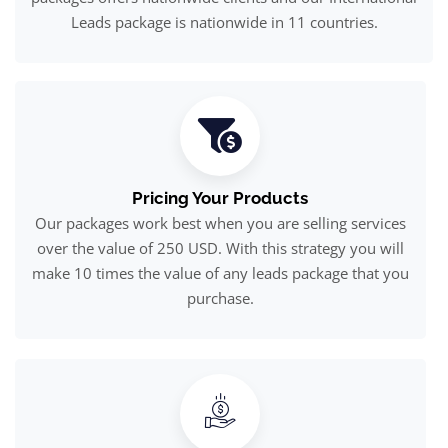
Leads package is nationwide in 11 countries.
Pricing Your Products
Our packages work best when you are selling services
over the value of 250 USD. With this strategy you will
make 10 times the value of any leads package that you
purchase.