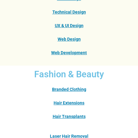
Technical Design
UX & UI Design
Web Design
Web Development
Fashion & Beauty
Branded Clothing
Hair Extensions
Hair Transplants
Laser Hair Removal