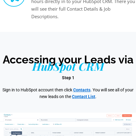
hours directly in to your HubSpot CRM. There you
will see their full Contact Details & Job
Descriptions.
Accessing your Leads via
HubSpot CRM
Step 1
Sign in to HubSpot account then click
Contacts
. You will see all of your
new leads on the
Contact List
.