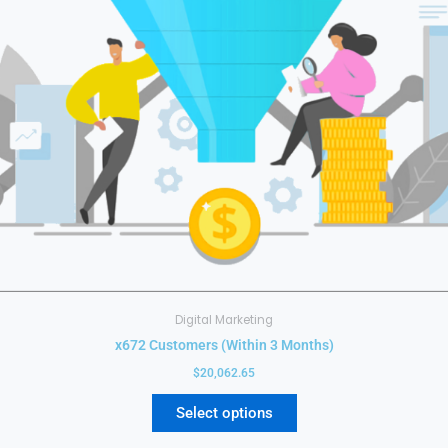
may
be
chosen
on
the
product
page
Digital Marketing
x672 Customers (Within 3 Months)
$
20,062.65
Select options