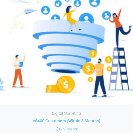
multiple
variants.
The
options
may
be
chosen
on
the
product
page
Digital Marketing
x8400 Customers (Within 3 Months)
$
125,056.58