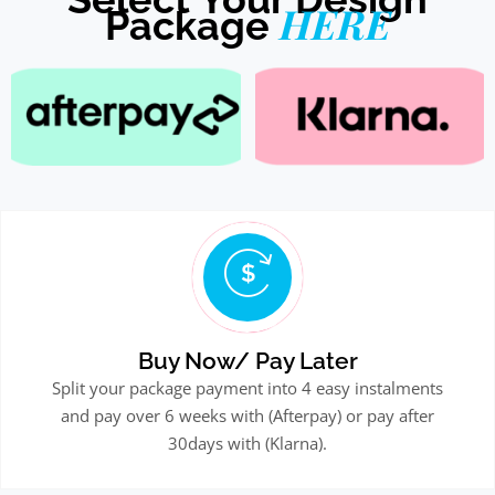
HERE
Package
Buy Now/ Pay Later
Split your package payment into 4 easy instalments
and pay over 6 weeks with (Afterpay) or pay after
30days with (Klarna).