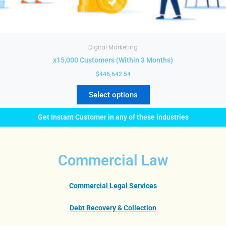
Digital Marketing
x15,000 Customers (Within 3 Months)
$
446,642.54
Select options
Get Instant Customer in any of these industries
Commercial Law
Commercial Legal Services
Debt Recovery & Collection