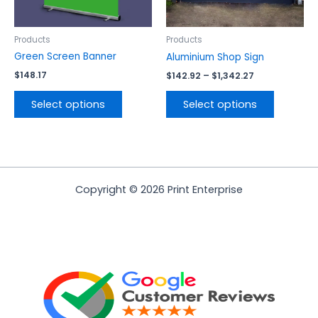
may
may
be
be
chosen
chosen
Products
Products
on
on
Green Screen Banner
Aluminium Shop Sign
the
the
$
148.17
$
142.92
–
$
1,342.27
product
product
page
page
Select options
Select options
Copyright © 2026 Print Enterprise