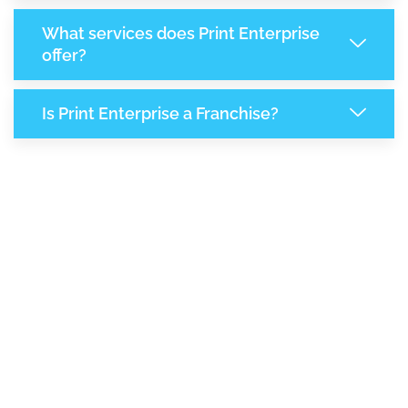
What services does Print Enterprise
offer?
Is Print Enterprise a Franchise?
7,944
+
Support Given This Month
13,670
+