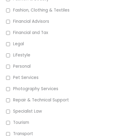
Fashion, Clothing & Textiles
Financial Advisors
Financial and Tax
Legal
Lifestyle
Personal
Pet Services
Photography Services
Repair & Technical Support
Specialist Law
Tourism
Transport