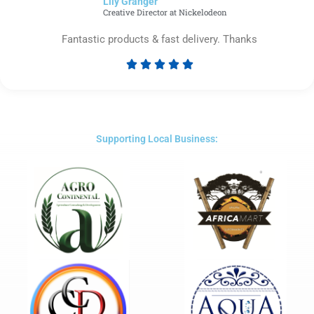
Lily Granger​
5
Creative Director at Nickelodeon
Fantastic products & fast delivery. Thanks





Rated
5
out
of
5
Supporting Local Business: