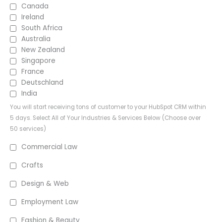
Canada
Ireland
South Africa
Australia
New Zealand
Singapore
France
Deutschland
India
You will start receiving tons of customer to your HubSpot CRM within
5 days. Select All of Your Industries & Services Below (Choose over
50 services)
Commercial Law
Crafts
Design & Web
Employment Law
Fashion & Beauty