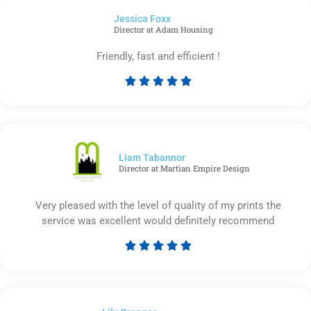
of
Jessica Foxx​
5
Director at Adam Housing
Friendly, fast and efficient !





Rated
5
out
of
5
Liam Tabannor
Director at Martian Empire Design
Very pleased with the level of quality of my prints the
service was excellent would definitely recommend





Rated
5
out
of