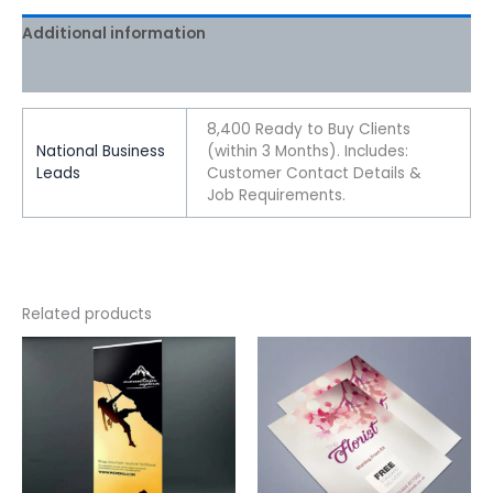
Additional information
Reviews (0)
8,400 Ready to Buy Clients
National Business
(within 3 Months). Includes:
Leads
Customer Contact Details &
Job Requirements.
Related products
This
This
product
product
has
has
multiple
multiple
variants.
variants.
The
The
options
options