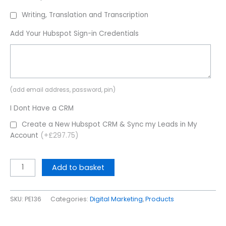
Writing, Translation and Transcription
Add Your Hubspot Sign-in Credentials
(add email address, password, pin)
I Dont Have a CRM
Create a New Hubspot CRM & Sync my Leads in My
Account
(+£297.75)
Add to basket
SKU:
PE136
Categories:
Digital Marketing
,
Products