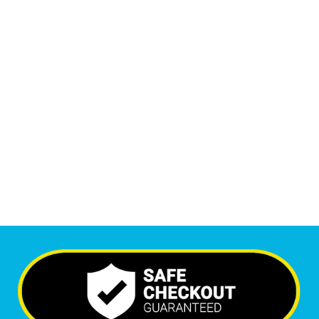
Monthly Phone Calls
1
M
+
Monthly Visitors
6,403
+
Happy Clients