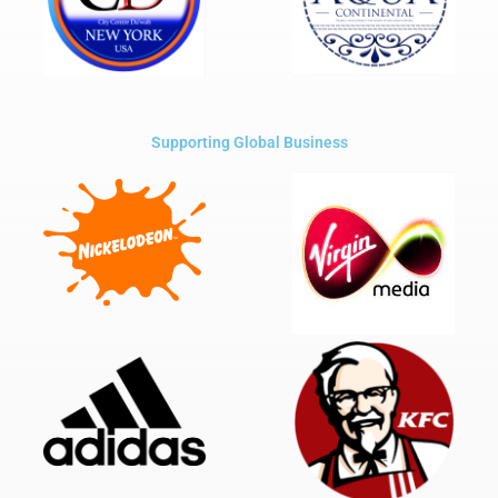
Supporting Global Business