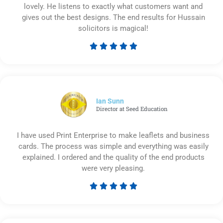
lovely. He listens to exactly what customers want and
gives out the best designs. The end results for Hussain
solicitors is magical!





Rated
5
out
of
5
Ian Sunn
Director at Seed Education
I have used Print Enterprise to make leaflets and business
cards. The process was simple and everything was easily
explained. I ordered and the quality of the end products
were very pleasing.





Rated
5
out