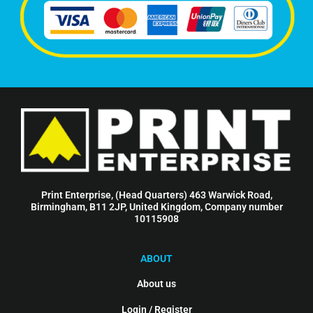
Print Enterprise, (Head Quarters) 463 Warwick Road,
Birmingham, B11 2JP, United Kingdom, Company number
10115908
ABOUT
About us
Login / Register