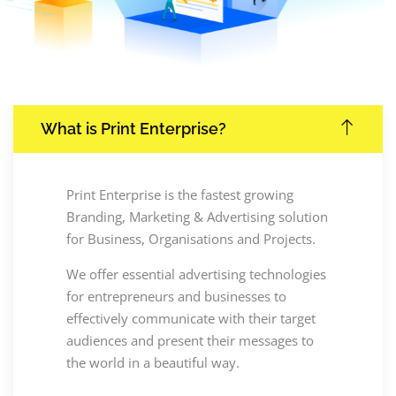
What is Print Enterprise?
Print Enterprise is the fastest growing
Branding, Marketing & Advertising solution
for Business, Organisations and Projects.
We offer essential advertising technologies
for entrepreneurs and businesses to
effectively communicate with their target
audiences and present their messages to
the world in a beautiful way.