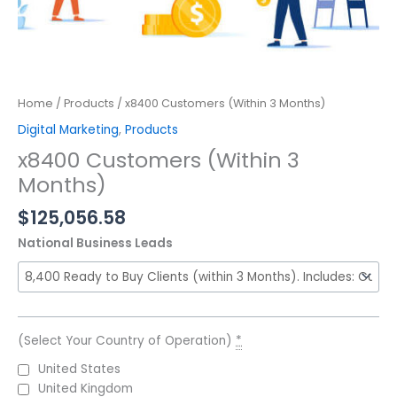
Home
/
Products
/ x8400 Customers (Within 3 Months)
Digital Marketing
,
Products
x8400 Customers (Within 3
Months)
$
125,056.58
National Business Leads
(Select Your Country of Operation)
*
United States
United Kingdom