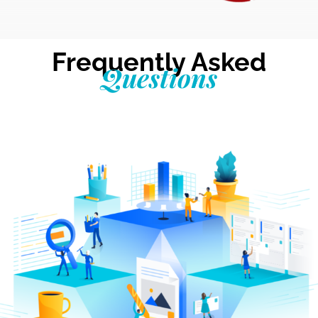
Frequently Asked
Questions