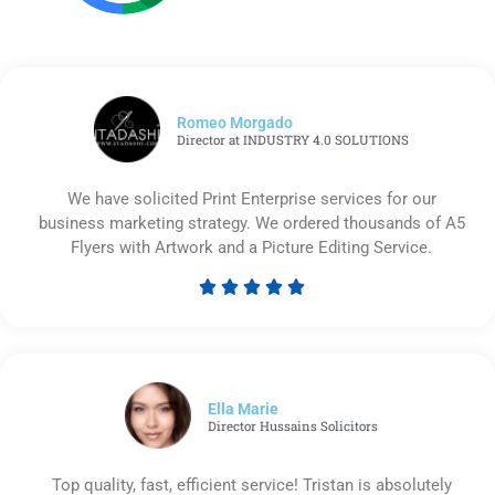
Romeo Morgado
Director at INDUSTRY 4.0 SOLUTIONS
We have solicited Print Enterprise services for our
business marketing strategy. We ordered thousands of A5
Flyers with Artwork and a Picture Editing Service.





Rated
5
out
of
5
Ella Marie
Director Hussains Solicitors
Top quality, fast, efficient service! Tristan is absolutely