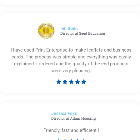
5
out
of
5
Ian Sunn
Director at Seed Education
I have used Print Enterprise to make leaflets and business
cards. The process was simple and everything was easily
explained. I ordered and the quality of the end products
were very pleasing.





Rated
5
out
of
Jessica Foxx​
5
Director at Adam Housing
Friendly, fast and efficient !