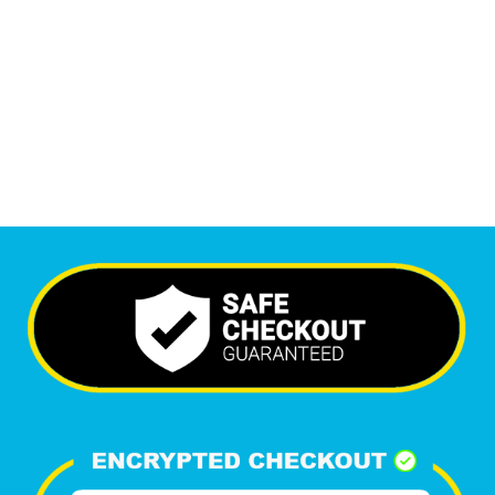
5,537
+
Happy Clients