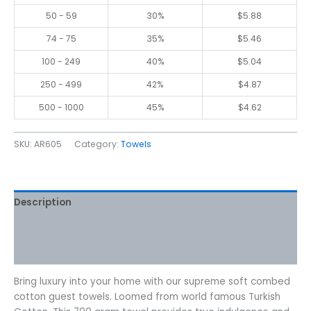
50 - 59
30%
$
5.88
74 - 75
35%
$
5.46
100 - 249
40%
$
5.04
250 - 499
42%
$
4.87
500 - 1000
45%
$
4.62
SKU:
AR605
Category:
Towels
Description
Additional information
Reviews (0)
Bring luxury into your home with our supreme soft combed
cotton guest towels. Loomed from world famous Turkish