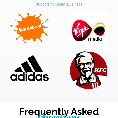
Supporting Global Business
Frequently Asked
Questions