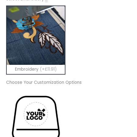
Embroidery
(+£11.91)
Choose Your Customization Options