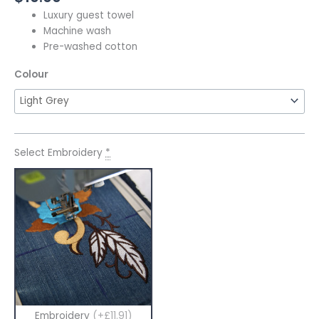
Luxury guest towel
Machine wash
Pre-washed cotton
Colour
Select Embroidery
*
Embroidery
(+£11.91)