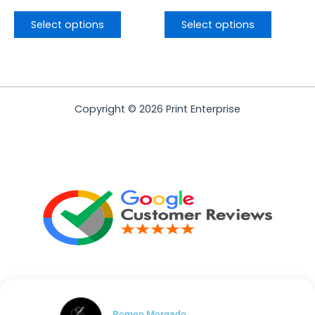
Select options
Select options
Copyright © 2026 Print Enterprise
Romeo Morgado