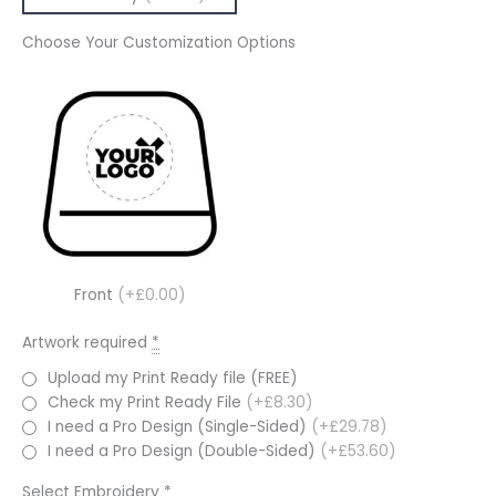
Choose Your Customization Options
Front
(+£0.00)
Artwork required
*
Upload my Print Ready file (FREE)
Check my Print Ready File
(+£8.30)
I need a Pro Design (Single-Sided)
(+£29.78)
I need a Pro Design (Double-Sided)
(+£53.60)
Select Embroidery
*