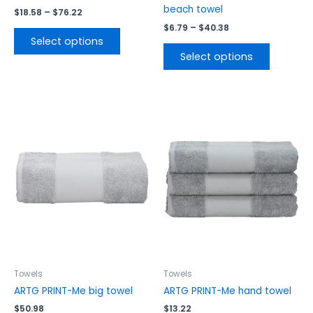
page
page
beach towel
$
18.58
–
$
76.22
$
6.79
–
$
40.38
Select options
Select options
This
This
product
product
has
has
multiple
multiple
variants.
variants.
The
The
options
options
may
may
be
be
chosen
chosen
on
on
the
the
Towels
Towels
product
product
ARTG PRINT-Me big towel
ARTG PRINT-Me hand towel
page
page
$
50.98
$
13.22