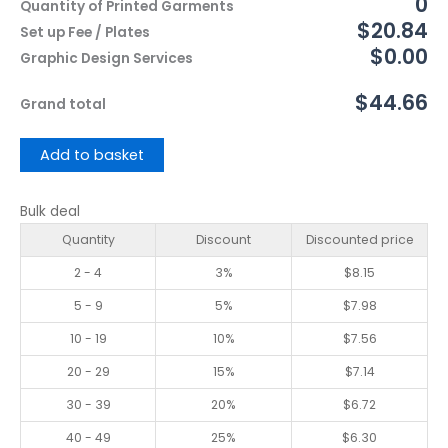
0
Quantity of Printed Garments
$20.84
Set up Fee / Plates
$0.00
Graphic Design Services
$44.66
Grand total
Add to basket
Bulk deal
Quantity
Discount
Discounted price
2 - 4
3%
$
8.15
5 - 9
5%
$
7.98
10 - 19
10%
$
7.56
20 - 29
15%
$
7.14
30 - 39
20%
$
6.72
40 - 49
25%
$
6.30