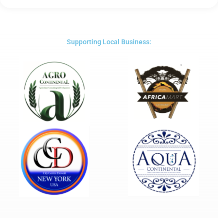
5
out
of
5
Supporting Local Business: