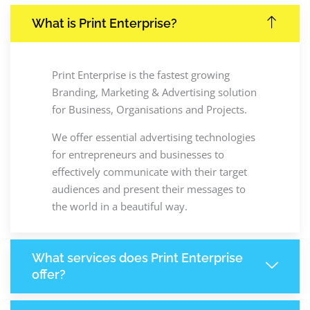
What is Print Enterprise?
Print Enterprise is the fastest growing
Branding, Marketing & Advertising solution
for Business, Organisations and Projects.
We offer essential advertising technologies
for entrepreneurs and businesses to
effectively communicate with their target
audiences and present their messages to
the world in a beautiful way.
What services does Print Enterprise
offer?