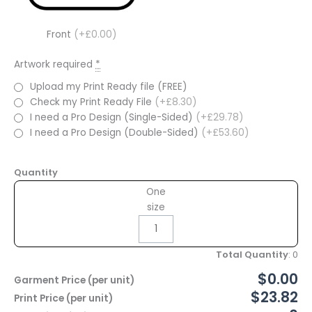
Front
(+£0.00)
Artwork required
*
Upload my Print Ready file (FREE)
Check my Print Ready File
(+£8.30)
I need a Pro Design (Single-Sided)
(+£29.78)
I need a Pro Design (Double-Sided)
(+£53.60)
Quantity
One
size
Total Quantity
:
0
$0.00
Garment Price (per unit)
$23.82
Print Price (per unit)