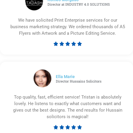
Director at INDUSTRY 4.0 SOLUTIONS
We have solicited Print Enterprise services for our
business marketing strategy. We ordered thousands of A5
Flyers with Artwork and a Picture Editing Service.





Rated
5
out
of
5
Ella Marie
Director Hussains Solicitors
Top quality, fast, efficient service! Tristan is absolutely
lovely. He listens to exactly what customers want and
gives out the best designs. The end results for Hussain
solicitors is magical!





Rated