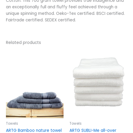
Cotton. This 700 gram towel provides true indulgence and
an exceptionally full and fluffy feel achieved through a
unique spinning method. Oeko-Tex certified. BSCI certified.
Fairtrade certified. SEDEX certified.
Related products
Price
Price
This
This
range:
range:
product
product
$18.58
$6.79
has
has
through
through
$76.22
$40.38
multiple
multiple
variants.
variants.
The
The
options
options
may
may
be
be
chosen
chosen
on
on
the
the
Towels
Towels
product
product
ARTG Bamboo nature towel
ARTG SUBLI-Me all-over