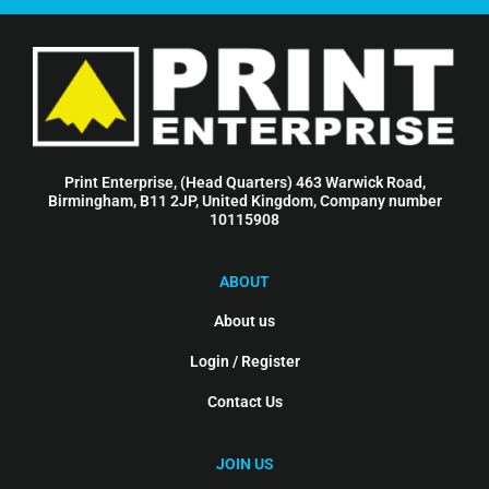
Print Enterprise, (Head Quarters) 463 Warwick Road,
Birmingham, B11 2JP, United Kingdom, Company number
10115908
ABOUT
About us
Login / Register
Contact Us
JOIN US