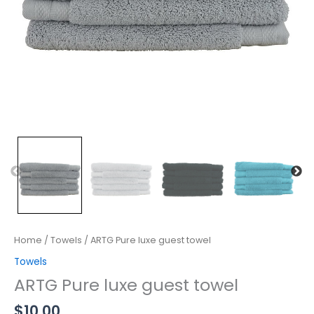
Home
/
Towels
/ ARTG Pure luxe guest towel
Towels
ARTG Pure luxe guest towel
$
10.00