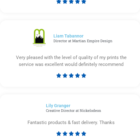





Rated
5
out
of
5
Liam Tabannor
Director at Martian Empire Design
Very pleased with the level of quality of my prints the
service was excellent would definitely recommend





Rated
5
out
of
Lily Granger​
5
Creative Director at Nickelodeon
Fantastic products & fast delivery. Thanks





Rated