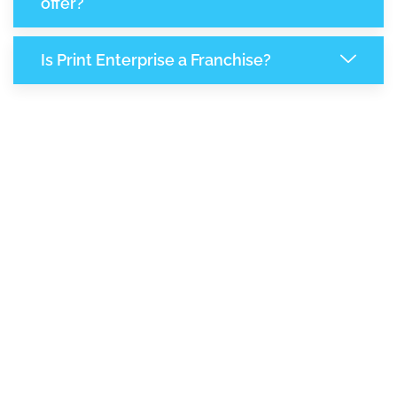
offer?
Is Print Enterprise a Franchise?
7,801
+
Support Given This Month
13,446
+
Monthly Phone Calls
+