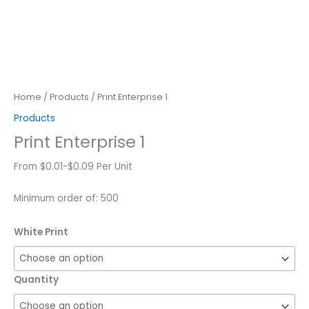
Home
/
Products
/ Print Enterprise 1
Products
Print Enterprise 1
From $0.01-$0.09 Per Unit
Minimum order of: 500
White Print
Quantity