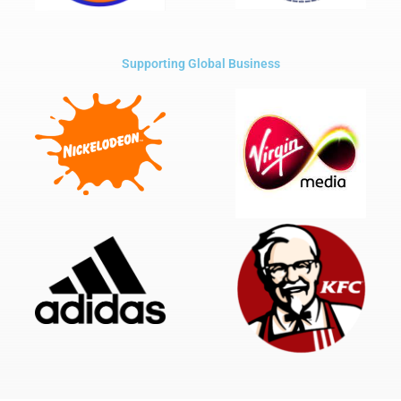
Supporting Global Business