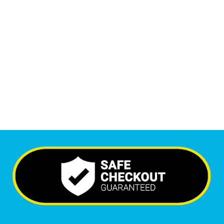
1
M
Monthly Visitors
6,288
+
Happy Clients