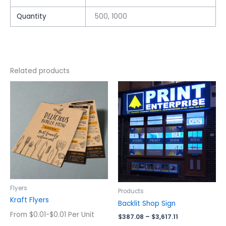
Quantity
500, 1000
Related products
Price
This
This
range:
product
product
$387.08
has
has
through
$3,617.11
multiple
multiple
variants.
variants.
The
The
options
options
may
may
be
be
chosen
chosen
Flyers
Products
on
on
Kraft Flyers
Backlit Shop Sign
the
the
From $0.01-$0.01 Per Unit
$
387.08
–
$
3,617.11
product
product