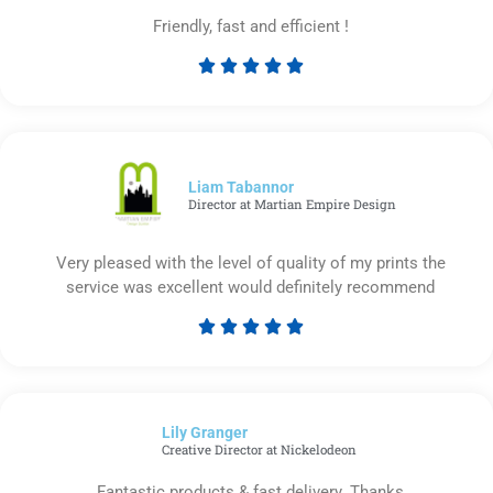
Friendly, fast and efficient !





Rated
5
out
of
5
Liam Tabannor
Director at Martian Empire Design
Very pleased with the level of quality of my prints the
service was excellent would definitely recommend





Rated
5
out
of
Lily Granger​
5
Creative Director at Nickelodeon
Fantastic products & fast delivery. Thanks