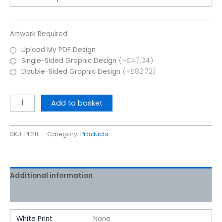
Artwork Required
Upload My PDF Design
Single-Sided Graphic Design
(+£47.34)
Double-Sided Graphic Design
(+£82.72)
Add to basket
SKU:
PE211
Category:
Products
Additional information
Reviews (0)
White Print
None