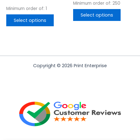
Minimum order of: 250
Minimum order of: 1
Select options
Select options
Copyright © 2026 Print Enterprise