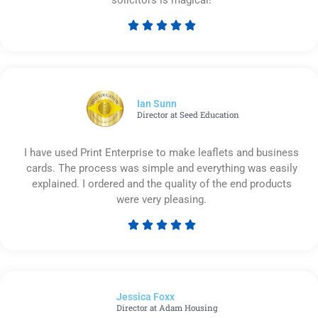





Rated
5
out
of
5
Ian Sunn
Director at Seed Education
I have used Print Enterprise to make leaflets and business
cards. The process was simple and everything was easily
explained. I ordered and the quality of the end products
were very pleasing.





Rated
5
out
of
Jessica Foxx​
5
Director at Adam Housing