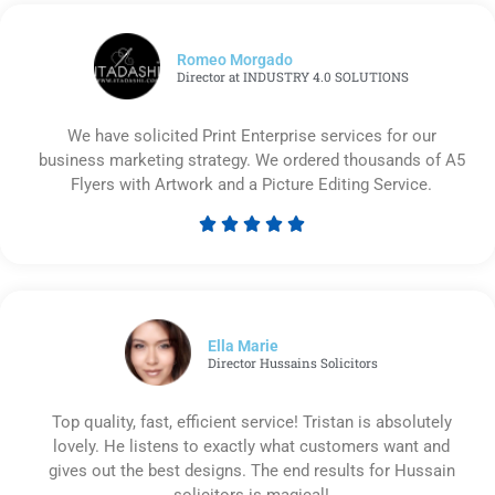
Romeo Morgado
Director at INDUSTRY 4.0 SOLUTIONS
We have solicited Print Enterprise services for our
business marketing strategy. We ordered thousands of A5
Flyers with Artwork and a Picture Editing Service.





Rated
5
out
of
5
Ella Marie
Director Hussains Solicitors
Top quality, fast, efficient service! Tristan is absolutely
lovely. He listens to exactly what customers want and
gives out the best designs. The end results for Hussain
solicitors is magical!