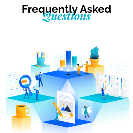
Frequently Asked
Questions