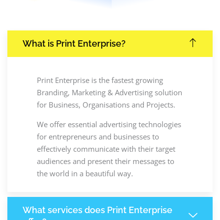
What is Print Enterprise?
Print Enterprise is the fastest growing
Branding, Marketing & Advertising solution
for Business, Organisations and Projects.
We offer essential advertising technologies
for entrepreneurs and businesses to
effectively communicate with their target
audiences and present their messages to
the world in a beautiful way.
What services does Print Enterprise