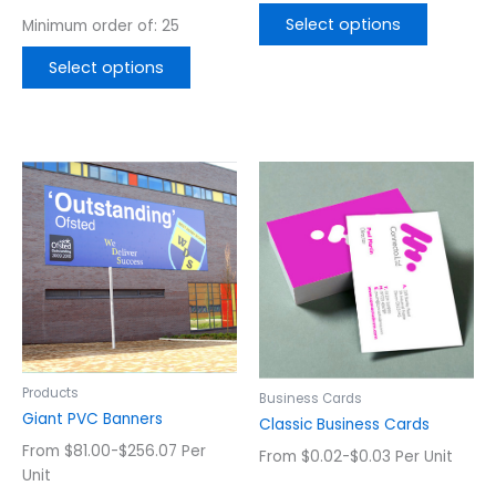
page
page
Select options
Minimum order of: 25
Select options
This
This
product
product
has
has
multiple
multiple
variants.
variants.
The
The
options
options
may
may
be
be
chosen
chosen
Products
Business Cards
on
on
Giant PVC Banners
Classic Business Cards
the
the
From $81.00-$256.07 Per
From $0.02-$0.03 Per Unit
product
product
Unit
page
page