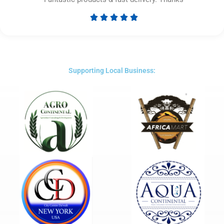





Rated
5
out
of
5
Supporting Local Business: