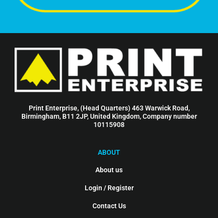
Print Enterprise, (Head Quarters) 463 Warwick Road,
Birmingham, B11 2JP, United Kingdom, Company number
10115908
ABOUT
About us
Login / Register
Contact Us