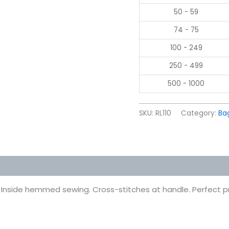
50 - 59
74 - 75
100 - 249
250 - 499
500 - 1000
SKU:
RL110
Category:
Ba
 (0)
 Inside hemmed sewing. Cross-stitches at handle. Perfect pr