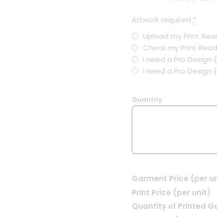
Artwork required
*
Upload my Print Read
Check my Print Read
I need a Pro Design 
I need a Pro Design
Quantity
Garment Price (per un
Print Price (per unit)
Quantity of Printed 