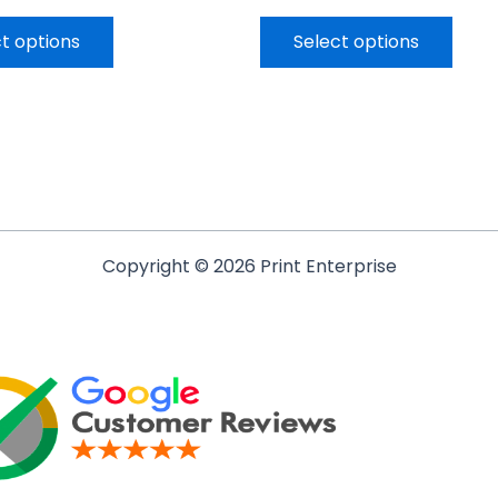
t options
Select options
Copyright © 2026 Print Enterprise