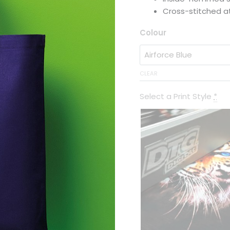
Cross-stitched a
Colour
CLEAR
Select a Print Style
*