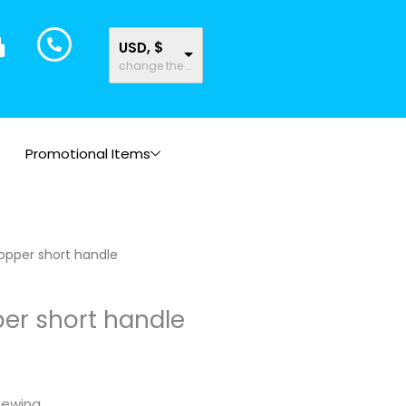
USD, $
change the rate and this description to the right values
Promotional Items
ice
opper short handle
nge:
.05
er short handle
rough
.96
sewing