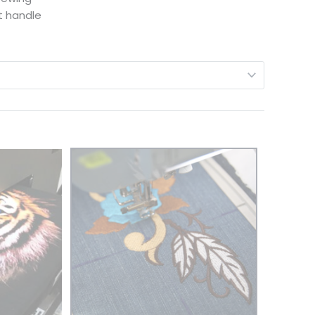
t handle