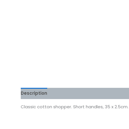
Description
Additional information
Reviews
Classic cotton shopper. Short handles, 35 x 2.5cm.