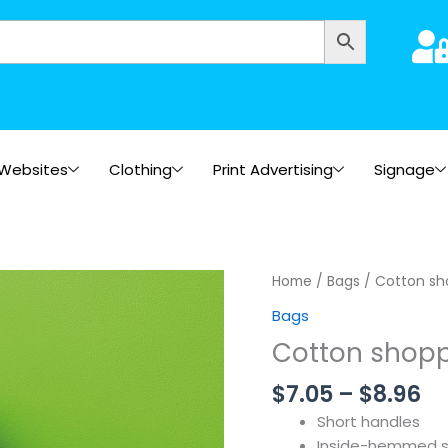
Websites
Clothing
Print Advertising
Signage
Pr
Home
/
Bags
/ Cotton sh
ra
Bags
$7
Cotton shopp
th
$8
$
7.05
–
$
8.96
Short handles
Inside-hemmed 