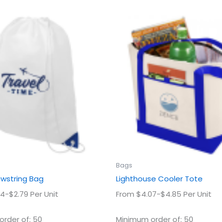
This
This
product
prod
has
has
multiple
multi
variants.
varian
The
The
options
optio
may
may
be
be
chosen
chos
on
on
the
the
product
prod
Bags
page
page
awstring Bag
Lighthouse Cooler Tote
4-$2.79 Per Unit
From $4.07-$4.85 Per Unit
rder of: 50
Minimum order of: 50