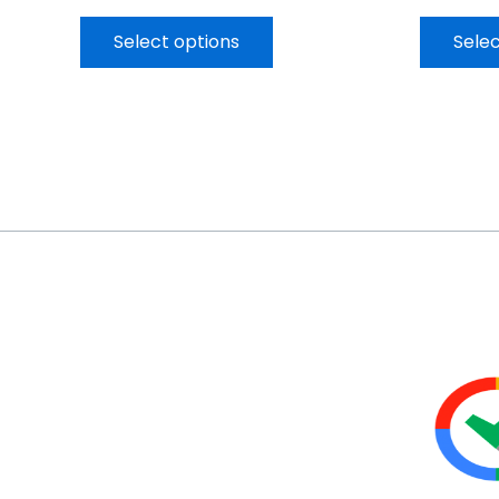
Select options
Selec