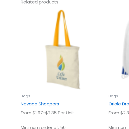
Related products
This
product
has
multiple
variants.
The
options
may
be
chosen
on
the
product
Bags
Bags
page
Nevada Shoppers
Oriole Dr
From $1.97-$2.35 Per Unit
From $2.3
Minimum order of: 50
Minimum o