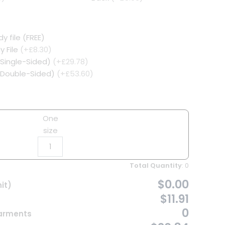
y file (FREE)
y File
(+£8.30)
(Single-Sided)
(+£29.78)
 (Double-Sided)
(+£53.60)
One
size
Total Quantity
:
0
$0.00
it)
$11.91
0
Garments