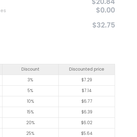
$20.84
$0.00
ces
$32.75
Discount
Discounted price
3%
$
7.29
5%
$
7.14
10%
$
6.77
15%
$
6.39
20%
$
6.02
25%
$
5.64