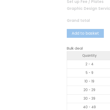
Set up Fee / Plates
Graphic Design Servi
Grand total
Add to basket
Bulk deal
Quantity
2 - 4
5 - 9
10 - 19
20 - 29
30 - 39
40 - 49