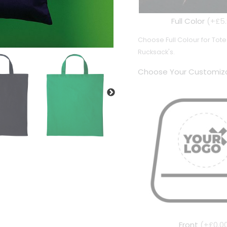
Full Color
(+£5.
Choose Full Colour for To
Rucksack's.
Choose Your Customiza
Front
(+£0.0