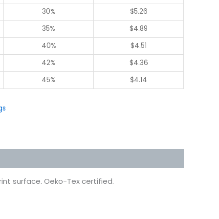
30%
$
5.26
35%
$
4.89
40%
$
4.51
42%
$
4.36
45%
$
4.14
gs
int surface. Oeko-Tex certified.