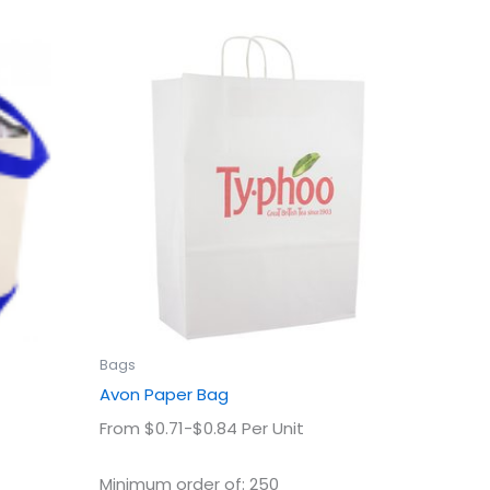
This
uct
product
has
ple
multiple
ts.
variants.
The
ns
options
may
be
en
chosen
on
the
uct
product
Bags
page
Avon Paper Bag
From $0.71-$0.84 Per Unit
Minimum order of: 250