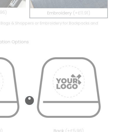
96)
Embroidery
(+£11.91)
te Bags & Shoppers or Embroidery for Backpacks and
tion Options
0)
Back
(+£5.96)