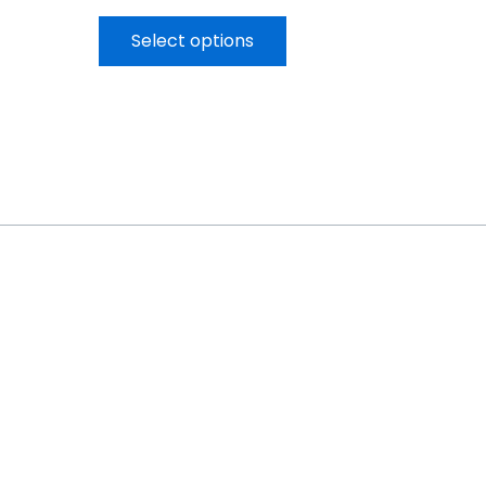
Select options