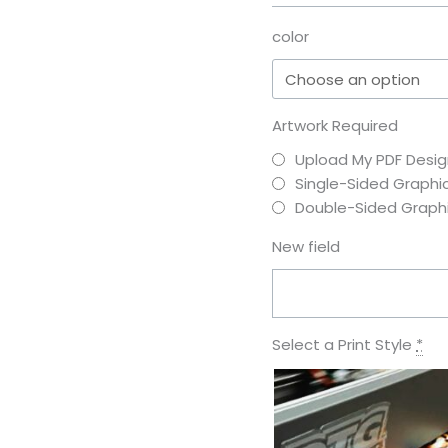
color
Artwork Required
Upload My PDF Desig
Single-Sided Graphi
Double-Sided Graph
New field
Select a Print Style
*