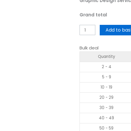
Graphic Design Servi
Grand total
Add to bas
Bulk deal
Quantity
2 - 4
5 - 9
10 - 19
20 - 29
30 - 39
40 - 49
50 - 59