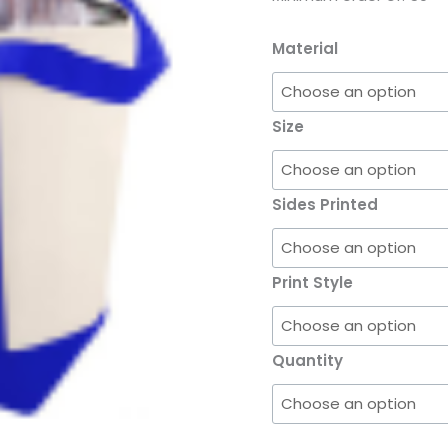
Material
Size
Sides Printed
Print Style
Quantity