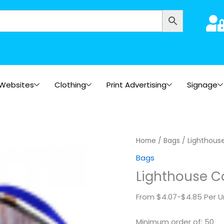
Websites
Clothing
Print Advertising
Signage
Lighthouse
Home
/
Bags
/ Lighthous
Cooler
Bags
Tote
Lighthouse C
quantity
From $4.07-$4.85 Per U
Minimum order of: 50