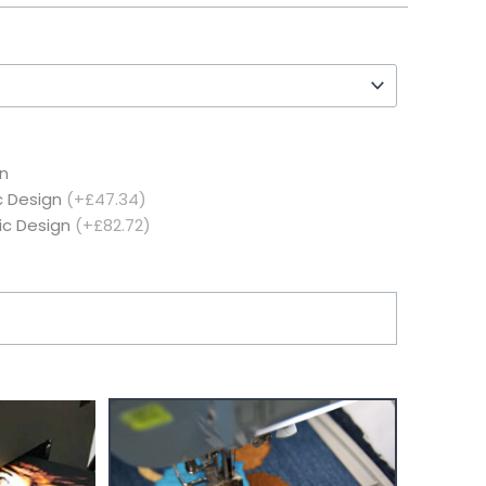
n
c Design
(+£47.34)
ic Design
(+£82.72)