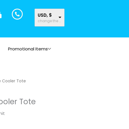
USD, $
change the rate and this description to the right values
Promotional Items
e Cooler Tote
ooler Tote
nit