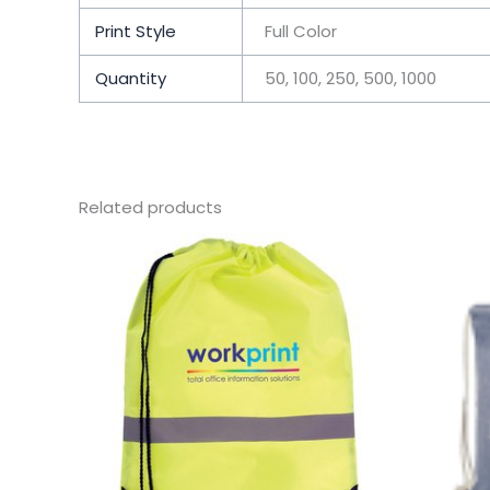
Print Style
Full Color
Quantity
50, 100, 250, 500, 1000
Related products
This
product
has
multiple
variants.
The
options
may
be
chosen