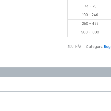
74 - 75
100 - 249
250 - 499
500 - 1000
SKU:
N/A
Category:
Bag