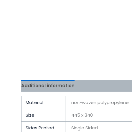
Additional information
Reviews (0)
Material
non-woven polypropylene
Size
445 x 340
Sides Printed
Single Sided