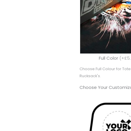
Full Color
(+£5.
Choose Full Colour for To
Rucksack's.
Choose Your Customiza