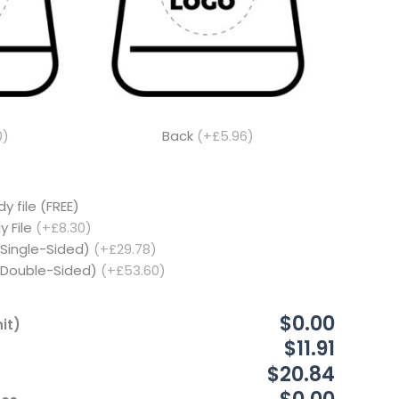
0)
Back
(+£5.96)
y file (FREE)
y File
(+£8.30)
(Single-Sided)
(+£29.78)
 (Double-Sided)
(+£53.60)
$0.00
it)
$11.91
$20.84