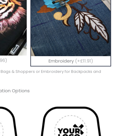
96)
Embroidery
(+£11.91)
te Bags & Shoppers or Embroidery for Backpacks and
tion Options