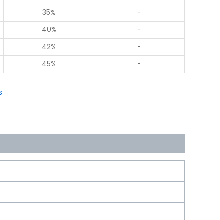
35%
-
40%
-
42%
-
45%
-
s