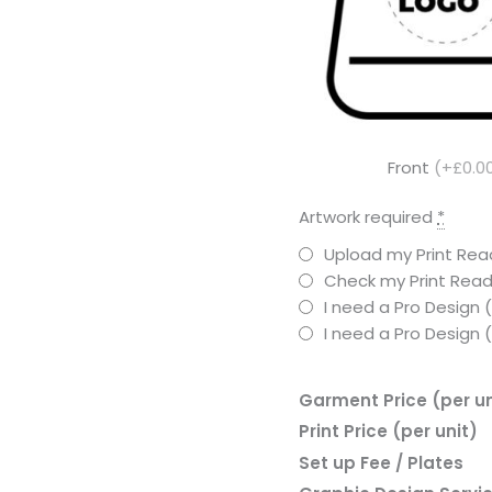
Front
(+£0.0
Artwork required
*
Upload my Print Read
Check my Print Read
I need a Pro Design 
I need a Pro Design
Garment Price (per un
Print Price (per unit)
Set up Fee / Plates