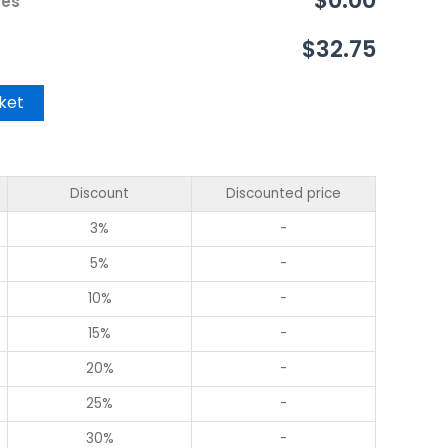
$0.00
ces
$32.75
ket
Discount
Discounted price
3%
-
5%
-
10%
-
15%
-
20%
-
25%
-
30%
-