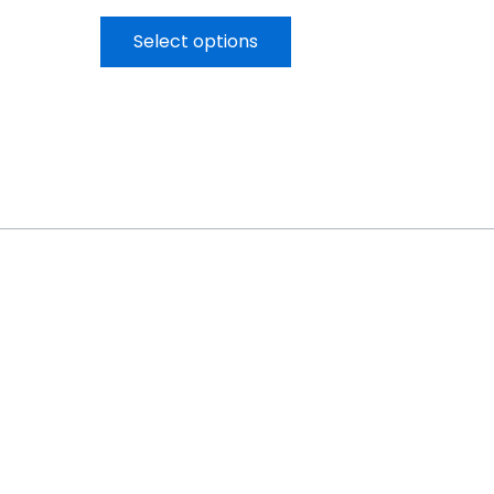
Select options