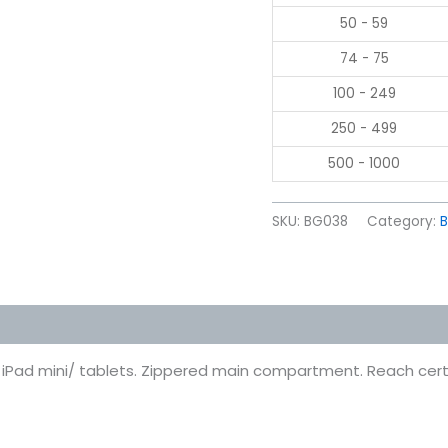
50 - 59
74 - 75
100 - 249
250 - 499
500 - 1000
SKU:
BG038
Category:
 (0)
t iPad mini/ tablets. Zippered main compartment. Reach certi