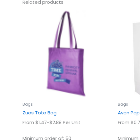
Related products
This
product
has
multiple
variants.
The
options
may
be
chosen
on
the
product
Bags
Bags
page
Zues Tote Bag
Avon Pap
From $1.47-$2.88 Per Unit
From $0.7
Minimum order of: 50
Minimum o