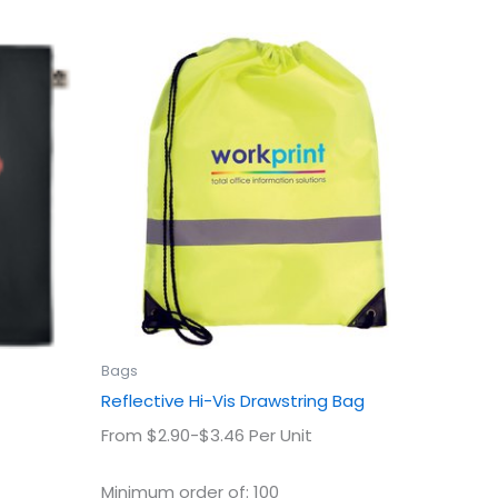
This
uct
product
has
ple
multiple
ts.
variants.
The
ns
options
may
be
en
chosen
on
the
uct
product
Bags
page
Reflective Hi-Vis Drawstring Bag
From $2.90-$3.46 Per Unit
Minimum order of: 100