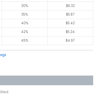
30%
$
6.32
35%
$
5.87
40%
$
5.42
42%
$
5.24
45%
$
4.97
Bags
fied.