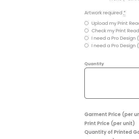
Artwork required
*
Upload my Print Read
Check my Print Read
I need a Pro Design 
I need a Pro Design
Quantity
Garment Price (per un
Print Price (per unit)
Quantity of Printed 