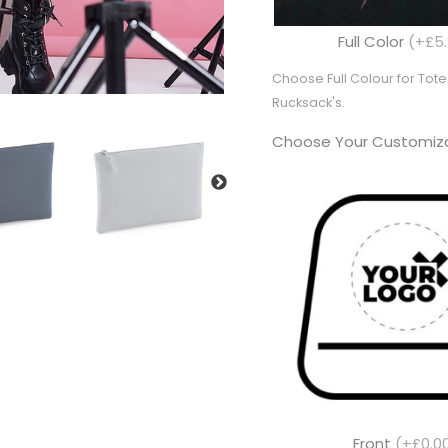
Full Color
(+£5.
Choose Full Colour for To
Rucksack's.
Choose Your Customiza
Front
(+£0.0