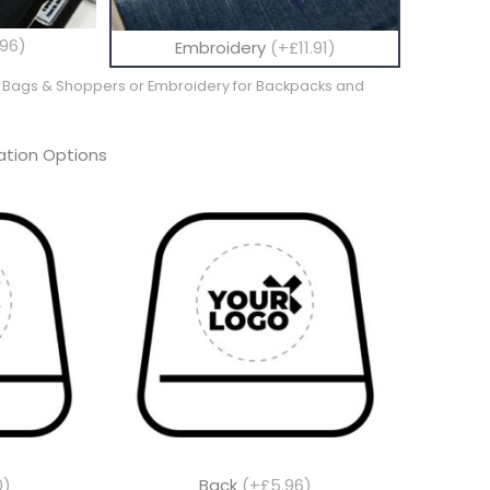
96)
Embroidery
(+£11.91)
te Bags & Shoppers or Embroidery for Backpacks and
tion Options
0)
Back
(+£5.96)