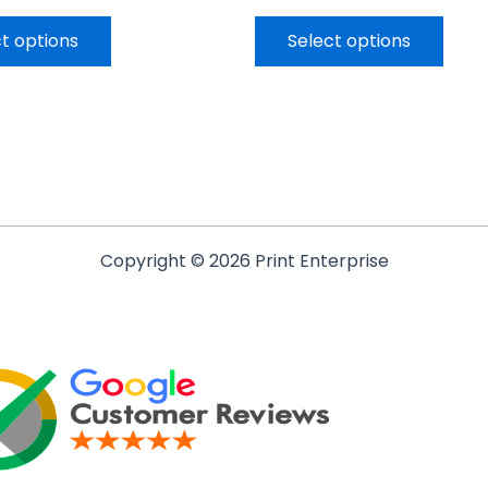
t options
Select options
Copyright © 2026 Print Enterprise