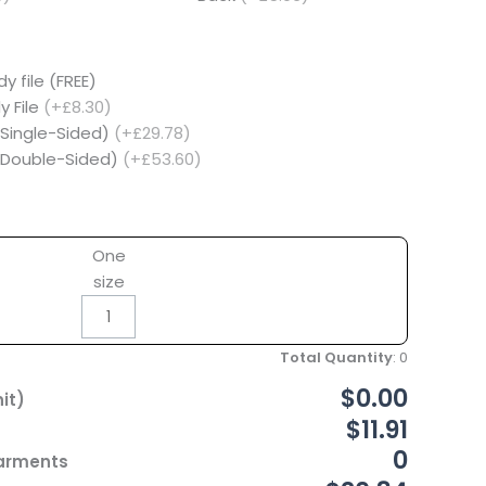
y file (FREE)
y File
(+£8.30)
(Single-Sided)
(+£29.78)
 (Double-Sided)
(+£53.60)
One
size
Total Quantity
:
0
$0.00
it)
$11.91
0
Garments