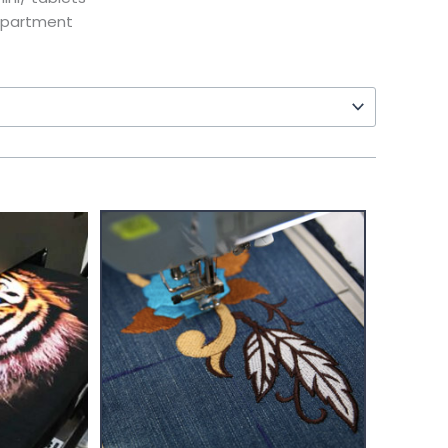
mpartment