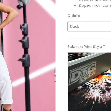
Zipped main co
Colour
Select a Print Style
*