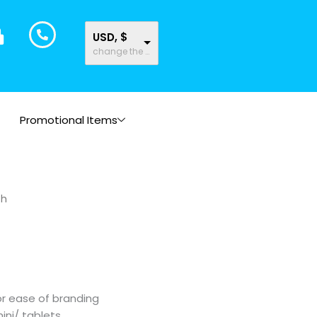
USD, $
change the rate and this description to the right values
Promotional Items
ch
or ease of branding
mini/ tablets