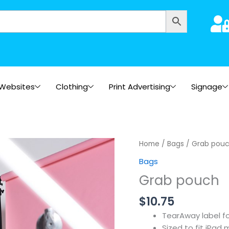
Websites
Clothing
Print Advertising
Signage
Home
/
Bags
/ Grab pou
Bags
Grab pouch
$
10.75
TearAway label f
Sized to fit iPad 