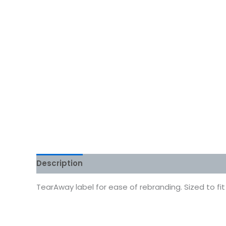
Description
Additional information
Reviews
TearAway label for ease of rebranding. Sized to fi