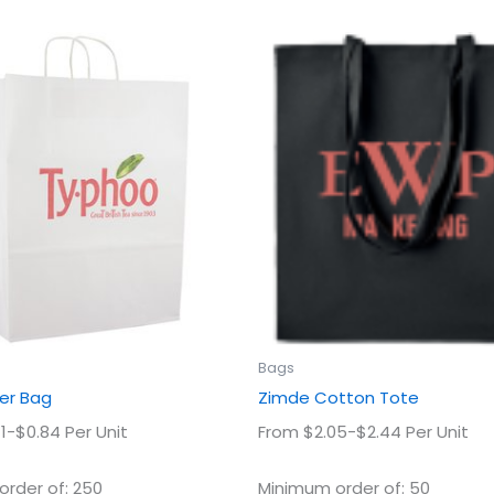
This
This
product
prod
has
has
multiple
multi
variants.
varian
The
The
options
optio
may
may
be
be
chosen
chos
on
on
the
the
product
prod
Bags
page
page
er Bag
Zimde Cotton Tote
1-$0.84 Per Unit
From $2.05-$2.44 Per Unit
rder of: 250
Minimum order of: 50