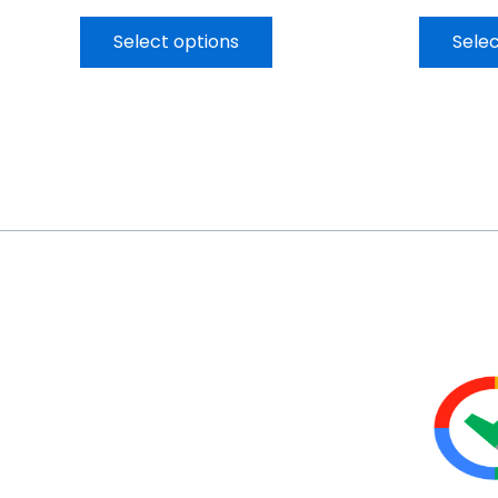
Select options
Selec