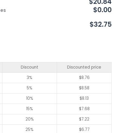
$20.84
$0.00
ces
$32.75
Discount
Discounted price
3%
$
8.76
5%
$
8.58
10%
$
8.13
15%
$
7.68
20%
$
7.22
25%
$
6.77