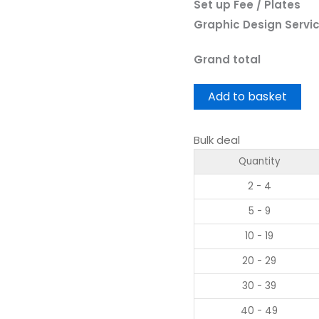
Set up Fee / Plates
Graphic Design Servi
Grand total
Add to basket
Bulk deal
Quantity
2 - 4
5 - 9
10 - 19
20 - 29
30 - 39
40 - 49