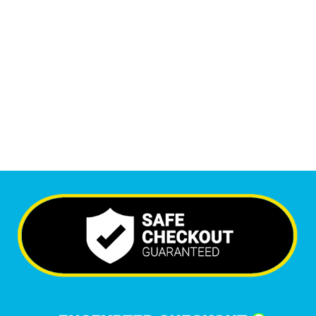
Monthly Visitors
6,462
+
Happy Clients