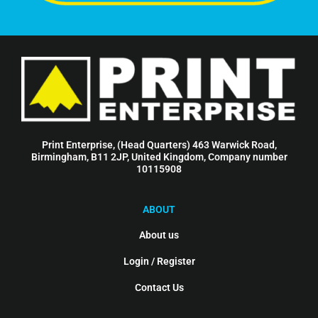
Print Enterprise, (Head Quarters) 463 Warwick Road,
Birmingham, B11 2JP, United Kingdom, Company number
10115908
ABOUT
About us
Login / Register
Contact Us