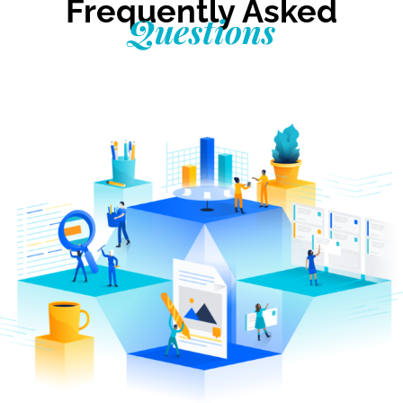
Frequently Asked
Questions