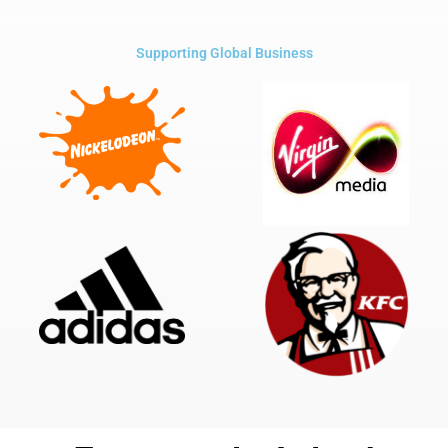
Supporting Global Business