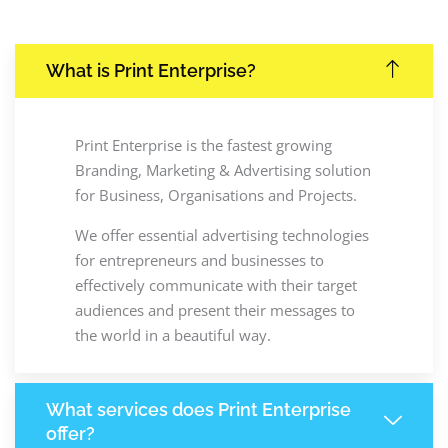
What is Print Enterprise?
Print Enterprise is the fastest growing
Branding, Marketing & Advertising solution
for Business, Organisations and Projects.
We offer essential advertising technologies
for entrepreneurs and businesses to
effectively communicate with their target
audiences and present their messages to
the world in a beautiful way.
What services does Print Enterprise
offer?