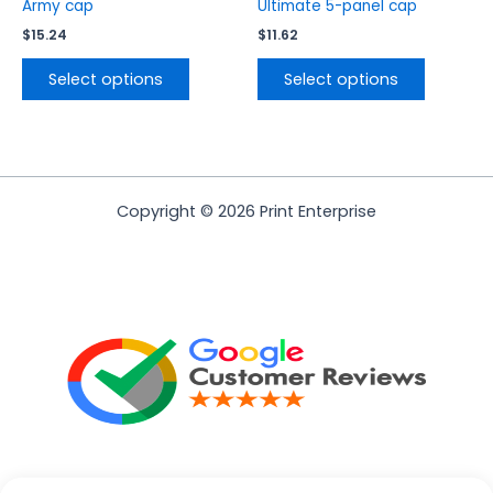
product
product
Army cap
Ultimate 5-panel cap
page
page
$
15.24
$
11.62
Select options
Select options
Copyright © 2026 Print Enterprise