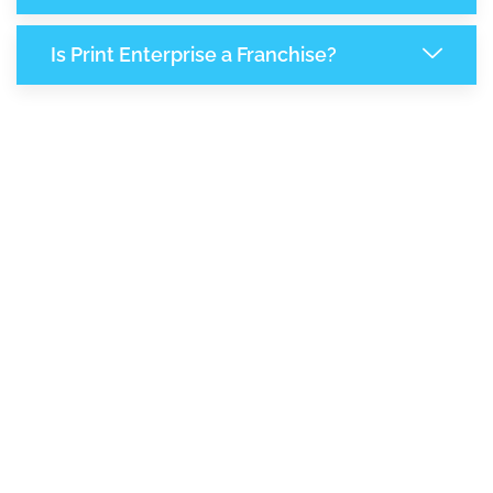
Is Print Enterprise a Franchise?
8,018
+
Support Given This Month
13,797
+
Monthly Phone Calls
1
M
+