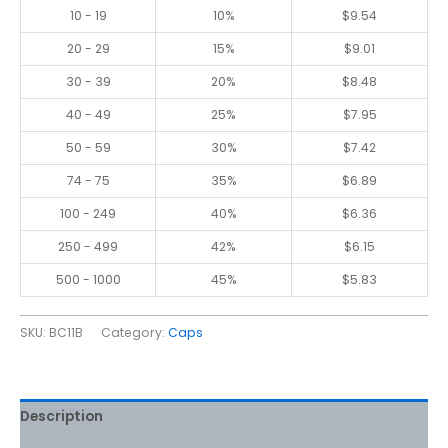
10 - 19
10%
$
9.54
20 - 29
15%
$
9.01
30 - 39
20%
$
8.48
40 - 49
25%
$
7.95
50 - 59
30%
$
7.42
74 - 75
35%
$
6.89
100 - 249
40%
$
6.36
250 - 499
42%
$
6.15
500 - 1000
45%
$
5.83
SKU:
BC11B
Category:
Caps
Description