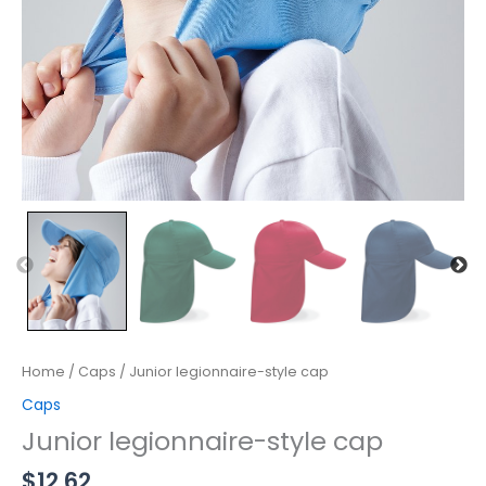
Home
/
Caps
/ Junior legionnaire-style cap
Caps
Junior legionnaire-style cap
$
12.62