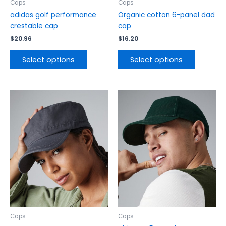
the
the
Caps
Caps
product
product
adidas golf performance
Organic cotton 6-panel dad
page
page
crestable cap
cap
$
20.96
$
16.20
Select options
Select options
This
This
product
product
has
has
multiple
multiple
variants.
variants.
The
The
options
options
may
may
be
be
chosen
chosen
on
on
the
the
Caps
Caps