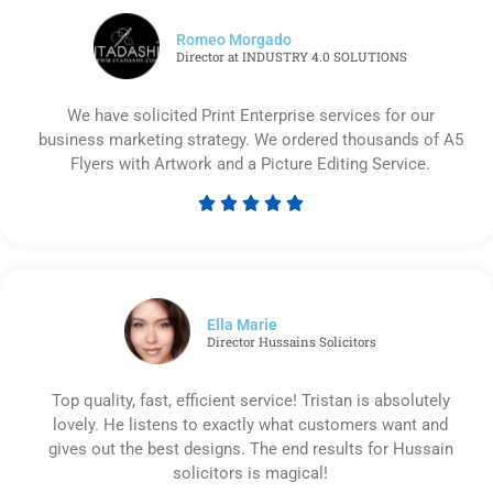
Romeo Morgado
Director at INDUSTRY 4.0 SOLUTIONS
We have solicited Print Enterprise services for our
business marketing strategy. We ordered thousands of A5
Flyers with Artwork and a Picture Editing Service.





Rated
5
out
of
5
Ella Marie
Director Hussains Solicitors
Top quality, fast, efficient service! Tristan is absolutely
lovely. He listens to exactly what customers want and
gives out the best designs. The end results for Hussain
solicitors is magical!