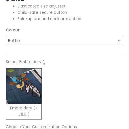
Elasticated size adjuster
Child-safe secure button
Fold-up ear and neck protection
Colour
Select Embroidery
*
Embroidery
(+
£11.91)
Choose Your Customization Options