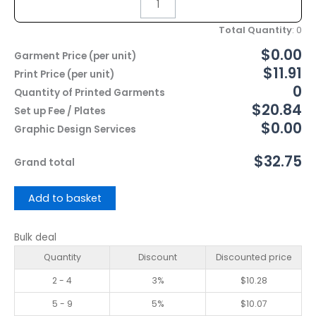
Total Quantity
:
0
$0.00
Garment Price (per unit)
$11.91
Print Price (per unit)
0
Quantity of Printed Garments
$20.84
Set up Fee / Plates
$0.00
Graphic Design Services
$32.75
Grand total
Add to basket
Bulk deal
Quantity
Discount
Discounted price
2 - 4
3%
$
10.28
5 - 9
5%
$
10.07