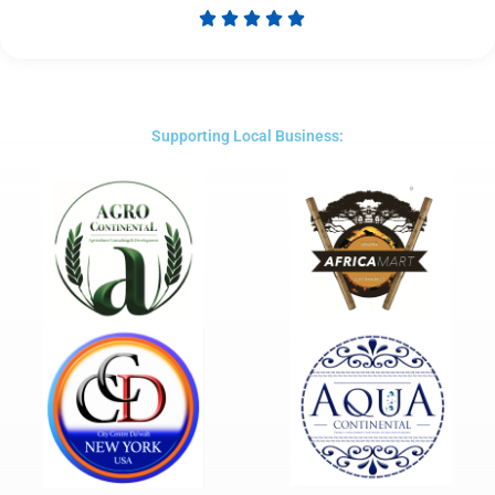





Rated
5
out
of
5
Supporting Local Business: