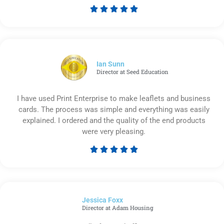





Rated
5
out
of
5
Ian Sunn
Director at Seed Education
I have used Print Enterprise to make leaflets and business
cards. The process was simple and everything was easily
explained. I ordered and the quality of the end products
were very pleasing.





Rated
5
out
of
Jessica Foxx​
5
Director at Adam Housing