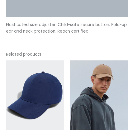
Additional information
Reviews (0)
Elasticated size adjuster. Child-safe secure button. Fold-up
ear and neck protection. Reach certified.
Related products
This
This
product
product
has
has
multiple
multiple
variants.
variants.
The
The
options
options
may
may
be
be
chosen
chosen
on
on