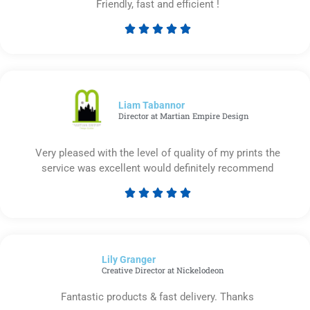
Friendly, fast and efficient !





Rated
5
out
of
5
Liam Tabannor
Director at Martian Empire Design
Very pleased with the level of quality of my prints the
service was excellent would definitely recommend





Rated
5
out
of
Lily Granger​
5
Creative Director at Nickelodeon
Fantastic products & fast delivery. Thanks