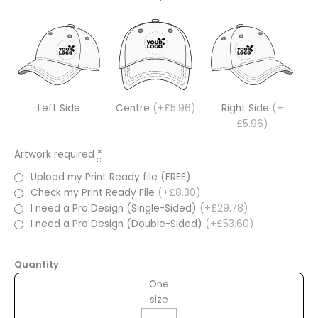
Left Side
Centre
(+£5.96)
Right Side
(+
£5.96)
Artwork required
*
Upload my Print Ready file (FREE)
Check my Print Ready File
(+£8.30)
I need a Pro Design (Single-Sided)
(+£29.78)
I need a Pro Design (Double-Sided)
(+£53.60)
Quantity
One
size