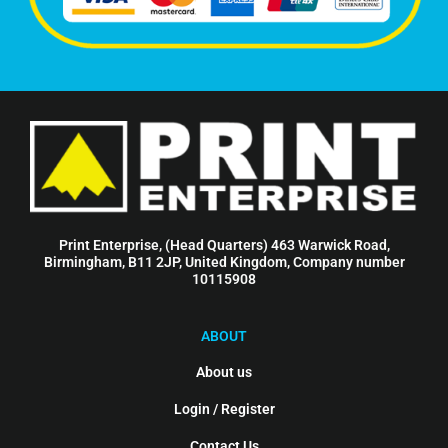
Print Enterprise, (Head Quarters) 463 Warwick Road,
Birmingham, B11 2JP, United Kingdom, Company number
10115908
ABOUT
About us
Login / Register
Contact Us