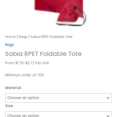
Home
/
Bags
/ Sabia RPET Foldable Tote
Bags
Sabia RPET Foldable Tote
From $1.79-$3.72 Per Unit
Minimum order of: 100
Material
Size