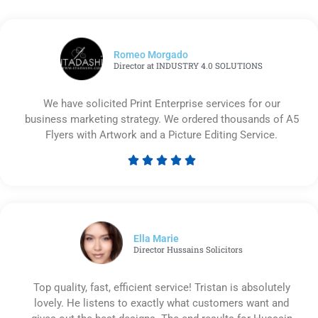
Romeo Morgado
Director at INDUSTRY 4.0 SOLUTIONS
We have solicited Print Enterprise services for our
business marketing strategy. We ordered thousands of A5
Flyers with Artwork and a Picture Editing Service.





Rated
5
out
of
5
Ella Marie
Director Hussains Solicitors
Top quality, fast, efficient service! Tristan is absolutely
lovely. He listens to exactly what customers want and