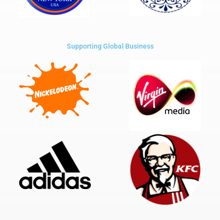
Supporting Global Business