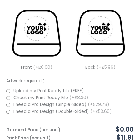
Front
(+£0.00)
Back
(+£5.96)
Artwork required
*
Upload my Print Ready file (FREE)
Check my Print Ready File
(+£8.30)
I need a Pro Design (Single-Sided)
(+£29.78)
I need a Pro Design (Double-Sided)
(+£53.60)
$0.00
Garment Price (per unit)
$11.91
Print Price (per unit)