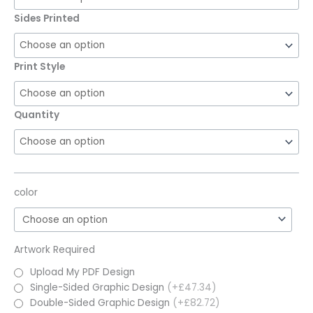
Sides Printed
Print Style
Quantity
color
Artwork Required
Upload My PDF Design
Single-Sided Graphic Design
(+£47.34)
Double-Sided Graphic Design
(+£82.72)