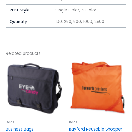
Print Style
Single Color, 4 Color
Quantity
100, 250, 500, 1000, 2500
Related products
This
This
product
product
has
has
multiple
multiple
variants.
variants.
The
The
options
options
may
may
be
be
chosen
chosen
Bags
Bags
on
on
Business Bags
Bayford Reusable Shopper