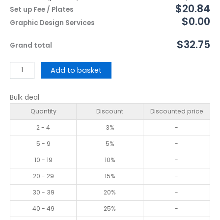
$20.84
Set up Fee / Plates
$0.00
Graphic Design Services
$32.75
Grand total
Add to basket
Bulk deal
Quantity
Discount
Discounted price
2 - 4
3%
-
5 - 9
5%
-
10 - 19
10%
-
20 - 29
15%
-
30 - 39
20%
-
40 - 49
25%
-