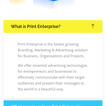
What is Print Enterprise?
Print Enterprise is the fastest growing
Branding, Marketing & Advertising solution
for Business, Organisations and Projects.
We offer essential advertising technologies
for entrepreneurs and businesses to
effectively communicate with their target
audiences and present their messages to
the world in a beautiful way.