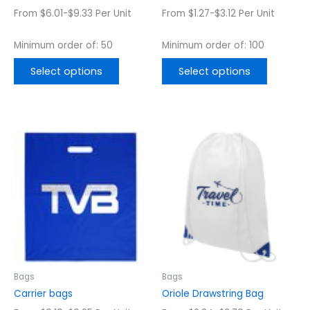
the
the
From $6.01-$9.33 Per Unit
From $1.27-$3.12 Per Unit
product
product
page
page
Minimum order of: 50
Minimum order of: 100
Select options
Select options
This
This
product
product
has
has
multiple
multiple
variants.
variants.
The
The
options
options
may
may
be
be
chosen
chosen
Bags
Bags
on
on
Carrier bags
Oriole Drawstring Bag
the
the