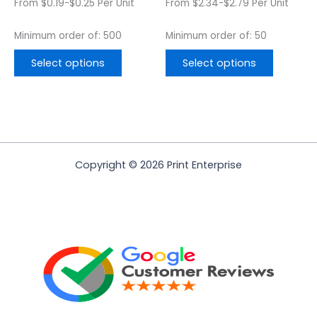
From $0.19-$0.25 Per Unit
From $2.34-$2.79 Per Unit
product
product
page
page
Minimum order of: 500
Minimum order of: 50
Select options
Select options
Copyright © 2026 Print Enterprise