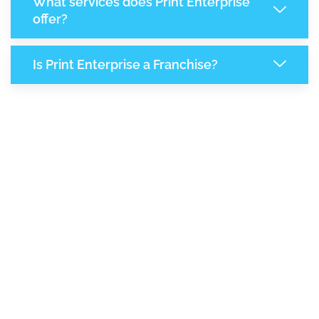
What services does Print Enterprise
offer?
Is Print Enterprise a Franchise?
7,954
+
Support Given This Month
13,686
+
Monthly Phone Calls