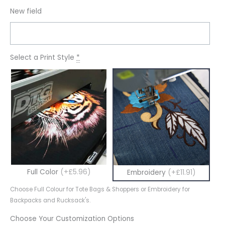
New field
Select a Print Style
*
Full Color
(+£5.96)
Embroidery
(+£11.91)
Choose Full Colour for Tote Bags & Shoppers or Embroidery for
Backpacks and Rucksack's.
Choose Your Customization Options