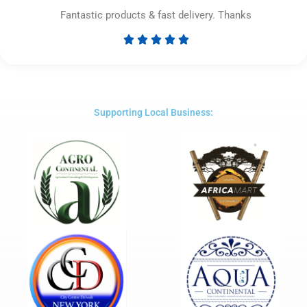
Fantastic products & fast delivery. Thanks





Rated
5
out
of
5
Supporting Local Business: