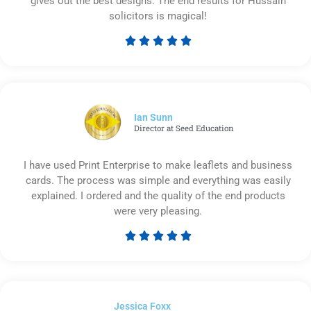
gives out the best designs. The end results for Hussain
solicitors is magical!





Rated
5
out
of
5
Ian Sunn
Director at Seed Education
I have used Print Enterprise to make leaflets and business
cards. The process was simple and everything was easily
explained. I ordered and the quality of the end products
were very pleasing.





Rated
5
out
of
Jessica Foxx​
5