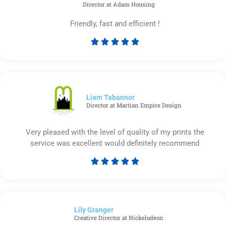
Director at Adam Housing
Friendly, fast and efficient !





Rated
5
out
of
5
Liam Tabannor
Director at Martian Empire Design
Very pleased with the level of quality of my prints the
service was excellent would definitely recommend





Rated
5
out
of
Lily Granger​
5
Creative Director at Nickelodeon