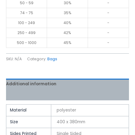
50 - 59
30%
-
74 - 75
35%
-
100 - 249
40%
-
250 - 499
42%
-
500 - 1000
45%
-
SKU:
N/A
Category:
Bags
Additional information
Reviews (0)
Material
polyester
Size
400 x 380mm
Sides Printed
Single Sided