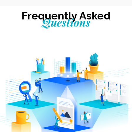
Frequently Asked
Questions