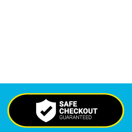
1
M
+
Monthly Visitors
6,410
+
Happy Clients