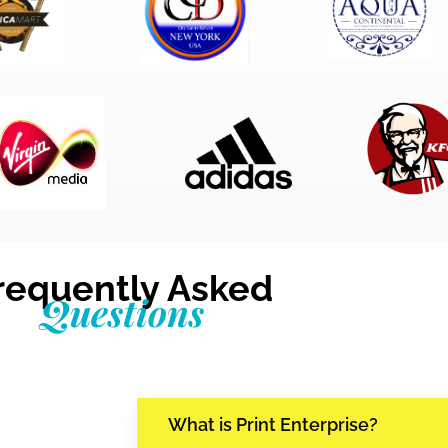
requently Asked
Questions
What is Print Enterprise?