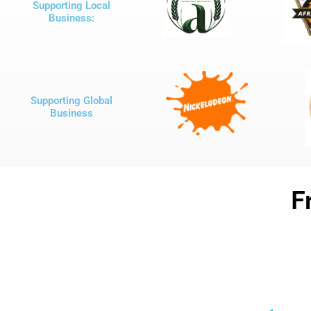
Supporting Local
Business:
Supporting Global
Business
F