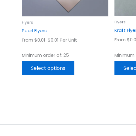
on
the
product
Flyers
Flyers
page
Kraft Flye
Pearl Flyers
From $0.0
From $0.01-$0.01 Per Unit
Minimum o
Minimum order of: 25
Selec
Select options