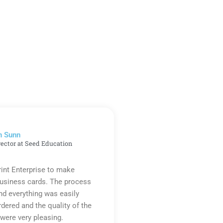
n Sunn
rector at Seed Education
rint Enterprise to make
business cards. The process
d everything was easily
rdered and the quality of the
were very pleasing.