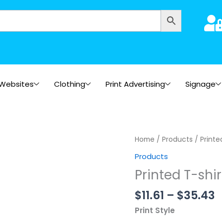
Websites
Clothing
Print Advertising
Signage
P
Printed
Home
/
Products
/ Printe
r
T-
Products
$
shirts
Printed T-shir
t
project
$
quantity
$
11.61
–
$
35.43
Print Style