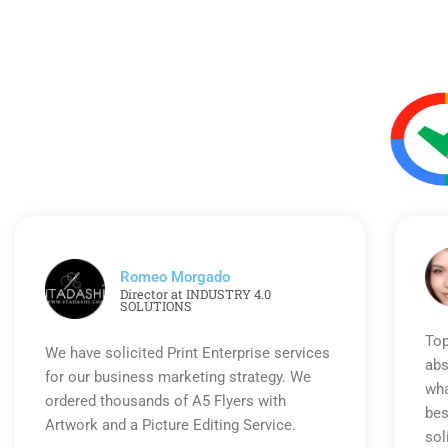
Romeo Morgado
Director at INDUSTRY 4.0
SOLUTIONS
Top
We have solicited Print Enterprise services
abs
for our business marketing strategy. We
wha
ordered thousands of A5 Flyers with
bes
Artwork and a Picture Editing Service.
sol