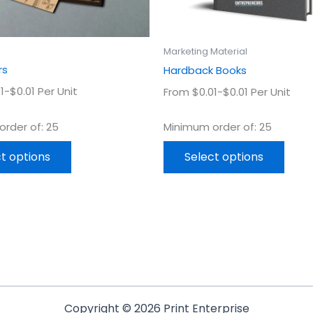
on
on
the
the
product
prod
Marketing Material
page
page
rs
Hardback Books
1-$0.01 Per Unit
From $0.01-$0.01 Per Unit
rder of: 25
Minimum order of: 25
t options
Select options
Copyright © 2026 Print Enterprise