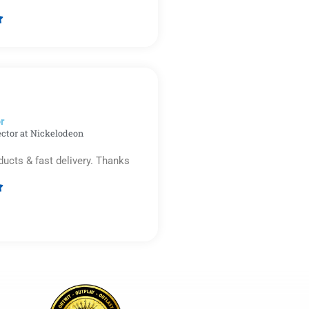

Rated
5
out
of
5
r​
ector at Nickelodeon
ducts & fast delivery. Thanks

Rated
5
out
of
5