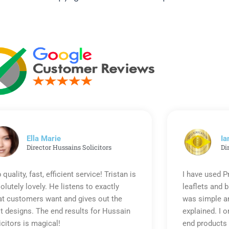
Ella Marie
Ia
Director Hussains Solicitors
Di
 quality, fast, efficient service! Tristan is
I have used P
olutely lovely. He listens to exactly
leaflets and 
t customers want and gives out the
was simple an
t designs. The end results for Hussain
explained. I o
icitors is magical!
end products 