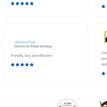






Rated
5
out
of
5
Jessica Foxx​
Director at Adam Housing
Ver
Friendly, fast and efficient !
pri
def





Rated

5
out
of
5