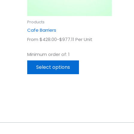
on
the
uct
product
Products
page
Cafe Barriers
From $428.00-$977.11 Per Unit
Minimum order of: 1
Select options