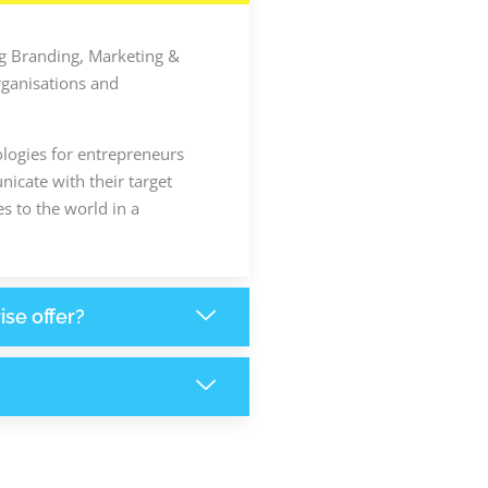
ing Branding, Marketing &
rganisations and
ologies for entrepreneurs
icate with their target
s to the world in a
ise offer?