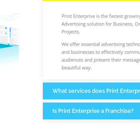
Print Enterprise is the fastest grow
Advertising solution for Business, O
Projects.
We offer essential advertising techn
and businesses to effectively commun
audiences and present their message
beautiful way.
What services does Print Enterpr
Is Print Enterprise a Franchise?