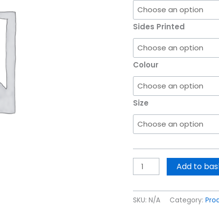
Sides Printed
Colour
Size
Add to bas
SKU:
N/A
Category:
Pro