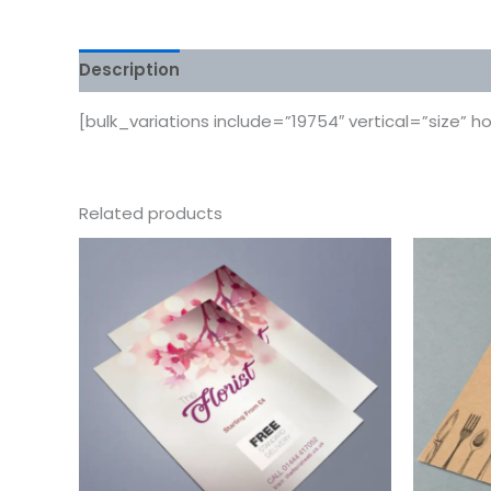
Description
Additional information
Reviews
[bulk_variations include=”19754″ vertical=”size” h
Related products
This
product
has
multiple
variants.
The
options
may
be
chosen