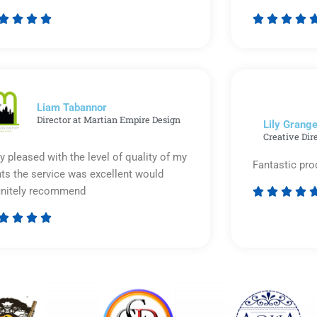








Rated
5
out
of
5
Liam Tabannor
Director at Martian Empire Design
Lily Grange
Creative Dir
y pleased with the level of quality of my
Fantastic pro
nts the service was excellent would
initely recommend








Rated
5
out
of
5