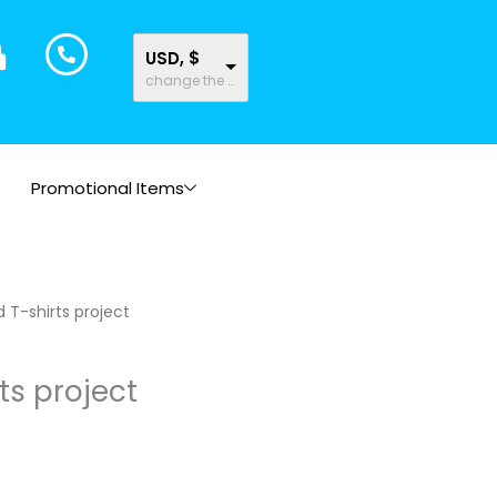
USD, $
change the rate and this description to the right values
Promotional Items
rice
d T-shirts project
ange:
11.61
ts project
hrough
35.43