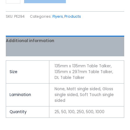
SKU:
PE294
Categories:
Flyers
,
Products
Additional information
Reviews (0)
135mm x 135mm Table Talker,
Size
135mm x 297mm Table Talker,
DL Table Talker
None, Matt single sided, Gloss
Lamination
single sided, Soft Touch single
sided
Quantity
25, 50, 100, 250, 500, 1000