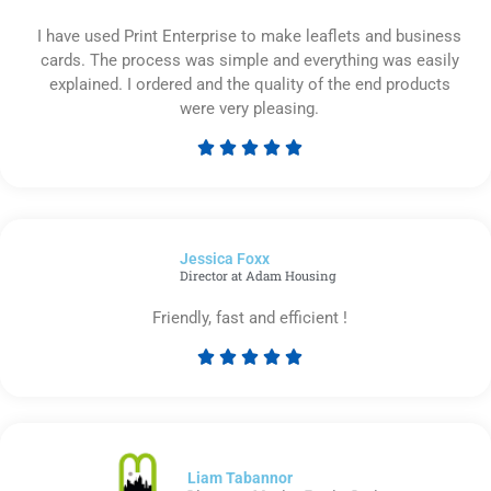
I have used Print Enterprise to make leaflets and business
cards. The process was simple and everything was easily
explained. I ordered and the quality of the end products
were very pleasing.





Rated
5
out
of
Jessica Foxx​
5
Director at Adam Housing
Friendly, fast and efficient !





Rated
5
out
of
5
Liam Tabannor