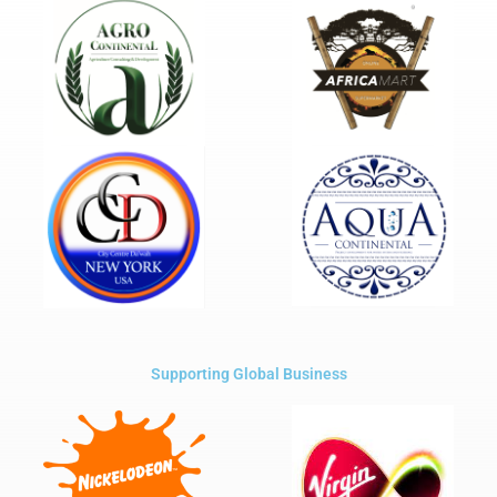
Supporting Global Business