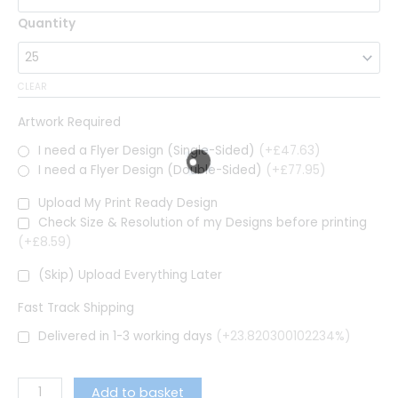
Quantity
CLEAR
Artwork Required
I need a Flyer Design (Single-Sided)
(+£47.63)
I need a Flyer Design (Double-Sided)
(+£77.95)
Upload My Print Ready Design
Check Size & Resolution of my Designs before printing
(+£8.59)
(Skip) Upload Everything Later
Fast Track Shipping
Delivered in 1-3 working days
(+23.820300102234%)
Add to basket