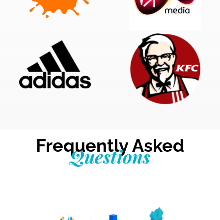
Frequently Asked
Questions