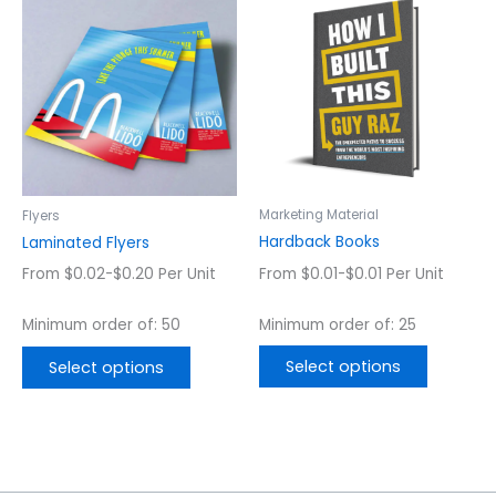
product
product
has
has
multiple
multiple
variants.
variants.
The
The
options
options
may
may
be
be
chosen
chosen
Marketing Material
Flyers
on
on
Hardback Books
Laminated Flyers
the
the
From $0.01-$0.01 Per Unit
From $0.02-$0.20 Per Unit
product
product
page
page
Minimum order of: 25
Minimum order of: 50
Select options
Select options