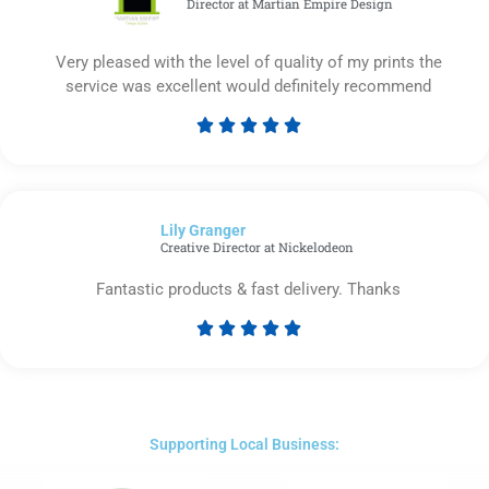
Director at Martian Empire Design
Very pleased with the level of quality of my prints the
service was excellent would definitely recommend





Rated
5
out
of
Lily Granger​
5
Creative Director at Nickelodeon
Fantastic products & fast delivery. Thanks





Rated
5
out
of
5
Supporting Local Business: