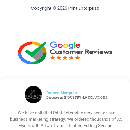
Copyright © 2026 Print Enterprise
Romeo Morgado
Director at INDUSTRY 4.0 SOLUTIONS
We have solicited Print Enterprise services for our
business marketing strategy. We ordered thousands of A5
Flyers with Artwork and a Picture Editing Service.