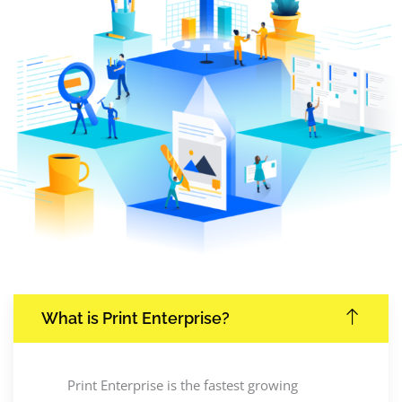
What is Print Enterprise?
Print Enterprise is the fastest growing