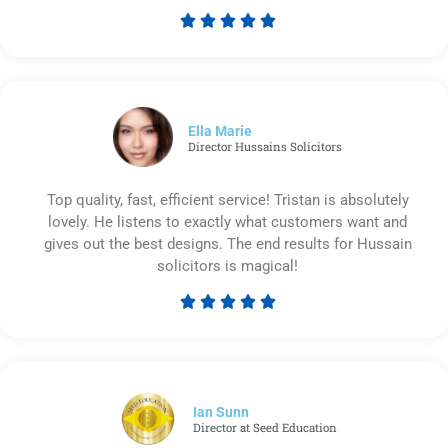





Rated
5
out
of
5
Ella Marie
Director Hussains Solicitors
Top quality, fast, efficient service! Tristan is absolutely
lovely. He listens to exactly what customers want and
gives out the best designs. The end results for Hussain
solicitors is magical!





Rated
5
out
of
5
Ian Sunn
Director at Seed Education