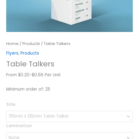
Home
/
Products
/ Table Talkers
Flyers
,
Products
Table Talkers
From $0.20-$0.66 Per Unit
Minimum order of: 25
Table
Size
Talkers
quantity
Lamination