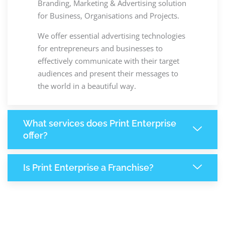
Branding, Marketing & Advertising solution
for Business, Organisations and Projects.
We offer essential advertising technologies
for entrepreneurs and businesses to
effectively communicate with their target
audiences and present their messages to
the world in a beautiful way.
What services does Print Enterprise
offer?
Is Print Enterprise a Franchise?