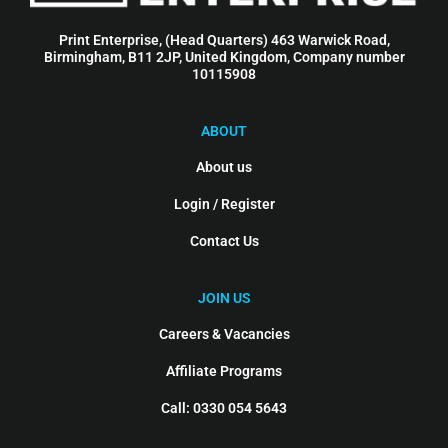
Print Enterprise, (Head Quarters) 463 Warwick Road,
Birmingham, B11 2JP, United Kingdom, Company number
10115908
ABOUT
About us
Login / Register
Contact Us
JOIN US
Careers & Vacancies
Affiliate Programs
Call: 0330 054 5643