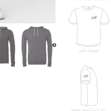
Left Chest
Right Arm
(+£5.96)