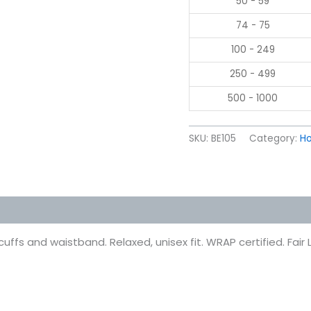
50 - 59
74 - 75
100 - 249
250 - 499
500 - 1000
SKU:
BE105
Category:
Ho
 (0)
fs and waistband. Relaxed, unisex fit. WRAP certified. Fair L