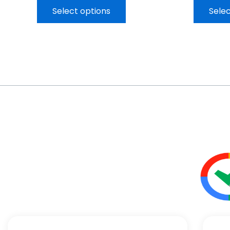
Select options
Selec