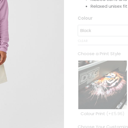
Relaxed unisex fit
Colour
CLEAR
Choose a Print Style
Colour Print
(+£5.96)
Choose Your Customiza