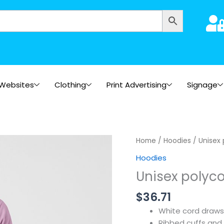
Websites
Clothing
Print Advertising
Signage
Home
/
Hoodies
/ Unisex 
Hoodies
Unisex polyco
$
36.71
White cord draws
Ribbed cuffs and