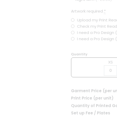
Artwork required
*
Upload my Print Read
Check my Print Read
I need a Pro Design 
I need a Pro Design
Quantity
XS
Garment Price (per un
Print Price (per unit)
Quantity of Printed 
Set up Fee / Plates