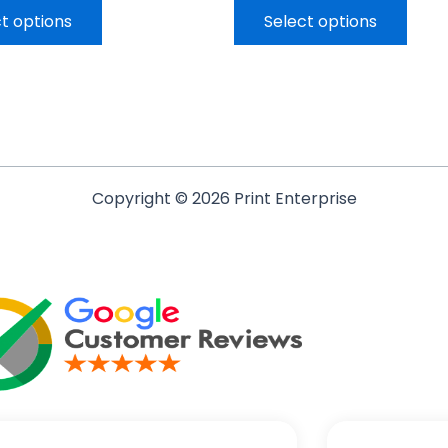
t options
Select options
Copyright © 2026 Print Enterprise