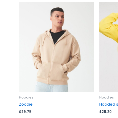
This
product
has
multiple
variants.
The
options
may
be
chosen
on
the
product
page
Hoodies
Hoodies
Zoodie
Hooded s
$
29.75
$
26.20