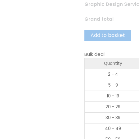
Graphic Design Servi
Grand total
Add to basket
Bulk deal
Quantity
2 - 4
5 - 9
10 - 19
20 - 29
30 - 39
40 - 49