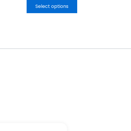
Select options