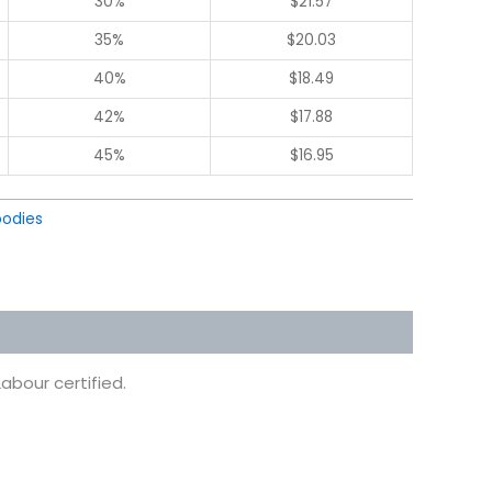
30%
$
21.57
35%
$
20.03
40%
$
18.49
42%
$
17.88
45%
$
16.95
odies
abour certified.