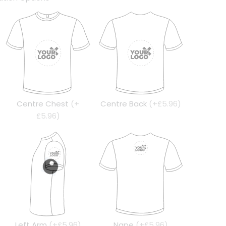
Centre Chest
(+
Centre Back
(+£5.96)
£5.96)
Left Arm
(+£5.96)
Nape
(+£5.96)