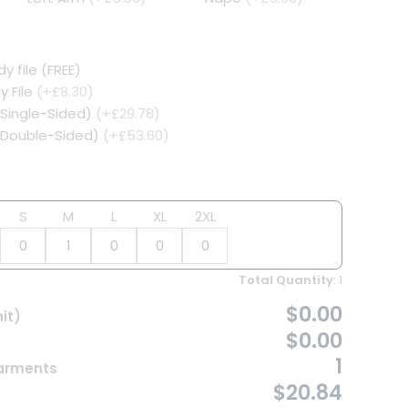
y file (FREE)
y File
(+£8.30)
(Single-Sided)
(+£29.78)
 (Double-Sided)
(+£53.60)
S
M
L
XL
2XL
Total Quantity
:
1
$0.00
it)
$0.00
1
Garments
$20.84