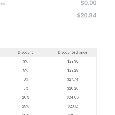
$0.00
ces
$20.84
Discount
Discounted price
3%
$
29.90
5%
$
29.28
10%
$
27.74
15%
$
26.20
20%
$
24.66
25%
$
23.12