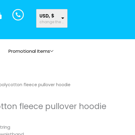
USD, $
change the rate and this description to the right values
Promotional Items
polycotton fleece pullover hoodie
tton fleece pullover hoodie
tring
 waistband