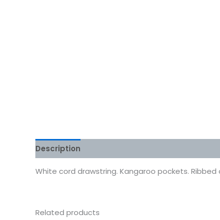
Description
Additional information
Reviews
White cord drawstring. Kangaroo pockets. Ribbed cuf
Related products