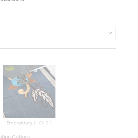
Embroidery
(+£11.91)
tion Options